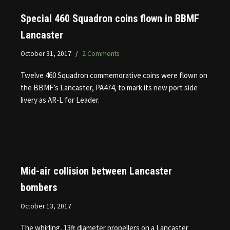
Special 460 Squadron coins flown in BBMF
Lancaster
October 31, 2017
2 Comments
Twelve 460 Squadron commemorative coins were flown on
the BBMF’s Lancaster, PA474, to mark its new port side
livery as AR-L for Leader.
Mid-air collision between Lancaster
bombers
October 13, 2017
The whirling, 13ft diameter propellers on a Lancaster