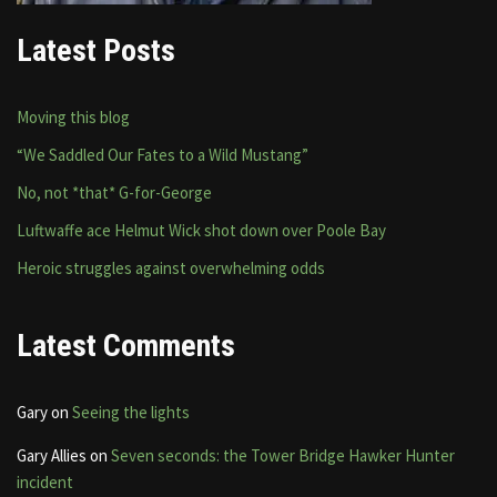
Latest Posts
Moving this blog
“We Saddled Our Fates to a Wild Mustang”
No, not *that* G-for-George
Luftwaffe ace Helmut Wick shot down over Poole Bay
Heroic struggles against overwhelming odds
Latest Comments
Gary
on
Seeing the lights
Gary Allies
on
Seven seconds: the Tower Bridge Hawker Hunter
incident