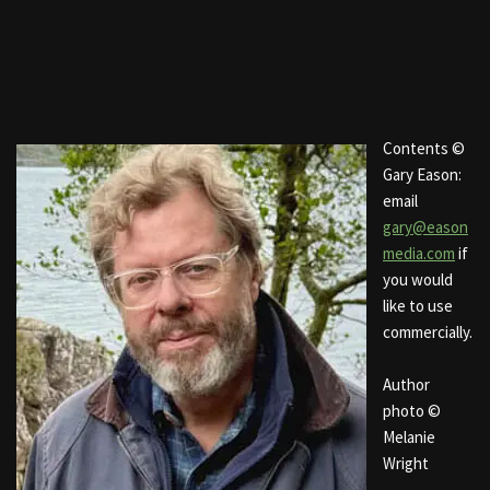
Contents ©
Gary Eason:
email
gary@eason
media.com
if
you would
like to use
commercially.
Author
photo ©
Melanie
Wright