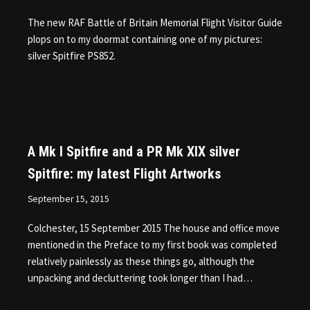
The new RAF Battle of Britain Memorial Flight Visitor Guide
plops on to my doormat containing one of my pictures:
silver Spitfire PS852.
A Mk I Spitfire and a PR Mk XIX silver
Spitfire: my latest Flight Artworks
September 15, 2015
Colchester, 15 September 2015 The house and office move
mentioned in the Preface to my first book was completed
relatively painlessly as these things go, although the
unpacking and decluttering took longer than I had…