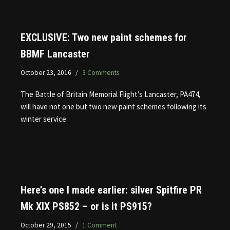
EXCLUSIVE: Two new paint schemes for
BBMF Lancaster
October 23, 2016
3 Comments
The Battle of Britain Memorial Flight’s Lancaster, PA474,
will have not one but two new paint schemes following its
winter service.
Here’s one I made earlier: silver Spitfire PR
Mk XIX PS852 – or is it PS915?
October 29, 2015
1 Comment