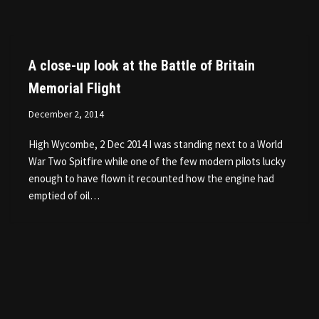
A close-up look at the Battle of Britain
Memorial Flight
December 2, 2014
High Wycombe, 2 Dec 2014 I was standing next to a World
War Two Spitfire while one of the few modern pilots lucky
enough to have flown it recounted how the engine had
emptied of oil…