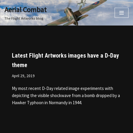
Aerial Combat
Skip
The Flight Artworks blog
to
content
Latest Flight Artworks images have a D-Day
theme
April 29, 2019
My most recent D-Day related image experiments with
depicting the visible shockwave from a bomb dropped by a
Hawker Typhoon in Normandy in 1944.