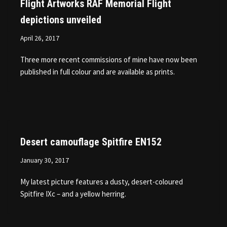
Flight Artworks RAF Memorial Flight
depictions unveiled
April 26, 2017
Three more recent commissions of mine have now been
published in full colour and are available as prints.
Desert camouflage Spitfire EN152
January 30, 2017
My latest picture features a dusty, desert-coloured
Spitfire IXc – and a yellow herring.