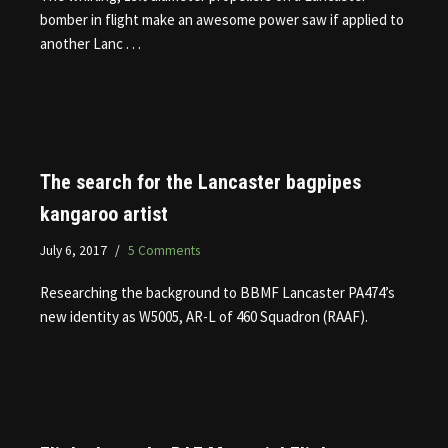
bomber in flight make an awesome power saw if applied to
another Lanc . . .
The search for the Lancaster bagpipes
kangaroo artist
July 6, 2017
5 Comments
Researching the background to BBMF Lancaster PA474’s
new identity as W5005, AR-L of 460 Squadron (RAAF).