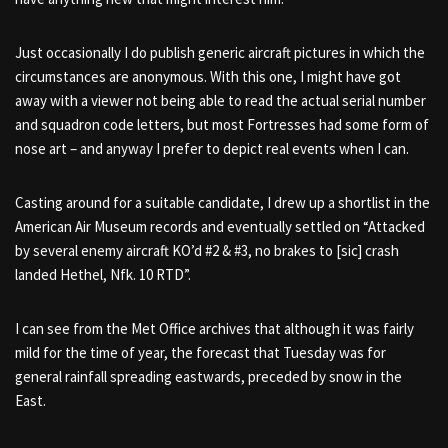
Just occasionally I do publish generic aircraft pictures in which the
circumstances are anonymous. With this one, I might have got
away with a viewer not being able to read the actual serial number
and squadron code letters, but most Fortresses had some form of
nose art – and anyway I prefer to depict real events when I can.
Casting around for a suitable candidate, I drew up a shortlist in the
American Air Museum records and eventually settled on “Attacked
by several enemy aircraft KO’d #2 & #3, no brakes to [sic] crash
landed Hethel, Nfk. 10 RTD”.
I can see from the Met Office archives that although it was fairly
mild for the time of year, the forecast that Tuesday was for
general rainfall spreading eastwards, preceded by snow in the
East.