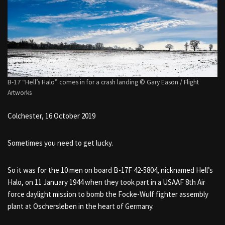
B-17 “Hell’s Halo” comes in for a crash landing © Gary Eason / Flight
Artworks
Colchester, 16 October 2019
Sometimes you need to get lucky.
So it was for the 10 men on board B-17F 42-5804, nicknamed Hell’s
Halo, on 11 January 1944 when they took part in a USAAF 8th Air
force daylight mission to bomb the Focke-Wulf fighter assembly
plant at Oschersleben in the heart of Germany.