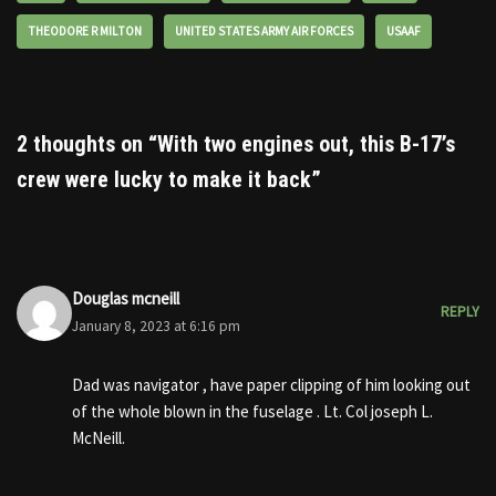
THEODORE R MILTON
UNITED STATES ARMY AIR FORCES
USAAF
2 thoughts on “With two engines out, this B-17’s
crew were lucky to make it back”
Douglas mcneill
REPLY
January 8, 2023 at 6:16 pm
Dad was navigator , have paper clipping of him looking out
of the whole blown in the fuselage . Lt. Col joseph L.
McNeill.