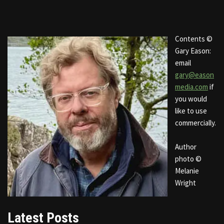
Contents ©
Gary Eason:
email
gary@eason
media.com
if
you would
like to use
commercially.
Author
photo ©
Melanie
Wright
Latest Posts