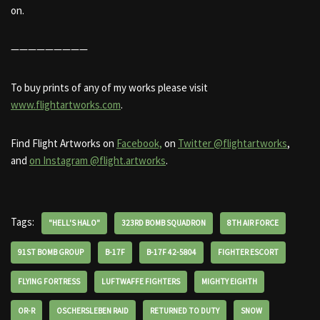
on.
—————————
To buy prints of any of my works please visit
www.flightartworks.com
.
Find Flight Artworks on
Facebook,
on
Twitter @flightartworks
,
and
on Instagram @flight.artworks
.
Tags:
"HELL'S HALO"
323RD BOMB SQUADRON
8TH AIR FORCE
91ST BOMB GROUP
B-17F
B-17F 42-5804
FIGHTER ESCORT
FLYING FORTRESS
LUFTWAFFE FIGHTERS
MIGHTY EIGHTH
OR-R
OSCHERSLEBEN RAID
RETURNED TO DUTY
SNOW