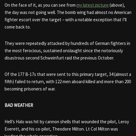
On the face of it, as you can see from
my latest picture
(above),
the day was not going well. The bomb wing had almost no American
fighter escort over the target – with a notable exception that I’ll
come back to.
They were repeatedly attacked by hundreds of German fighters in
the most ferocious, sustained onslaught since the notoriously
disastrous second Schweinfurt raid the previous October.
Of the 177 B-17s that were sent to this primary target, 34 (almost a
fifth) failed to return, with 122 men aboard killed and more than 200
becoming prisoners of war.
BAD WEATHER
Hell’s Halo was hit by cannon shells that wounded the pilot, Leroy
Everett, and his co-pilot, Theodore Milton. Lt Col Milton was