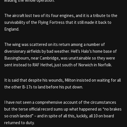
leading the whole operation.
The aircraft lost two of its four engines, and it is a tribute to the
survivability of the Flying Fortress that it still made it back to
England.
The wing was scattered on its return among a number of
diversionary airfields by bad weather. Hell’s Halo’s home base of
Bassingbourn, near Cambridge, was unattainable so they were
sent instead to RAF Hethel, just south of Norwich in Norfolk.
It is said that despite his wounds, Milton insisted on waiting for all
the other B-17s to land before his put down.
I have not seen a comprehensive account of the circumstances
but the terse official record sums up what happened as “no brakes
so crash landed” – and in spite of all this, luckily, all 10 on board
returned to duty.