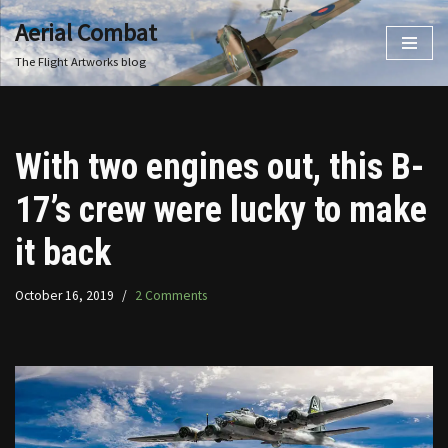
Aerial Combat
Skip
The Flight Artworks blog
to
content
With two engines out, this B-
17’s crew were lucky to make
it back
October 16, 2019
2 Comments