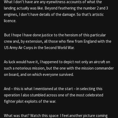
What I don’t have are any eyewitness accounts of what the
landing actually was like. Beyond feathering the number 2 and 3
engines, I don’t have details of the damage. So that’s artistic
licence.
But I hope I have done justice to the heroism of this particular
crew and, by extension, all those who flew from England with the
US Army Air Corps in the Second World War.
As luck would have it, I happened to depict not only an aircraft on
such a notorious mission, but the one with the mission commander
on board, and on which everyone survived.
And – this is what I mentioned at the start – in selecting this
operation I also stumbled across one of the most celebrated
fighter pilot exploits of the war.
What was that? Watch this space: I feel another picture coming