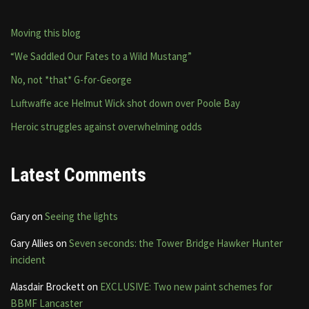
Moving this blog
“We Saddled Our Fates to a Wild Mustang”
No, not *that* G-for-George
Luftwaffe ace Helmut Wick shot down over Poole Bay
Heroic struggles against overwhelming odds
Latest Comments
Gary
on
Seeing the lights
Gary Allies
on
Seven seconds: the Tower Bridge Hawker Hunter
incident
Alasdair Brockett
on
EXCLUSIVE: Two new paint schemes for
BBMF Lancaster