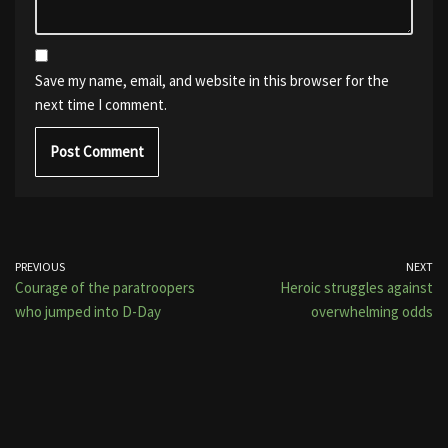
Save my name, email, and website in this browser for the
next time I comment.
PREVIOUS
NEXT
Courage of the paratroopers
Heroic struggles against
who jumped into D-Day
overwhelming odds