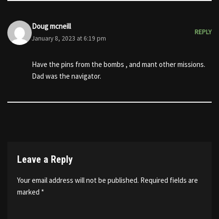
Doug mcneill
REPLY
January 8, 2023 at 6:19 pm
Have the pins from the bombs , and mant other missions.
Dad was the navigator.
Leave a Reply
Your email address will not be published.
Required fields are
marked
*