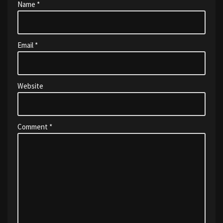
Name
*
Email
*
Website
Comment
*