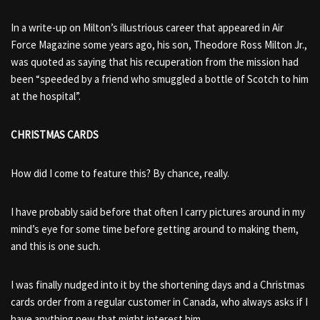
In a write-up on Milton’s illustrious career that appeared in Air
Force Magazine some years ago, his son, Theodore Ross Milton Jr.,
was quoted as saying that his recuperation from the mission had
been “speeded by a friend who smuggled a bottle of Scotch to him
at the hospital”.
CHRISTMAS CARDS
How did I come to feature this? By chance, really.
I have probably said before that often I carry pictures around in my
mind’s eye for some time before getting around to making them,
and this is one such.
I was finally nudged into it by the shortening days and a Christmas
cards order from a regular customer in Canada, who always asks if I
have anything new that might interest him.