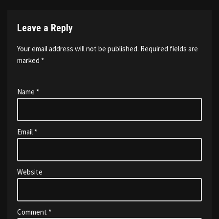
Leave a Reply
Your email address will not be published.
Required fields are
marked
*
Name
*
Email
*
Website
Comment
*