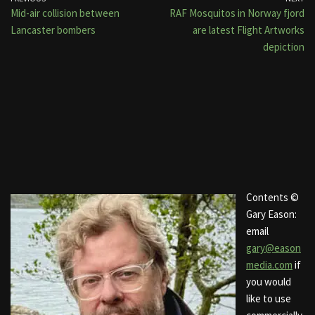
Mid-air collision between
RAF Mosquitos in Norway fjord
Lancaster bombers
are latest Flight Artworks
depiction
Contents ©
Gary Eason:
email
gary@eason
media.com
if
you would
like to use