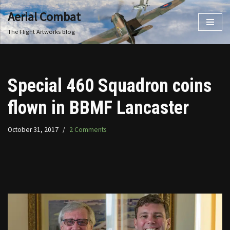
Aerial Combat
Skip
The Flight Artworks blog
to
content
Special 460 Squadron coins
flown in BBMF Lancaster
October 31, 2017
2 Comments