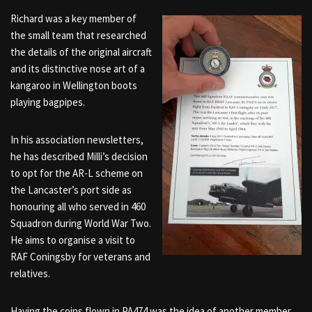
Richard was a key member of
the small team that researched
the details of the original aircraft
and its distinctive nose art of a
kangaroo in Wellington boots
playing bagpipes.
In his association newsletters,
he has described Milli’s decision
to opt for the AR-L scheme on
the Lancaster’s port side as
honouring all who served in 460
Squadron during World War Two.
He aims to organise a visit to
RAF Coningsby for veterans and
relatives.
Having the coins flown in PA474 was the idea of another member