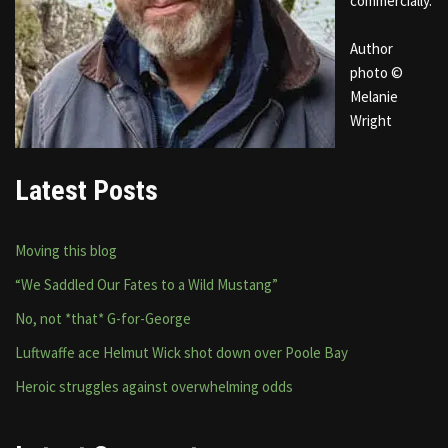
commercially.
Author
photo ©
Melanie
Wright
Latest Posts
Moving this blog
“We Saddled Our Fates to a Wild Mustang”
No, not *that* G-for-George
Luftwaffe ace Helmut Wick shot down over Poole Bay
Heroic struggles against overwhelming odds