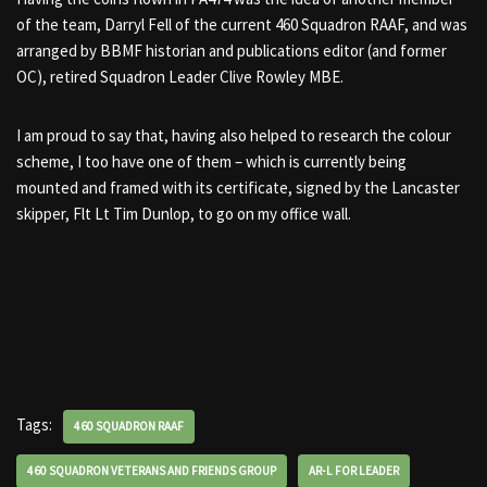
of the team, Darryl Fell of the current 460 Squadron RAAF, and was
arranged by BBMF historian and publications editor (and former
OC), retired Squadron Leader Clive Rowley MBE.
I am proud to say that, having also helped to research the colour
scheme, I too have one of them – which is currently being
mounted and framed with its certificate, signed by the Lancaster
skipper, Flt Lt Tim Dunlop, to go on my office wall.
Tags:
460 SQUADRON RAAF
460 SQUADRON VETERANS AND FRIENDS GROUP
AR-L FOR LEADER