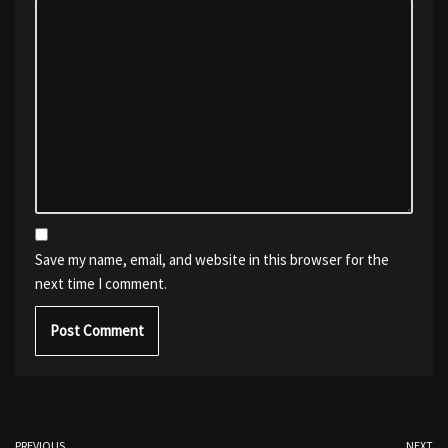
Save my name, email, and website in this browser for the
next time I comment.
PREVIOUS
NEXT