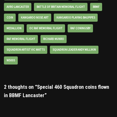
AVRO LANCASTER
BATTLE OF BRITAIN MEMORIAL FLIGHT
BBMF
COIN
KANGAROO NOSE ART
KANGAROO PLAYING BAGPIPES
MEDALLION
OC RAF MEMORIAL FLIGHT
RAF CONINGSBY
RAF MEMORIAL FLIGHT
RICHARD MUNRO
SQUADRON ARTIST VIC WATTS
SQUADRON LEADER ANDY MILLIKIN
W5005
2 thoughts on “Special 460 Squadron coins flown
in BBMF Lancaster”