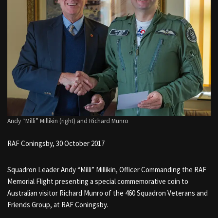
Andy “Milli” Millikin (right) and Richard Munro
RAF Coningsby, 30 October 2017
Squadron Leader Andy “Milli” Millikin, Officer Commanding the RAF
Memorial Flight presenting a special commemorative coin to
Australian visitor Richard Munro of the 460 Squadron Veterans and
Friends Group, at RAF Coningsby.