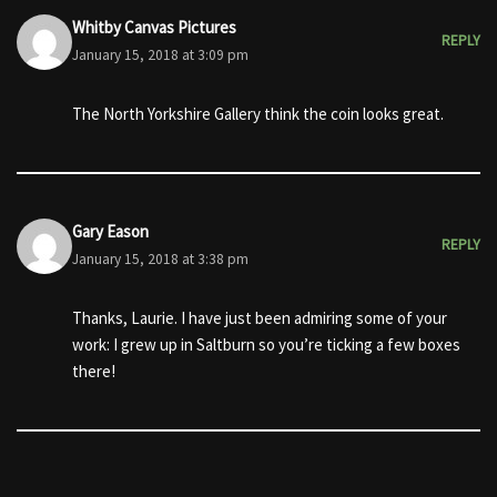
Whitby Canvas Pictures
REPLY
January 15, 2018 at 3:09 pm
The North Yorkshire Gallery think the coin looks great.
Gary Eason
REPLY
January 15, 2018 at 3:38 pm
Thanks, Laurie. I have just been admiring some of your
work: I grew up in Saltburn so you’re ticking a few boxes
there!