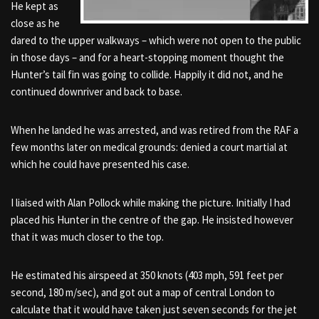
He kept as
close as he
dared to the upper walkways – which were not open to the public
in those days – and for a heart-stopping moment thought the
Hunter’s tail fin was going to collide. Happily it did not, and he
continued downriver and back to base.
When he landed he was arrested, and was retired from the RAF a
few months later on medical grounds: denied a court martial at
which he could have presented his case.
I liaised with Alan Pollock while making the picture. Initially I had
placed his Hunter in the centre of the gap. He insisted however
that it was much closer to the top.
He estimated his airspeed at 350 knots (403 mph, 591 feet per
second, 180 m/sec), and got out a map of central London to
calculate that it would have taken just seven seconds for the jet