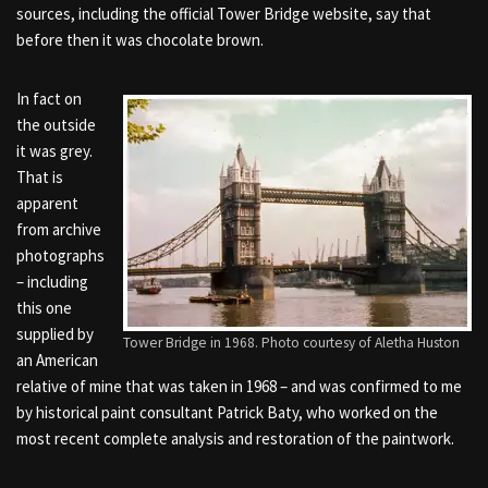
sources, including the official Tower Bridge website, say that
before then it was chocolate brown.
In fact on
the outside
it was grey.
That is
apparent
from archive
photographs
– including
this one
supplied by
Tower Bridge in 1968. Photo courtesy of Aletha Huston
an American
relative of mine that was taken in 1968 – and was confirmed to me
by historical paint consultant Patrick Baty, who worked on the
most recent complete analysis and restoration of the paintwork.