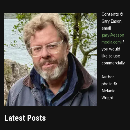
Contents ©
Gary Eason:
email
gary@eason
media.com
if
you would
like to use
commercially.
Author
photo ©
Melanie
Wright
Latest Posts