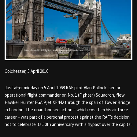
Colchester, 5 April 2016
Just after midday on 5 April 1968 RAF pilot Alan Pollock, senior
operational flight commander on No. 1 (Fighter) Squadron, flew
Hawker Hunter FGA.9 jet XF442 through the span of Tower Bridge
in London. The unauthorised action – which cost him his air force
career – was part of a personal protest against the RAF’s decision
not to celebrate its 50th anniversary with a flypast over the capital.