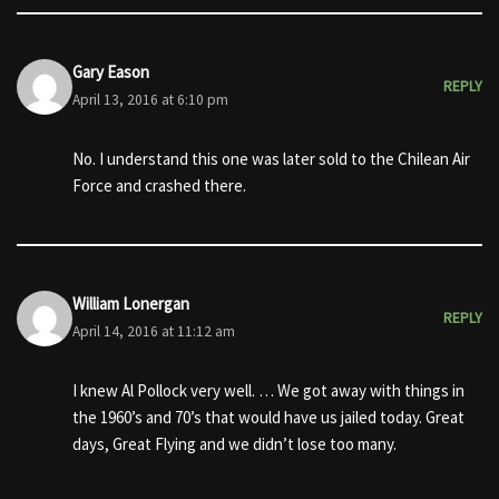
Gary Eason
REPLY
April 13, 2016 at 6:10 pm
No. I understand this one was later sold to the Chilean Air
Force and crashed there.
William Lonergan
REPLY
April 14, 2016 at 11:12 am
I knew Al Pollock very well. … We got away with things in
the 1960’s and 70’s that would have us jailed today. Great
days, Great Flying and we didn’t lose too many.