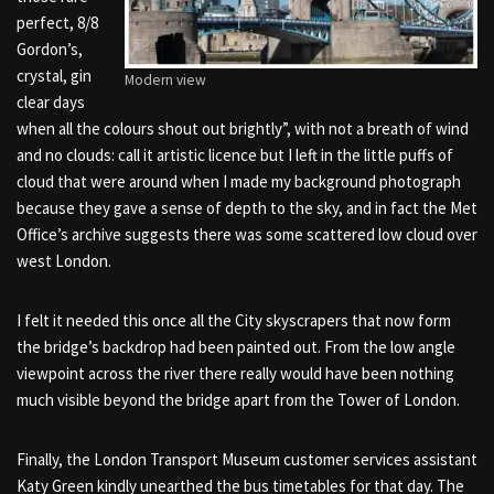
perfect, 8/8
Gordon’s,
crystal, gin
Modern view
clear days
when all the colours shout out brightly”, with not a breath of wind
and no clouds: call it artistic licence but I left in the little puffs of
cloud that were around when I made my background photograph
because they gave a sense of depth to the sky, and in fact the Met
Office’s archive suggests there was some scattered low cloud over
west London.
I felt it needed this once all the City skyscrapers that now form
the bridge’s backdrop had been painted out. From the low angle
viewpoint across the river there really would have been nothing
much visible beyond the bridge apart from the Tower of London.
Finally, the London Transport Museum customer services assistant
Katy Green kindly unearthed the bus timetables for that day. The