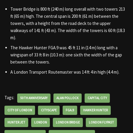
Tower Bridge is 800 ft (240 m) long overall with two towers 213
ft (65 m) high. The central span is 200 ft (61 m) between the
towers, with a height from the road deck to the upper
walkways of 141 ft (43 m). The width of the towers is 60 ft (18.3
m).
The Hawker Hunter FGA.9 was 45 ft 11 in (14 m) long with a
wingspan of 33 ft 8 in (10.3 m): one sixth the width of the gap
between the towers.
A London Transport Routemaster was 14 ft 4 in high (4.4 m).
Tags:
50TH ANNIVERSARY
ALAN POLLOCK
CAPITAL CITY
CITY OF LONDON
CITYSCAPE
FGA.9
HAWKER HUNTER
HUNTER JET
LONDON
LONDON BRIDGE
LONDON FLYPAST