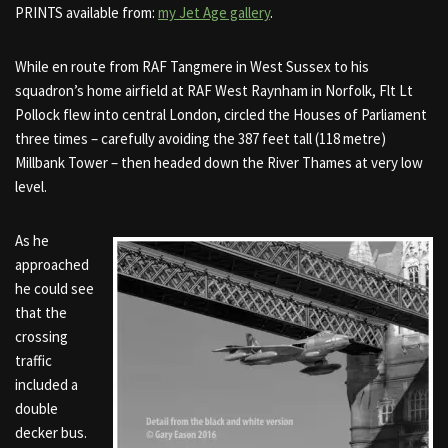
PRINTS available from:
my Jet Age gallery
.
While en route from RAF Tangmere in West Sussex to his
squadron’s home airfield at RAF West Raynham in Norfolk, Flt Lt
Pollock flew into central London, circled the Houses of Parliament
three times – carefully avoiding the 387 feet tall (118 metre)
Millbank Tower – then headed down the River Thames at very low
level.
As he
approached
he could see
that the
crossing
traffic
included a
double
decker bus.