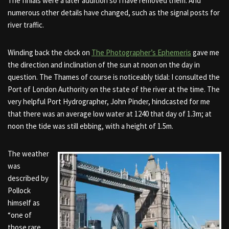
The finials were a later addition so I have removed them. And
numerous other details have changed, such as the signal posts for
river traffic.
Winding back the clock on
The Photographer’s Ephemeris
gave me
the direction and inclination of the sun at noon on the day in
question. The Thames of course is noticeably tidal: I consulted the
Port of London Authority on the state of the river at the time. The
very helpful Port Hydrographer, John Pinder, hindcasted for me
that
there was an average low
water at 1240 that day of 1.3m; at
noon the tide was still ebbing, with a height of 1.5m.
The weather
was
described by
Pollock
himself as
“one of
those rare