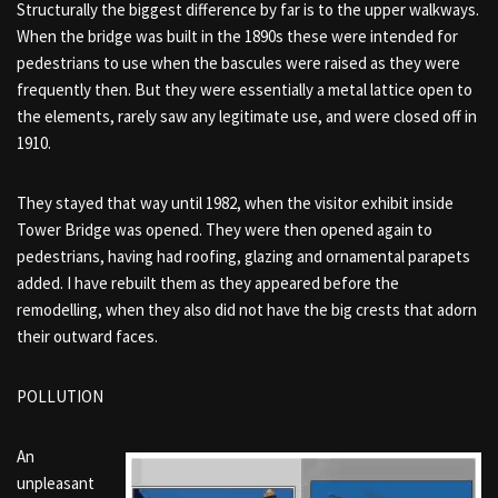
Structurally the biggest difference by far is to the upper walkways.
When the bridge was built in the 1890s these were intended for
pedestrians to use when the bascules were raised as they were
frequently then. But they were essentially a metal lattice open to
the elements, rarely saw any legitimate use, and were closed off in
1910.
They stayed that way until 1982, when the visitor exhibit inside
Tower Bridge was opened. They were then opened again to
pedestrians, having had roofing, glazing and ornamental parapets
added. I have rebuilt them as they appeared before the
remodelling, when they also did not have the big crests that adorn
their outward faces.
POLLUTION
An
unpleasant