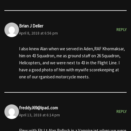
Brian J Deller
REPLY
April 8, 2018 at 6:56 pm
I also knew Alan when we served in Aden,RAF Khormaksar,
him on 43 Squadron, me as ground staff on 26 Squadron,
Helicopters, and we were next to 43 in the Flight Line. I
have a good photo of him with mywife scorekeeping at
one of our rganised motorcycle meets.
freddyJ69@ipad..com
REPLY
April 13, 2018 at 6:14 pm
Flew with Flt Lt Alan Pollock in a Vampire jet when we were