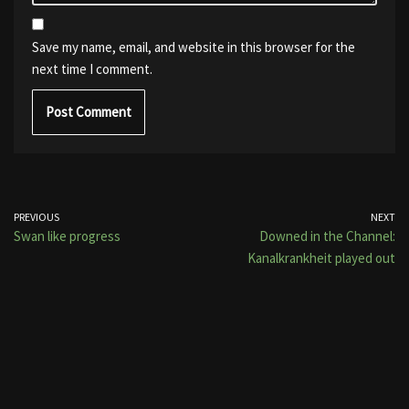
Save my name, email, and website in this browser for the
next time I comment.
PREVIOUS
NEXT
Swan like progress
Downed in the Channel:
Kanalkrankheit played out