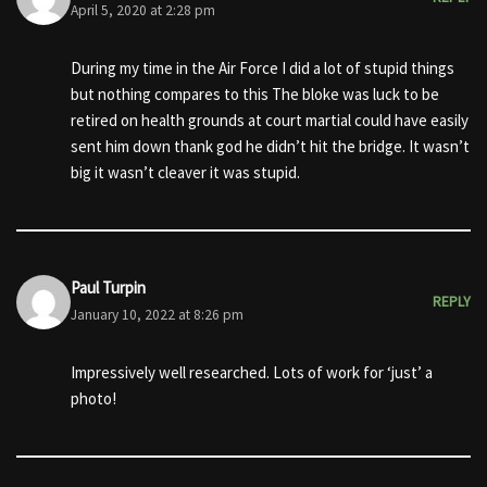
April 5, 2020 at 2:28 pm
During my time in the Air Force I did a lot of stupid things
but nothing compares to this The bloke was luck to be
retired on health grounds at court martial could have easily
sent him down thank god he didn’t hit the bridge. It wasn’t
big it wasn’t cleaver it was stupid.
Paul Turpin
REPLY
January 10, 2022 at 8:26 pm
Impressively well researched. Lots of work for ‘just’ a
photo!