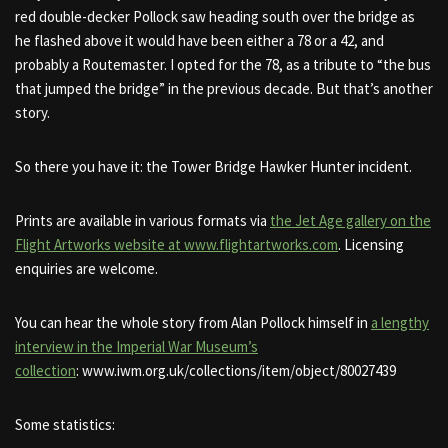
red double-decker Pollock saw heading south over the bridge as
he flashed above it would have been either a 78 or a 42, and
probably a Routemaster. I opted for the 78, as a tribute to “the bus
that jumped the bridge” in the previous decade. But that’s another
story.
So there you have it: the Tower Bridge Hawker Hunter incident.
Prints are available in various formats via
the Jet Age gallery on the
Flight Artworks website at www.flightartworks.com
. Licensing
enquiries are welcome.
You can hear the whole story from Alan Pollock himself in
a lengthy
interview in the Imperial War Museum’s
collection
: www.iwm.org.uk/collections/item/object/80027439
Some statistics: