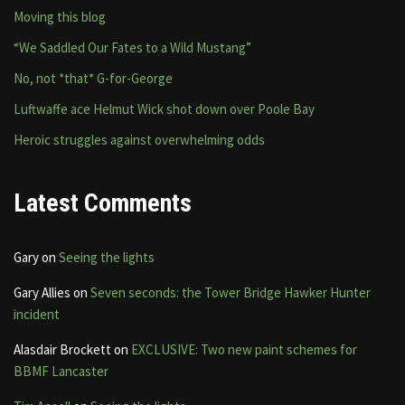
Moving this blog
“We Saddled Our Fates to a Wild Mustang”
No, not *that* G-for-George
Luftwaffe ace Helmut Wick shot down over Poole Bay
Heroic struggles against overwhelming odds
Latest Comments
Gary
on
Seeing the lights
Gary Allies
on
Seven seconds: the Tower Bridge Hawker Hunter
incident
Alasdair Brockett
on
EXCLUSIVE: Two new paint schemes for
BBMF Lancaster