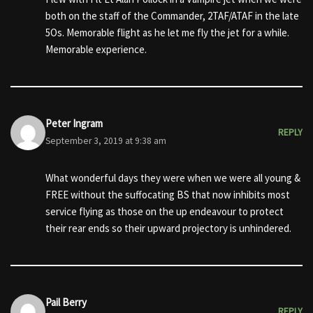
both on the staff of the Commander, 2TAF/ATAF in the late
5Os. Memorable flight as he let me fly the jet for a while.
Memorable experience.
Peter Ingram
REPLY
September 3, 2019 at 9:38 am
What wonderful days they were when we were all young &
FREE without the suffocating BS that now inhibits most
service flying as those on the up endeavour to protect
their rear ends so their upward projectory is unhindered.
Pail Berry
REPLY