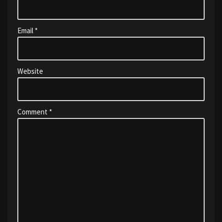
Email
*
Website
Comment
*