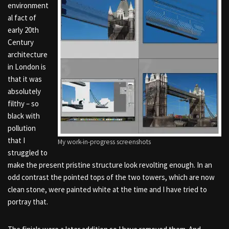
environment
al fact of
early 20th
Century
architecture
in London is
that it was
absolutely
filthy – so
black with
pollution
that I
My work-in-progress screenshots
struggled to
make the present pristine structure look revolting enough. In an
odd contrast the pointed tops of the two towers, which are now
clean stone, were painted white at the time and I have tried to
portray that.