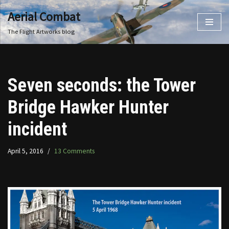
Aerial Combat
Skip
The Flight Artworks blog
to
content
Seven seconds: the Tower
Bridge Hawker Hunter
incident
April 5, 2016
13 Comments