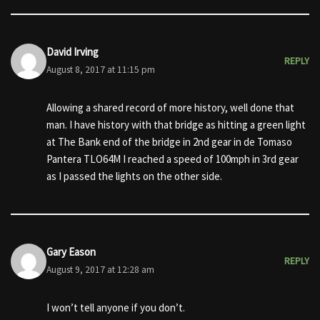
David Irving
REPLY
August 8, 2017 at 11:15 pm
Allowing a shared record of more history, well done that
man. I have history with that bridge as hitting a green light
at The Bank end of the bridge in 2nd gear in de Tomaso
Pantera TLO64M I reached a speed of 100mph in 3rd gear
as I passed the lights on the other side.
Gary Eason
REPLY
August 9, 2017 at 12:28 am
I won’t tell anyone if you don’t.