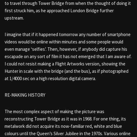
to travel through Tower Bridge from when the thought of doing it
first struck him, as he approached London Bridge further
upstream.
I imagine that if it happened tomorrow any number of smartphone
videos would be online within minutes and some people would
even manage ‘selfies’. Then, however, if anybody did capture his
escapade on any sort of film it has not emerged that I am aware of.
I could not resist making a Flight Artworks version, showing the
Hunter in scale with the bridge (and the bus), as if photographed
at 1/4000 sec on a high resolution digital camera.
RE-MAKING HISTORY
The most complex aspect of making the picture was
reconstructing Tower Bridge as it was in 1968. For one thing, its
metalwork did not acquire its now-familiar red, white and blue
colours until the Queen’s Silver Jubilee in the 1970s. Various online