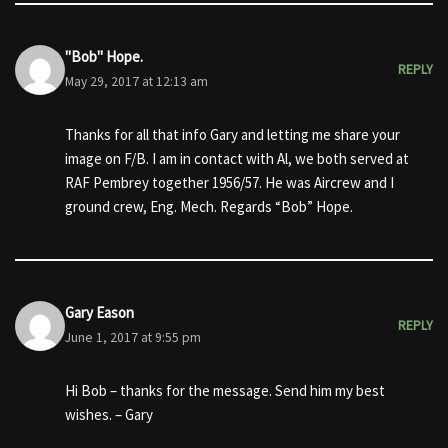
"Bob" Hope.
REPLY
May 29, 2017 at 12:13 am
Thanks for all that info Gary and letting me share your
image on F/B. I am in contact with Al, we both served at
RAF Pembrey together 1956/57. He was Aircrew and I
ground crew, Eng. Mech. Regards “Bob” Hope.
Gary Eason
REPLY
June 1, 2017 at 9:55 pm
Hi Bob – thanks for the message. Send him my best
wishes. – Gary