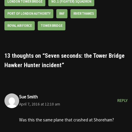
LONDON TOWER BRIDGE
NO. 1 (FIGHTER) SQUADRON
PORT OF LONDON AUTHORITY
RAF
RIVER THAMES
ROYAL AIR FORCE
TOWER BRIDGE
13 thoughts on “Seven seconds: the Tower Bridge
Hawker Hunter incident”
Sue Smith
REPLY
April 7, 2016 at 12:10 am
Was this the same plane that crashed at Shoreham?