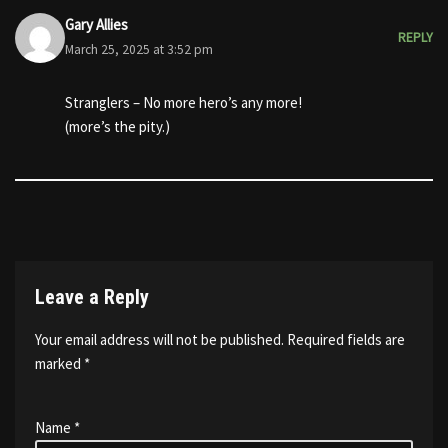
Gary Allies
REPLY
March 25, 2025 at 3:52 pm
Stranglers – No more hero’s any more!
(more’s the pity.)
Leave a Reply
Your email address will not be published.
Required fields are
marked
*
Name
*