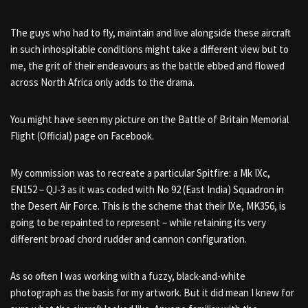
The guys who had to fly, maintain and live alongside these aircraft
in such inhospitable conditions might take a different view but to
me, the grit of their endeavours as the battle ebbed and flowed
across North Africa only adds to the drama.
You might have seen my picture on the Battle of Britain Memorial
Flight (Official) page on Facebook.
My commission was to recreate a particular Spitfire: a Mk IXc,
EN152 – QJ-3 as it was coded with
No 92 (East India) Squadron
in
the Desert Air Force. This is the scheme that their IXe, MK356, is
going to be repainted to represent – while retaining its very
different broad chord rudder and cannon configuration.
As so often I was working with a fuzzy, black-and-white
photograph as the basis for my artwork. But it did mean
I knew for