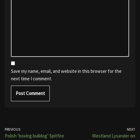
Save my name, email, and website in this browser for the
next time I comment.
PREVIOUS
NEXT
Polish ‘boxing bulldog’ Spitfire
Westland Lysander on