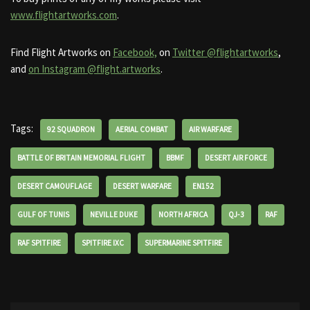
www.flightartworks.com
.
Find Flight Artworks on
Facebook,
on
Twitter @flightartworks
,
and
on Instagram @flight.artworks
.
Tags:
92 SQUADRON
AERIAL COMBAT
AIR WARFARE
BATTLE OF BRITAIN MEMORIAL FLIGHT
BBMF
DESERT AIR FORCE
DESERT CAMOUFLAGE
DESERT WARFARE
EN152
GULF OF TUNIS
NEVILLE DUKE
NORTH AFRICA
QJ-3
RAF
RAF SPITFIRE
SPITFIRE IXC
SUPERMARINE SPITFIRE