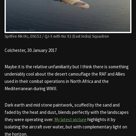
Spitfire Mk IXc, EN152 / QJ-3 with No 92 (East India) Squadron
Colchester, 30 January 2017
Maybe it is the relative unfamiliarity but I think there is something
undeniably cool about the desert camouflage the RAF and Allies
used in their combat operations in North Africa and the
Mediterranean during WWII.
Dark earth and mid stone paintwork, scuffed by the sand and
faded by the heat and dust, blends perfectly with the landscapes
they were operating over.
My latest picture
highlights it by
isolating the aircraft over water, but with complementary light on
the horizon.