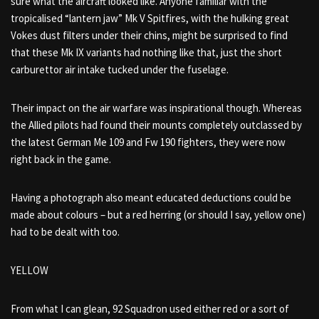
sure what the aircraft looked like. Anyone familiar with the
tropicalised “lantern jaw” Mk V Spitfires, with the hulking great
Vokes dust filters under their chins, might be surprised to find
that these Mk IX variants had nothing like that, just the short
carburettor air intake tucked under the fuselage.
Their impact on the air warfare was inspirational though. Whereas
the Allied pilots had found their mounts completely outclassed by
the latest German Me 109 and Fw 190 fighters, they were now
right back in the game.
Having a photograph also meant educated deductions could be
made about colours – but a red herring (or should I say, yellow one)
had to be dealt with too.
YELLOW
From what I can glean, 92 Squadron used either red or a sort of