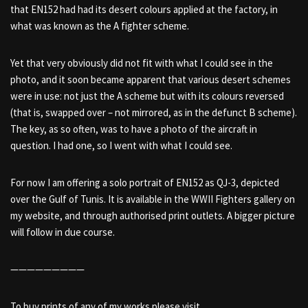
that EN152 had had its desert colours applied at the factory, in
what was known as the A fighter scheme.
Yet that very obviously did not fit with what I could see in the
photo, and it soon became apparent that various desert schemes
were in use: not just the A scheme but with its colours reversed
(that is, swapped over – not mirrored, as in the defunct B scheme).
The key, as so often, was to have a photo of the aircraft in
question. I had one, so I went with what I could see.
For now I am offering a solo portrait of EN152 as QJ-3, depicted
over the Gulf of Tunis. It is available in the WWII Fighters gallery on
my website, and through authorised print outlets. A bigger picture
will follow in due course.
—————————
To buy prints of any of my works please visit