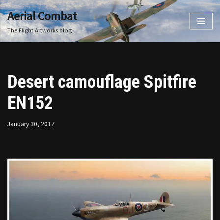
Aerial Combat
Skip
The Flight Artworks blog
to
content
Desert camouflage Spitfire
EN152
January 30, 2017