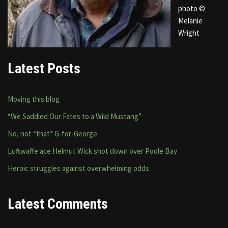
photo ©
Melanie
Wright
Latest Posts
Moving this blog
“We Saddled Our Fates to a Wild Mustang”
No, not *that* G-for-George
Luftwaffe ace Helmut Wick shot down over Poole Bay
Heroic struggles against overwhelming odds
Latest Comments