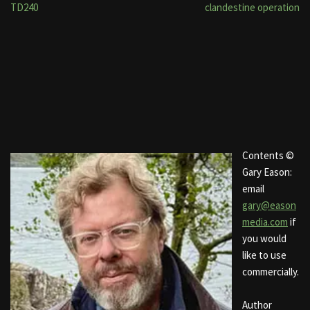
TD240
clandestine operation
Contents ©
Gary Eason:
email
gary@eason
media.com
if
you would
like to use
commercially.
Author