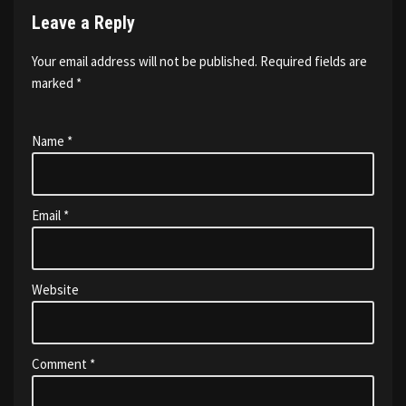
Leave a Reply
Your email address will not be published.
Required fields are
marked
*
Name
*
Email
*
Website
Comment
*