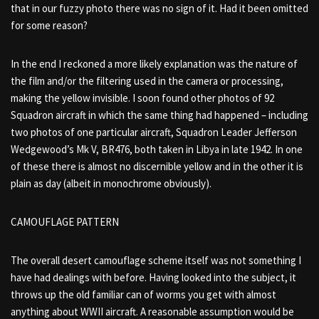
that in our fuzzy photo there was no sign of it. Had it been omitted
for some reason?
In the end I reckoned a more likely explanation was the nature of
the film and/or the filtering used in the camera or processing,
making the yellow invisible. I soon found other photos of 92
Squadron aircraft in which the same thing had happened – including
two photos of one particular aircraft, Squadron Leader Jefferson
Wedgewood’s Mk V, BR476, both taken in Libya in late 1942. In one
of these there is almost no discernible yellow and in the other it is
plain as day (albeit in monochrome obviously).
CAMOUFLAGE PATTERN
The overall desert camouflage scheme itself was not something I
have had dealings with before. Having looked into the subject, it
throws up the old familiar can of worms you get with almost
anything about WWII aircraft. A reasonable assumption would be