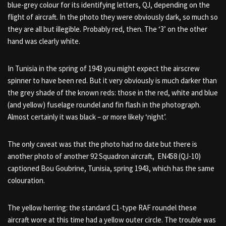
blue-grey colour for its identifying letters, QJ, depending on the
flight of aircraft. In the photo they were obviously dark, so much so
they are all but illegible. Probably red, then. The ‘3’ on the other
hand was clearly white.
In Tunisia in the spring of 1943 you might expect the airscrew
spinner to have been red. But it very obviously is much darker than
the grey shade of the known reds: those in the red, white and blue
(and yellow) fuselage roundel and fin flash in the photograph.
Almost certainly it was black – or more likely ‘night’.
The only caveat was that the photo had no date but there is
another photo of another 92 Squadron aircraft,
EN458 (QJ-10)
captioned Bou Goubrine, Tunisia, spring 1943, which has the same
colouration.
The yellow herring: the standard C1-type RAF roundel these
aircraft wore at this time had a yellow outer circle. The trouble was