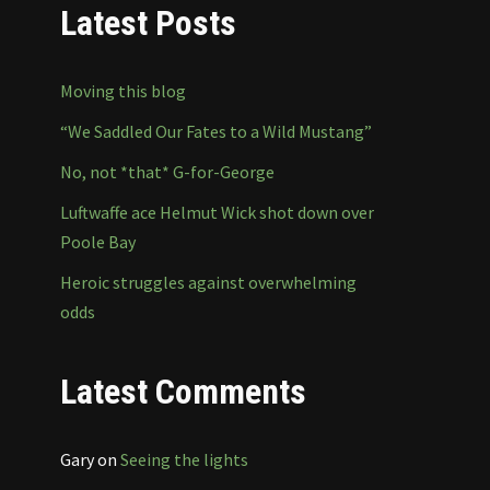
Latest Posts
Moving this blog
“We Saddled Our Fates to a Wild Mustang”
No, not *that* G-for-George
Luftwaffe ace Helmut Wick shot down over
Poole Bay
Heroic struggles against overwhelming
odds
Latest Comments
Gary
on
Seeing the lights