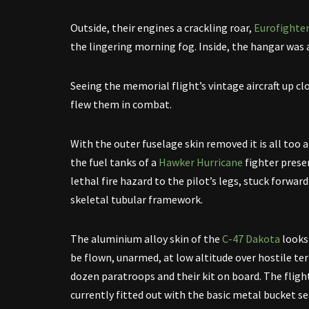
Outside, their engines a crackling roar,
Eurofighte
the lingering morning fog. Inside, the hangar was
Seeing the memorial flight’s vintage aircraft up cl
flew them in combat.
With the outer fuselage skin removed it is all too
the fuel tanks of a
Hawker Hurricane
fighter prese
lethal fire hazard to the pilot’s legs, stuck forward
skeletal tubular framework.
The aluminium alloy skin of the
C-47 Dakota
looks
be flown, unarmed, at low altitude over hostile te
dozen paratroops and their kit on board. The flight
currently fitted out with the basic metal bucket se