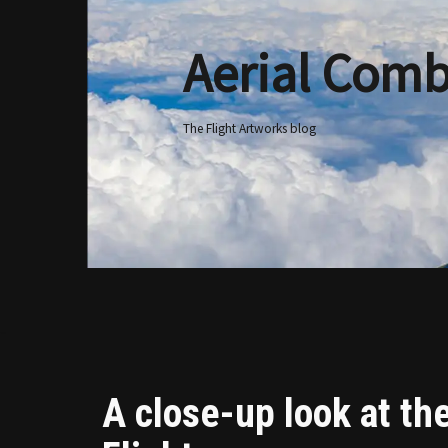
Aerial Comb
Skip
to
content
The Flight Artworks blog
A close-up look at th