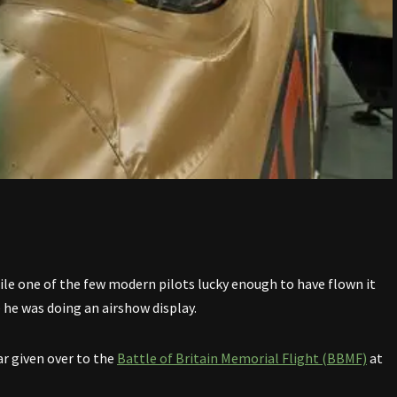
ile one of the few modern pilots lucky enough to have flown it
 he was doing an airshow display.
ar given over to the
Battle of Britain Memorial Flight (BBMF)
at