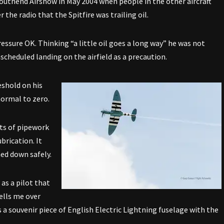
 Southend Airshow in May 2004 when people in the other aircraft
the radio that the Spitfire was trailing oil.
essure OK. Thinking “a little oil goes a long way” he was not
scheduled landing on the airfield as a precaution.
eshold on his
normal to zero.
its of pipework
brication. It
ed down safely.
 as a pilot that
tells me over
 a souvenir piece of English Electric Lightning fuselage with the