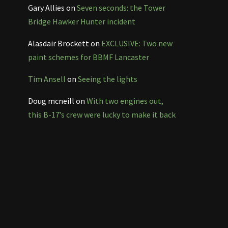
Gary Allies
on
Seven seconds: the Tower
Bridge Hawker Hunter incident
Alasdair Brockett
on
EXCLUSIVE: Two new
paint schemes for BBMF Lancaster
Tim Ansell
on
Seeing the lights
Doug mcneill
on
With two engines out,
this B-17’s crew were lucky to make it back