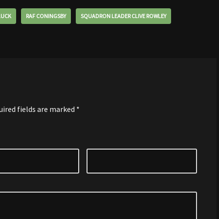
LUCK
RAF CONINGSBY
SQUADRON LEADER CLIVE ROWLEY
uired fields are marked
*