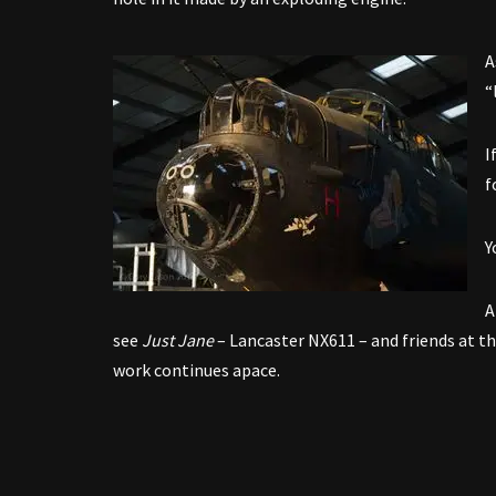
A
“
I
f
Y
A
see
Just Jane
– Lancaster NX611 – and friends at t
work continues apace.