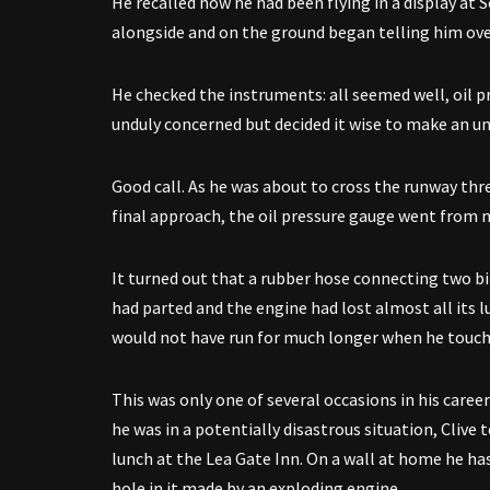
He recalled how he had been flying in a display at
alongside and on the ground began telling him over 
He checked the instruments: all seemed well, oil pr
unduly concerned but decided it wise to make an un
Good call. As he was about to cross the runway thr
final approach, the oil pressure gauge went from 
It turned out that a rubber hose connecting two b
had parted and the engine had lost almost all its lu
would not have run for much longer when he touch
This was only one of several occasions in his career
he was in a potentially disastrous situation, Clive 
lunch at the Lea Gate Inn. On a wall at home he has
hole in it made by an exploding engine.