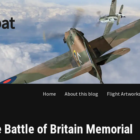
at
Home
About this blog
Flight Artworks
e Battle of Britain Memorial