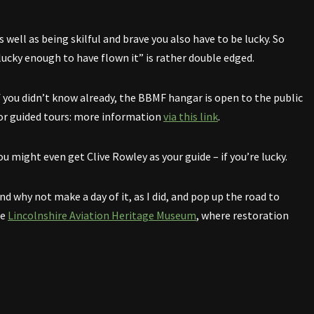
s well as being skilful and brave you also have to be lucky. So
lucky enough to have flown it” is rather double edged.
f you didn’t know already, the BBMF hangar is open to the public
or guided tours: more information
via this link
.
ou might even get Clive Rowley as your guide – if you’re lucky.
nd why not make a day of it, as I did, and pop up the road to
he
Lincolnshire Aviation Heritage Museum
, where restoration