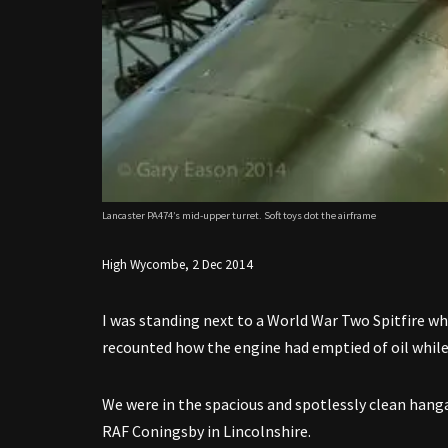
Lancaster PA474’s mid-upper turret. Soft toys dot the airframe
High Wycombe, 2 Dec 2014
I was standing next to a World War Two Spitfire wh
recounted how the engine had emptied of oil while
We were in the spacious and spotlessly clean hang
RAF Coningsby in Lincolnshire.