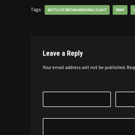
Tags:
BATTLE OF BRITAIN MEMORIAL FLIGHT
BBMF
Leave a Reply
Your email address will not be published.
Req