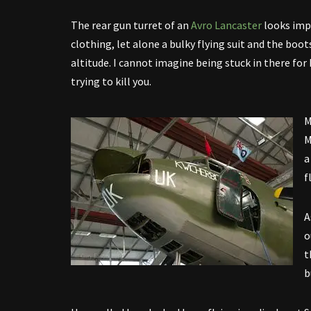
The rear gun turret of an
Avro Lancaster
looks imp
clothing, let alone a bulky flying suit and the bo
altitude. I cannot imagine being stuck in there for
trying to kill you.
M
M
a
f
A
o
t
b