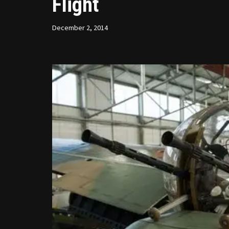
Flight
December 2, 2014