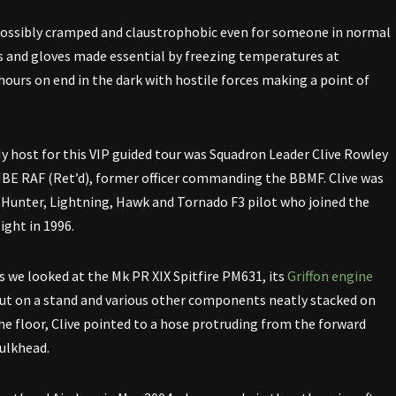
ossibly cramped and claustrophobic even for someone in normal
ots and gloves made essential by freezing temperatures at
 hours on end in the dark with hostile forces making a point of
y host for this VIP guided tour was Squadron Leader Clive Rowley
BE RAF (Ret’d), former officer commanding the BBMF. Clive was
 Hunter, Lightning, Hawk and Tornado F3 pilot who joined the
light in 1996.
s we looked at the Mk PR XIX Spitfire PM631, its
Griffon engine
ut on a stand and various other components neatly stacked on
he floor, Clive pointed to a hose protruding from the forward
ulkhead.