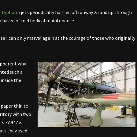
r Typhoon
jets periodically hurtled off runway 25 and up through
 a haven of methodical maintenance.
ose I can only marvel again at the courage of those who originally
 apparent why
nted such a
 inside the
 paper thin to
rritory with two
’s ZA947 is
ats they used.