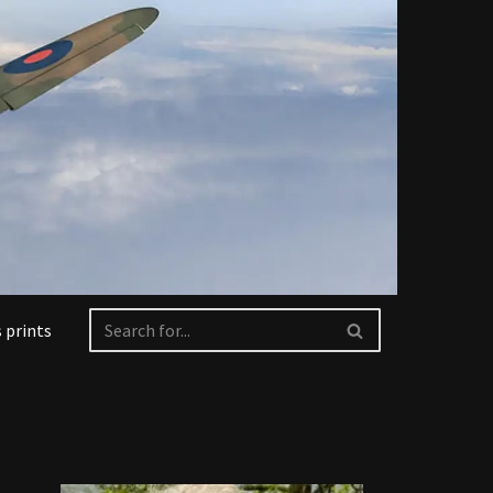
 prints