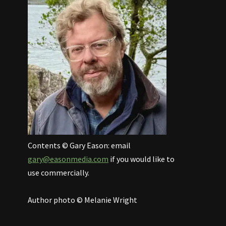
Contents © Gary Eason: email
gary@easonmedia.com
if you would like to
use commercially.
Author photo © Melanie Wright