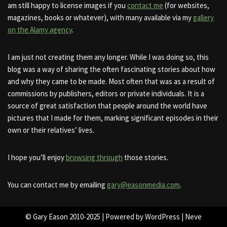
am still happy to license images if you
contact me
(for websites,
magazines, books or whatever), with many available via my
gallery
on the Alamy agency
.
I am just not creating them any longer. While I was doing so, this
blog was a way of sharing the often fascinating stories about how
and why they came to be made. Most often that was as a result of
commissions by publishers, editors or private individuals. It is a
source of great satisfaction that people around the world have
pictures that I made for them, marking significant episodes in their
own or their relatives’ lives.
I hope you’ll enjoy
browsing through
those stories.
You can contact me by emailing
gary@easonmedia.com
.
© Gary Eason 2010-2025 | Powered by
WordPress
|
Neve