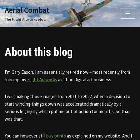
Aerial Combat
Skip
The Flight Artworks blog
to
content
About this blog
I’m Gary Eason. I am essentially retired now – most recently from
running my
Flight Artworks
aviation digital art business.
I was making those images from 2011 to 2022, when a decision to
start winding things down was accelerated dramatically by a
serious leg injury which put me out of action for months. So that
was that.
You can however still
buy prints
as explained on my website. And I