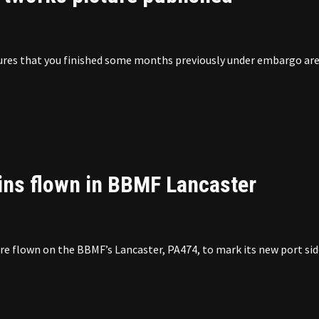
ictures that you finished some months previously under embargo ar
ins flown in BBMF Lancaster
 flown on the BBMF’s Lancaster, PA474, to mark its new port sid