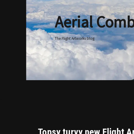
Aerial Comb
Skip
to
content
The Flight Artworks blog
Topsy turvy new Flight A