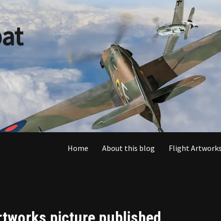
at
Home
About this blog
Flight Artworks
rtworks picture published