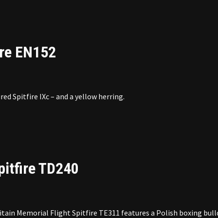
ire EN152
red Spitfire IXc – and a yellow herring.
pitfire TD240
tain Memorial Flight Spitfire TE311 features a Polish boxing bul