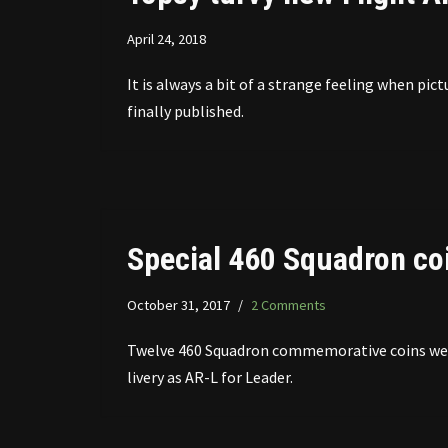
April 24, 2018
It is always a bit of a strange feeling when p
finally published.
Special 460 Squadron co
October 31, 2017
2 Comments
Twelve 460 Squadron commemorative coins were
livery as AR-L for Leader.