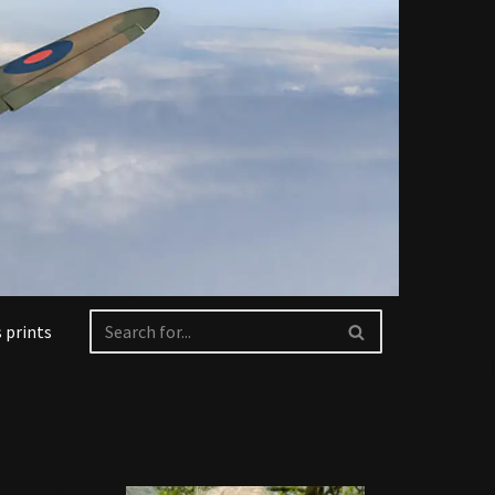
 prints