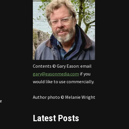
e
Contents © Gary Eason: email
gary@easonmedia.com
if you
would like to use commercially.
Author photo © Melanie Wright
e
Latest Posts