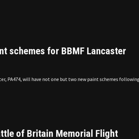
nt schemes for BBMF Lancaster
ter, PA474, will have not one but two new paint schemes following
ttle of Britain Memorial Flight