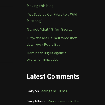
Moving this blog
“We Saddled Our Fates to a Wild
Mustang”
No, not *that* G-for-George
Luftwaffe ace Helmut Wick shot
down over Poole Bay
Heroic struggles against
overwhelming odds
Latest Comments
Gary
on
Seeing the lights
Gary Allies
on
Seven seconds: the