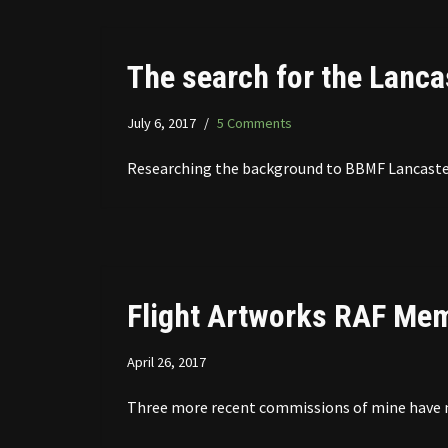
The search for the Lanca
July 6, 2017
5 Comments
Researching the background to BBMF Lancaster
Flight Artworks RAF Memo
April 26, 2017
Three more recent commissions of mine have now