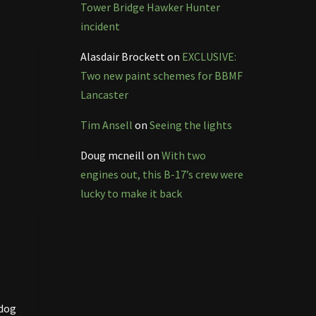
Tower Bridge Hawker Hunter
incident
Alasdair Brockett
on
EXCLUSIVE:
Two new paint schemes for BBMF
Lancaster
Tim Ansell
on
Seeing the lights
Doug mcneill
on
With two
engines out, this B-17’s crew were
lucky to make it back
ldog