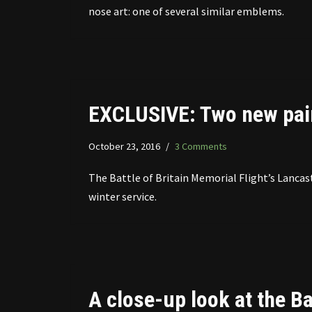
nose art: one of several similar emblems.
EXCLUSIVE: Two new pai
October 23, 2016
3 Comments
The Battle of Britain Memorial Flight’s Lancas
winter service.
A close-up look at the Ba