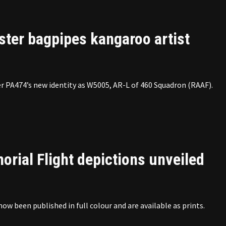
ster bagpipes kangaroo artist
 PA474’s new identity as W5005, AR-L of 460 Squadron (RAAF).
rial Flight depictions unveiled
 been published in full colour and are available as prints.