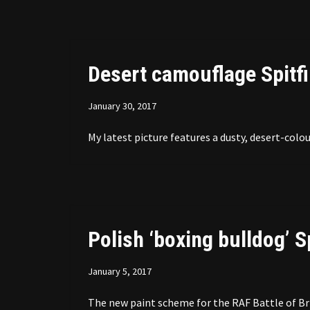
Desert camouflage Spitf
January 30, 2017
My latest picture features a dusty, desert-colou
Polish ‘boxing bulldog’ S
January 5, 2017
The new paint scheme for the RAF Battle of Bri