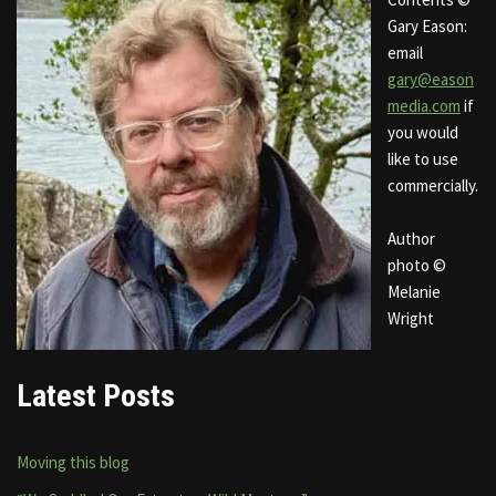
Gary Eason:
email
gary@eason
media.com
if
you would
like to use
commercially.
Author
photo ©
Melanie
Wright
Latest Posts
Moving this blog