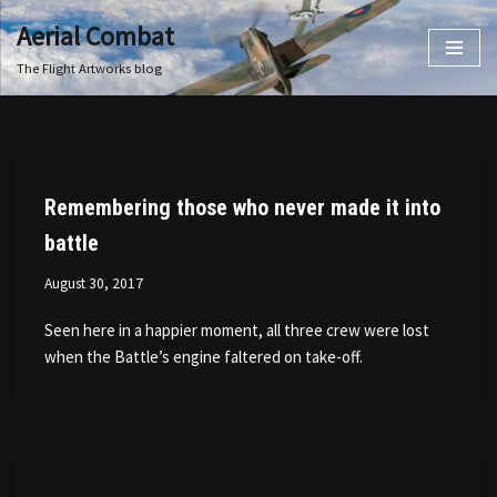
Aerial Combat
Skip
The Flight Artworks blog
to
content
Remembering those who never made it into
battle
August 30, 2017
Seen here in a happier moment, all three crew were lost
when the Battle’s engine faltered on take-off.