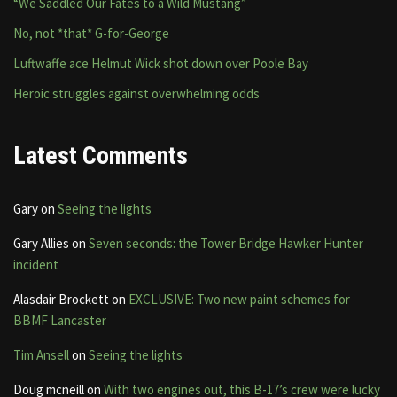
“We Saddled Our Fates to a Wild Mustang”
No, not *that* G-for-George
Luftwaffe ace Helmut Wick shot down over Poole Bay
Heroic struggles against overwhelming odds
Latest Comments
Gary
on
Seeing the lights
Gary Allies
on
Seven seconds: the Tower Bridge Hawker Hunter
incident
Alasdair Brockett
on
EXCLUSIVE: Two new paint schemes for
BBMF Lancaster
Tim Ansell
on
Seeing the lights
Doug mcneill
on
With two engines out, this B-17’s crew were lucky