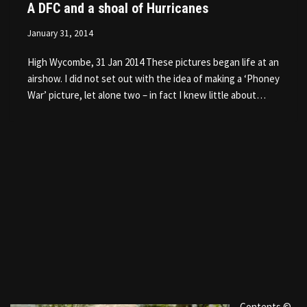
A DFC and a shoal of Hurricanes
January 31, 2014
High Wycombe, 31 Jan 2014 These pictures began life at an
airshow. I did not set out with the idea of making a ‘Phoney
War’ picture, let alone two – in fact I knew little about…
Contents ©