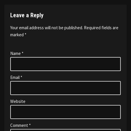
Leave a Reply
Your email address will not be published.
Required fields are
marked
*
Name
*
Email
*
Website
Comment
*