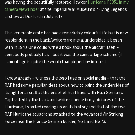
was having the beautifully restored Hawker
Hurricane P3351 in my
camera viewfinder
at the Imperial War Museum’s ‘Flying Legends’
airshow at Duxford in July 2013.
This venerable crate has had a remarkably colourful life but is now
resplendent in the black/white/bare metal undersides it began
with in 1940. One could write a book about the aircraft itself –
somebody probably has – but it was the camouflage scheme (if
camouflage is quite the word) that piqued my interest.
I knew already – witness the logo I use on social media – that the
RAF had some peculiar ideas about how to paint the undersides of
its fighter aircraft at the onset of hostilities with Nazi Germany.
Captivated by the black and white scheme in my pictures of the
Hurricane, I started reading up on its history and that of the two
RAF Hurricane squadrons attached to the Advanced Air Striking
Force near the Franco-German border, No 1 and No 73.