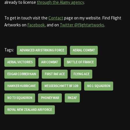
already to license
through the Alamy agency
.
To get in touch visit the
Contact
page on my website. Find Flight
Artworks on
Facebook,
and on
Twitter @flightartworks
.
Tags:
ADVANCED AIR STRIKING FORCE
AERIAL COMBAT
AERIAL VICTORIES
AIR COMBAT
BATTLE OF FRANCE
EDGAR COBBER KAIN
FIRST RAF ACE
FLYING ACE
HAWKER HURRICANE
MESSERSCHMITT BF 109
NO 1 SQUADRON
NO 73 SQUADRON
PHONEY WAR
RNZAF
ROYAL NEW ZEALAND AIR FORCE