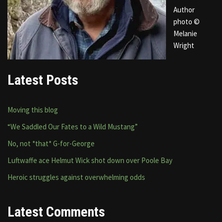
Author
photo ©
Melanie
Wright
Latest Posts
Moving this blog
“We Saddled Our Fates to a Wild Mustang”
No, not *that* G-for-George
Luftwaffe ace Helmut Wick shot down over Poole Bay
Heroic struggles against overwhelming odds
Latest Comments