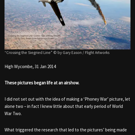
“Crossing the Siegried Line” © by Gary Eason / Flight Artworks
High Wycombe, 31 Jan 2014
These pictures began life at an airshow.
I did not set out with the idea of making a ‘Phoney War’ picture, let
alone two – in fact I knew little about that early period of World
War Two.
What triggered the research that led to the pictures’ being made