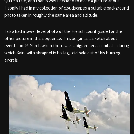
Quite a tale, and that is was I decided to make a picture about.
Happily I had in my collection of cloudscapes a suitable background
photo taken in roughly the same area and altitude.
I also had a lower level photo of the French countryside for the
other picture in this sequence. This began as a sketch about
events on 26 March when there was a bigger aerial combat – during
which Kain, with shrapnel in his leg, did bale out of his burning
aircraft: