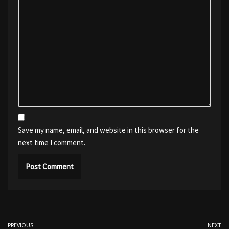
Save my name, email, and website in this browser for the
next time I comment.
PREVIOUS
NEXT