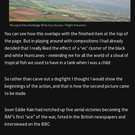
‘Rising to the challenge’ © by Gary Eason / Flight Artworks
You can see how this overlaps with the finished item at the top of
the page. But in playing around with compositions I had already
decided that I really liked the effect of a ‘vic’ cluster of the black
and white Hurricanes – reminding me for all the world of a shoal of
tropical fish we used to have in a tank when I was a child:
So rather than carve out a dogfight I thought I would show the
beginnings of the action, and that is how the second picture came
to be made.
Soon Eddie Kain had notched up five aerial victories becoming the
RAF’s first “ace” of the war, feted in the British newspapers and
interviewed on the BBC.