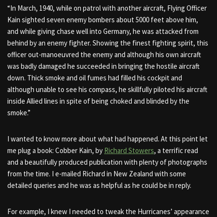
“In March, 1940, while on patrol with another aircraft, Flying Officer
Kain sighted seven enemy bombers about 5000 feet above him,
and while giving chase well into Germany, he was attacked from
behind by an enemy fighter. Showing the finest fighting spirit, this
officer out-manoeuvred the enemy and although his own aircraft
was badly damaged he succeeded in bringing the hostile aircraft
down. Thick smoke and oil fumes had filled his cockpit and
although unable to see his compass, he skillfully piloted his aircraft
inside Allied lines in spite of being choked and blinded by the
smoke.”
I wanted to know more about what had happened. At this point let
me plug a book: Cobber Kain, by
Richard Stowers
, a terrific read
and a beautifully produced publication with plenty of photographs
from the time. I e-mailed Richard in New Zealand with some
detailed queries and he was as helpful as he could be in reply.
For example, I knew I needed to tweak the Hurricanes’ appearance