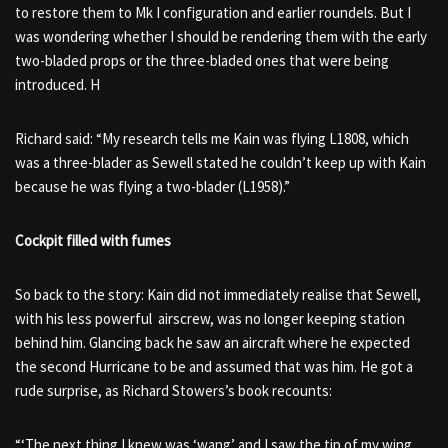
to restore them to Mk I configuration and earlier roundels. But I
was wondering whether I should be rendering them with the early
two-bladed props or the three-bladed ones that were being
introduced. H
Richard said: “My research tells me Kain was flying L1808, which
was a three-blader as Sewell stated he couldn’t keep up with Kain
because he was flying a two-blader (L1958).”
Cockpit filled with fumes
So back to the story: Kain did not immediately realise that Sewell,
with his less powerful airscrew, was no longer keeping station
behind him. Glancing back he saw an aircraft where he expected
the second Hurricane to be and assumed that was him. He got a
rude surprise, as Richard Stowers’s book recounts:
“‘The next thing I knew was ‘wang’ and I saw the tip of my wing