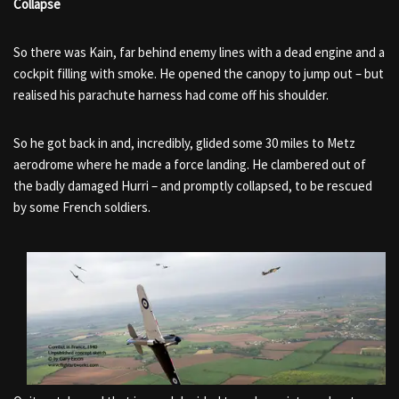
Collapse
So there was Kain, far behind enemy lines with a dead engine and a
cockpit filling with smoke. He opened the canopy to jump out – but
realised his parachute harness had come off his shoulder.
So he got back in and, incredibly, glided some 30 miles to Metz
aerodrome where he made a force landing. He clambered out of
the badly damaged Hurri – and promptly collapsed, to be rescued
by some French soldiers.