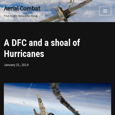
Aerial Combat
Skip
The Flight Artworks blog
to
content
A DFC and a shoal of
Hurricanes
January 31, 2014