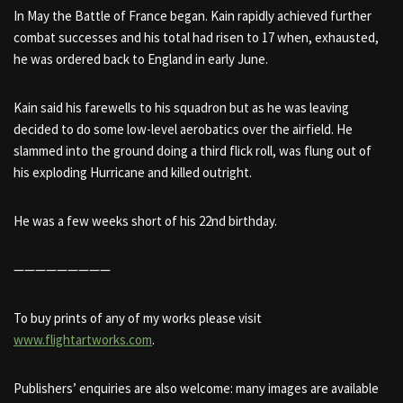
In May the Battle of France began. Kain rapidly achieved further
combat successes and his total had risen to 17 when, exhausted,
he was ordered back to England in early June.
Kain said his farewells to his squadron but as he was leaving
decided to do some low-level aerobatics over the airfield. He
slammed into the ground doing a third flick roll, was flung out of
his exploding Hurricane and killed outright.
He was a few weeks short of his 22nd birthday.
—————————
To buy prints of any of my works please visit
www.flightartworks.com
.
Publishers’ enquiries are also welcome: many images are available