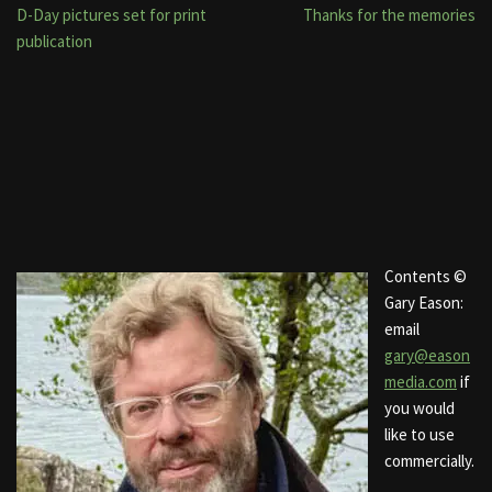
D-Day pictures set for print
Thanks for the memories
publication
Contents ©
Gary Eason:
email
gary@eason
media.com
if
you would
like to use
commercially.