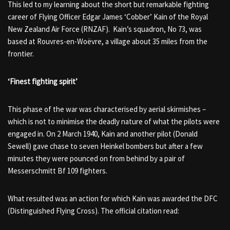
This led to my learning about the short but remarkable fighting
career of Flying Officer Edgar James ‘Cobber’ Kain of the Royal
New Zealand Air Force (RNZAF). Kain’s squadron, No 73, was
based at Rouvres-en-Woëvre, a village about 35 miles from the
frontier.
‘Finest fighting spirit’
This phase of the war was characterised by aerial skirmishes –
which is not to minimise the deadly nature of what the pilots were
engaged in. On 2 March 1940, Kain and another pilot (Donald
Sewell) gave chase to seven Heinkel bombers but after a few
minutes they were pounced on from behind by a pair of
Messerschmitt Bf 109 fighters.
What resulted was an action for which Kain was awarded the DFC
(Distinguished Flying Cross). The official citation read: