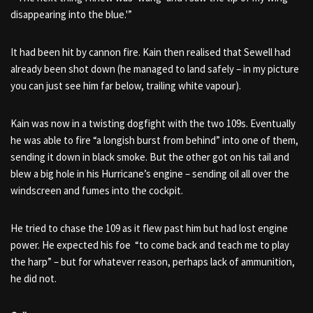
disappearing into the blue.'”
It had been hit by cannon fire. Kain then realised that Sewell had
already been shot down (he managed to land safely – in my picture
you can just see him far below, trailing white vapour).
Kain was now in a twisting dogfight with the two 109s. Eventually
he was able to fire “a longish burst from behind” into one of them,
sending it down in black smoke. But the other got on his tail and
blew a big hole in his Hurricane’s engine – sending oil all over the
windscreen and fumes into the cockpit.
He tried to chase the 109 as it flew past him but had lost engine
power. He expected his foe “to come back and teach me to play
the harp” – but for whatever reason, perhaps lack of ammunition,
he did not.