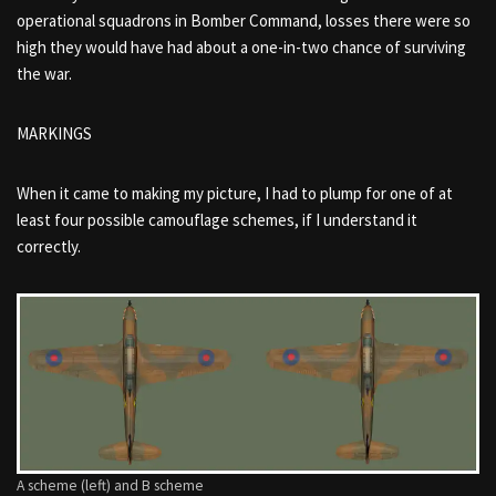
operational squadrons in Bomber Command, losses there were so
high they would have had about a one-in-two chance of surviving
the war.
MARKINGS
When it came to making my picture, I had to plump for one of at
least four possible camouflage schemes, if I understand it
correctly.
A scheme (left) and B scheme