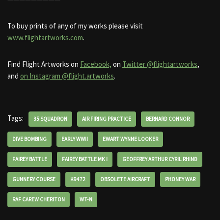
To buy prints of any of my works please visit
www.flightartworks.com
.
Find Flight Artworks on
Facebook,
on
Twitter @flightartworks
,
and
on Instagram @flight.artworks
.
Tags:
35 SQUADRON
AIR FIRING PRACTICE
BERNARD CONNOR
DIVE BOMBING
EARLY WWII
EWART WYNNE LOOKER
FAIREY BATTLE
FAIREY BATTLE MK I
GEOFFREY ARTHUR CYRIL RHIND
GUNNERY COURSE
K9472
OBSOLETE AIRCRAFT
PHONEY WAR
RAF CAREW CHERITON
WT-N