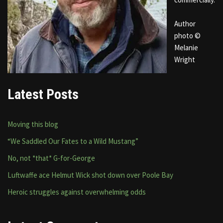
Author
photo ©
Melanie
Wright
Latest Posts
Moving this blog
“We Saddled Our Fates to a Wild Mustang”
No, not *that* G-for-George
Luftwaffe ace Helmut Wick shot down over Poole Bay
Heroic struggles against overwhelming odds