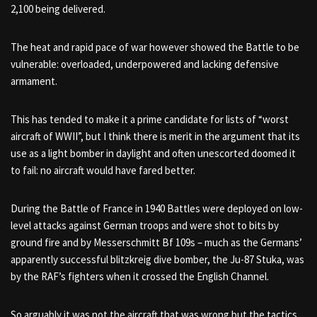
2,100 being delivered.
The heat and rapid pace of war however showed the Battle to be
vulnerable: overloaded, underpowered and lacking defensive
armament.
This has tended to make it a prime candidate for lists of “worst
aircraft of WWII”, but I think there is merit in the argument that its
use as a light bomber in daylight and often unescorted doomed it
to fail: no aircraft would have fared better.
During the Battle of France in 1940 Battles were deployed on low-
level attacks against German troops and were shot to bits by
ground fire and by Messerschmitt Bf 109s – much as the Germans’
apparently successful blitzkreig dive bomber, the Ju-87 Stuka, was
by the RAF’s fighters when it crossed the English Channel.
So arguably it was not the aircraft that was wrong but the tactics.