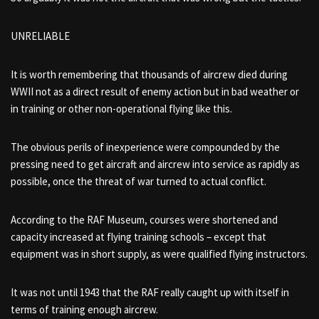
UNRELIABLE
It is worth remembering that thousands of aircrew died during
WWII not as a direct result of enemy action but in bad weather or
in training or other non-operational flying like this.
The obvious perils of inexperience were compounded by the
pressing need to get aircraft and aircrew into service as rapidly as
possible, once the threat of war turned to actual conflict.
According to the RAF Museum, courses were shortened and
capacity increased at flying training schools – except that
equipment was in short supply, as were qualified flying instructors.
It was not until 1943 that the RAF really caught up with itself in
terms of training enough aircrew.