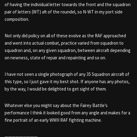
of having the individual letter towards the front and the squadron
pair of letters (WT) aft of the roundel, so N-WT in my port side
composition.
Not only did policy on all of these evolve as the RAF approached
and went into actual combat, practice varied from squadron to
squadron and, on any given squadron, between aircraft depending
on newness, state of repair and repainting and so on.
I have not seen a single photograph of any 35 Squadron aircraft of
this type, so I just gave it my best shot. If anyone has any photos,
by the way, I would be delighted to get sight of them.
Whatever else you might say about the Fairey Battle’s
performance I think it looked good from any angle and makes for a
fine portrait of an early WWII RAF fighting machine.
—————————