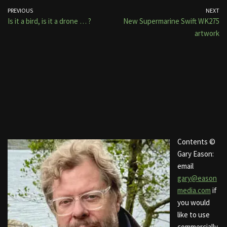
PREVIOUS
NEXT
Is it a bird, is it a drone … ?
New Supermarine Swift WK275
artwork
Contents ©
Gary Eason:
email
gary@eason
media.com
if
you would
like to use
commercially.