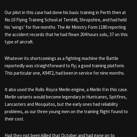
Our pilot in this case had done his basic training in Perth then at
No.10 Flying Training School at Ternhill, Shropshire, and had held
his ‘wings’ for five months. The Air Ministry Form 1180 reporting
the accident records that he had flown 204 hours solo, 37 on this
type of aircraft.
Whatever its shortcomings as a fighting machine the Battle
reportedly was straightforward to fly; a good training platform.
This particular one, K9472, had been in service for nine months.
It also used the Rolls-Royce Merlin engine, a Merlin II in this case.
Merlin variants would become legendary in Hurricanes, Spitfires,
Lancasters and Mosquitos, but the early ones had reliability
problems, as our three young men on the training flight found to
their cost.
Had they not been killed that October and had gone on to