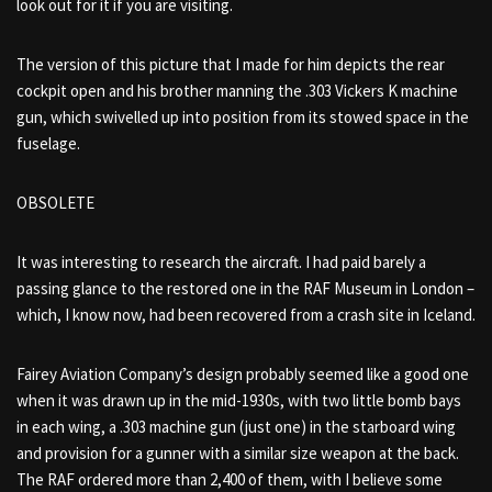
look out for it if you are visiting.
The version of this picture that I made for him depicts the rear
cockpit open and his brother manning the .303 Vickers K machine
gun, which swivelled up into position from its stowed space in the
fuselage.
OBSOLETE
It was interesting to research the aircraft. I had paid barely a
passing glance to the restored one in the RAF Museum in London –
which, I know now, had been recovered from a crash site in Iceland.
Fairey Aviation Company’s design probably seemed like a good one
when it was drawn up in the mid-1930s, with two little bomb bays
in each wing, a .303 machine gun (just one) in the starboard wing
and provision for a gunner with a similar size weapon at the back.
The RAF ordered more than 2,400 of them, with I believe some