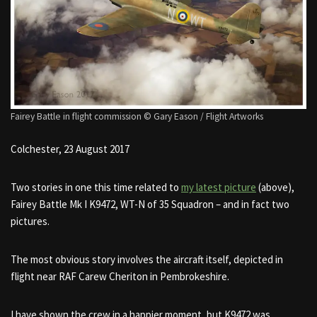
Fairey Battle in flight commission © Gary Eason / Flight Artworks
Colchester, 23 August 2017
Two stories in one this time related to
my latest picture
(above),
Fairey Battle Mk I K9472, WT-N of 35 Squadron – and in fact two
pictures.
The most obvious story involves the aircraft itself, depicted in
flight near RAF Carew Cheriton in Pembrokeshire.
I have shown the crew in a happier moment, but K9472 was