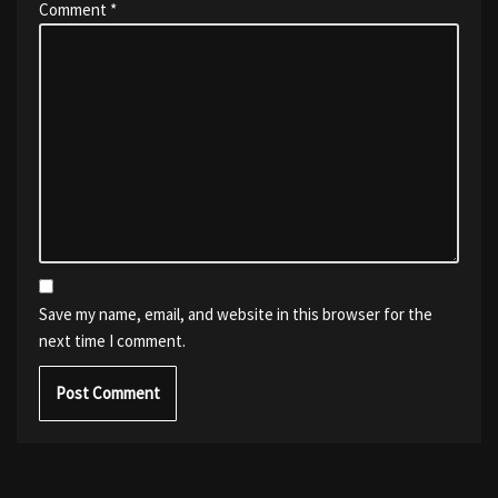
Comment
*
Save my name, email, and website in this browser for the
next time I comment.