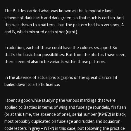
The Battles carried what was known as the temperate land
scheme of dark earth and dark green, so that much is certain. And
this was drawn to a pattern – but the pattern had two versions, A
and B, which mirrored each other (right).
In addition, each of those could have the colours swapped. So
that’s the basic four possibilities. But from the photos I have seen,
there seemed also to be variants within those patterns.
In the absence of actual photographs of the specific aircraft it
boiled down to artistic licence.
I spent a good while studying the various markings that were
applied to Battles in terms of wing and fuselage roundels, fin flash
(or at this time, the absence of one), serial number (K9472) in black,
most probably duplicated on fuselage and rudder, and squadron
code letters in grey – WT-N in this case, but following the practice