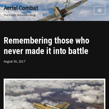
Aerial Combat
Skip
The Flight Artworks blog
to
content
Remembering those who
never made it into battle
August 30, 2017