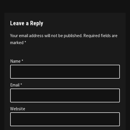
Leave a Reply
Your email address will not be published.
Required fields are
marked
*
Name
*
Email
*
Website