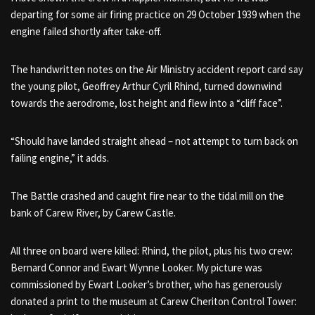
departing for some air firing practice on 29 October 1939 when the
engine failed shortly after take-off.
The handwritten notes on the Air Ministry accident report card say
the young pilot, Geoffrey Arthur Cyril Rhind, turned downwind
towards the aerodrome, lost height and flew into a “cliff face”.
“Should have landed straight ahead – not attempt to turn back on
failing engine,” it adds.
The Battle crashed and caught fire near to the tidal mill on the
bank of Carew River, by Carew Castle.
All three on board were killed: Rhind, the pilot, plus his two crew:
Bernard Connor and Ewart Wynne Looker. My picture was
commissioned by Ewart Looker’s brother, who has generously
donated a print to the museum at Carew Cheriton Control Tower: