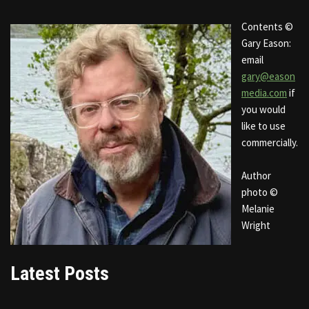
Contents ©
Gary Eason:
email
gary@eason
media.com
if
you would
like to use
commercially.
Author
photo ©
Melanie
Wright
Latest Posts