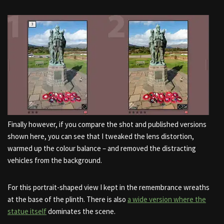
Finally however, if you compare the shot and published versions
shown here, you can see that I tweaked the lens distortion,
warmed up the colour balance – and removed the distracting
vehicles from the background.
For this portrait-shaped view I kept in the remembrance wreaths
at the base of the plinth. There is also
a wide version where the
statue itself
dominates the scene.