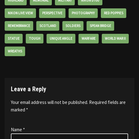
HIGHLAND
MEMORIAL
MILITARY
NIKON D700
NIKON LIVE VIEW
PERSPECTIVE
PHOTOGRAPHY
RED POPPIES
REMEMBRANCE
SCOTLAND
SOLDIERS
SPEAN BRIDGE
STATUE
TOUGH
UNIQUE ANGLE
WARFARE
WORLD WAR II
WREATHS
Leave a Reply
Your email address will not be published.
Required fields are
marked
*
Name
*