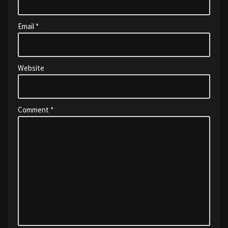
Email
*
Website
Comment
*