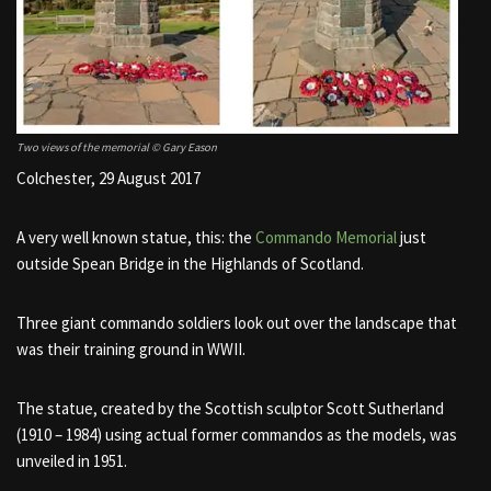
Two views of the memorial © Gary Eason
Colchester, 29 August 2017
A very well known statue, this: the
Commando Memorial
just
outside Spean Bridge in the Highlands of Scotland.
Three giant commando soldiers look out over the landscape that
was their training ground in WWII.
The statue, created by the Scottish sculptor Scott Sutherland
(1910 – 1984) using actual former commandos as the models, was
unveiled in 1951.