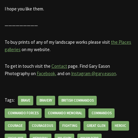
I hope you like them.
—————————
To buy prints of any of my landscape works please visit
the Places
galleries
on my website.
To get in touch visit the
Contact
page. Find Gary Eason
Photography on
Facebook,
and on
Instagram @gary.eason
.
Tags:
BRAVE
BRAVERY
BRITISH COMMANDOS
COMMANDO FORCES
COMMANDO MEMORIAL
COMMANDOS
COURAGE
COURAGEOUS
FIGHTING
GREAT GLEN
HEROIC