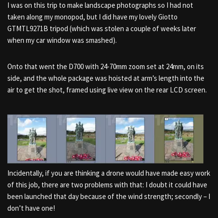
I was on this trip to make landscape photographs so I had not
taken along my monopod, but I did have my lovely Giotto
GTMTL9271B tripod (which was stolen a couple of weeks later
when my car window was smashed).
Onto that went the D700 with 24-70mm zoom set at 24mm, on its
side, and the whole package was hoisted at arm’s length into the
air to get the shot, framed using live view on the rear LCD screen.
Incidentally, if you are thinking a drone would have made easy work
of this job, there are two problems with that: I doubt it could have
been launched that day because of the wind strength; secondly – I
don’t have one!