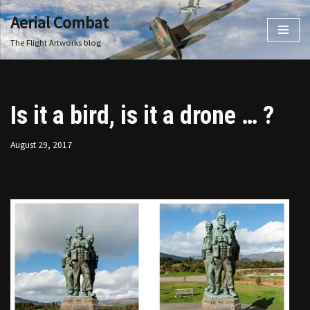
Aerial Combat
Skip
The Flight Artworks blog
to
content
Is it a bird, is it a drone … ?
August 29, 2017