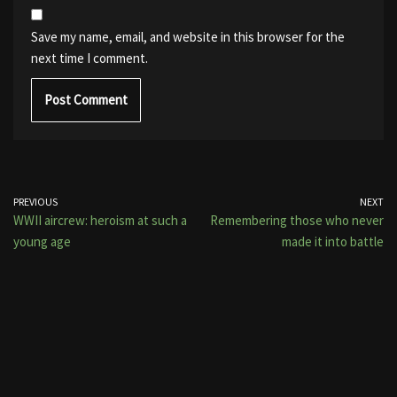
Save my name, email, and website in this browser for the
next time I comment.
PREVIOUS
NEXT
WWII aircrew: heroism at such a
Remembering those who never
young age
made it into battle