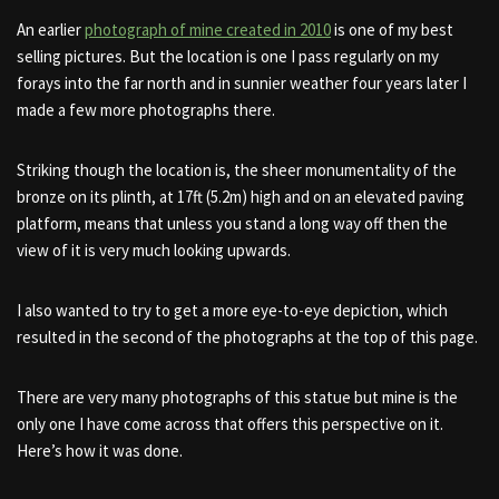
An earlier
photograph of mine created in 2010
is one of my best
selling pictures. But the location is one I pass regularly on my
forays into the far north and in sunnier weather four years later I
made a few more photographs there.
Striking though the location is, the sheer monumentality of the
bronze on its plinth, at 17ft (5.2m) high and on an elevated paving
platform, means that unless you stand a long way off then the
view of it is very much looking upwards.
I also wanted to try to get a more eye-to-eye depiction, which
resulted in the second of the photographs at the top of this page.
There are very many photographs of this statue but mine is the
only one I have come across that offers this perspective on it.
Here’s how it was done.