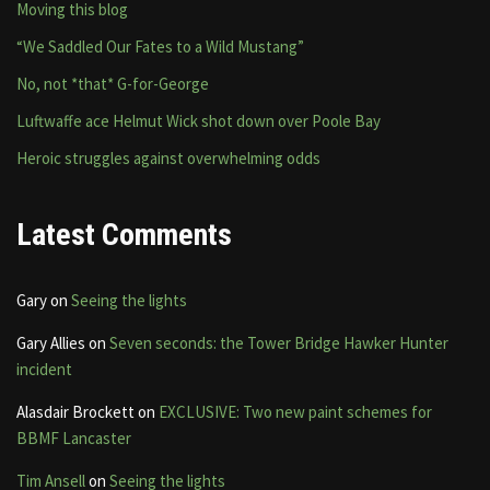
Moving this blog
“We Saddled Our Fates to a Wild Mustang”
No, not *that* G-for-George
Luftwaffe ace Helmut Wick shot down over Poole Bay
Heroic struggles against overwhelming odds
Latest Comments
Gary
on
Seeing the lights
Gary Allies
on
Seven seconds: the Tower Bridge Hawker Hunter
incident
Alasdair Brockett
on
EXCLUSIVE: Two new paint schemes for
BBMF Lancaster
Tim Ansell
on
Seeing the lights