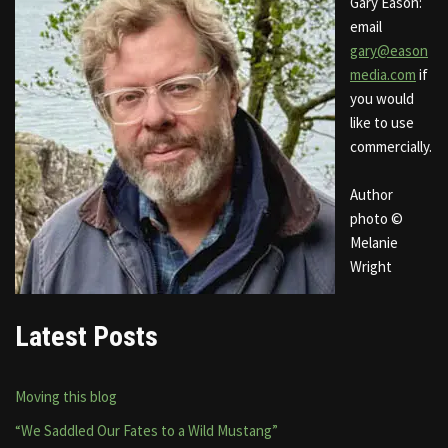
Gary Eason:
email
gary@eason
media.com
if
you would
like to use
commercially.
Author
photo ©
Melanie
Wright
Latest Posts
Moving this blog
“We Saddled Our Fates to a Wild Mustang”