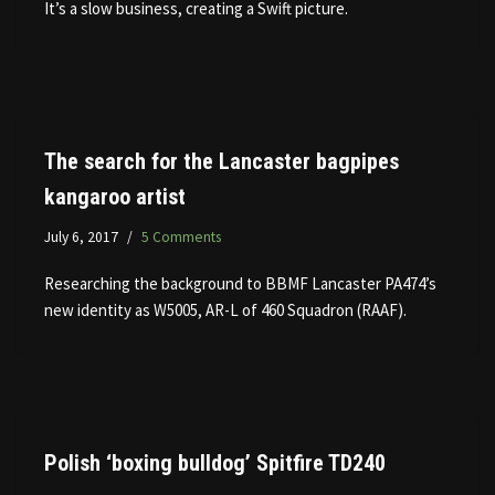
It’s a slow business, creating a Swift picture.
The search for the Lancaster bagpipes
kangaroo artist
July 6, 2017
5 Comments
Researching the background to BBMF Lancaster PA474’s
new identity as W5005, AR-L of 460 Squadron (RAAF).
Polish ‘boxing bulldog’ Spitfire TD240