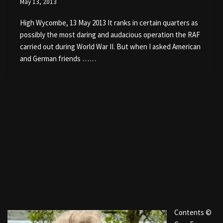
May 13, 2013
High Wycombe, 13 May 2013 It ranks in certain quarters as
possibly the most daring and audacious operation the RAF
carried out during World War II. But when I asked American
and German friends ……
Contents ©