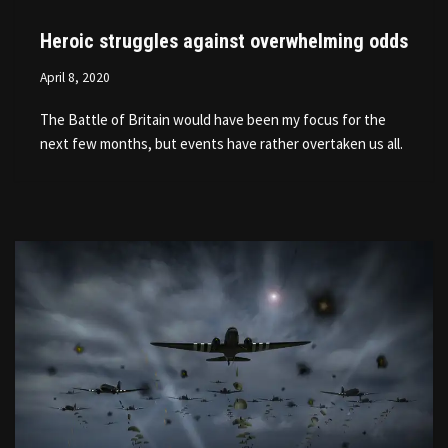
Heroic struggles against overwhelming odds
April 8, 2020
The Battle of Britain would have been my focus for the
next few months, but events have rather overtaken us all.