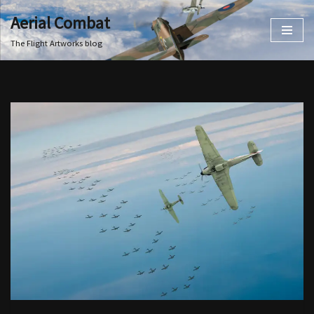
Aerial Combat
Skip
The Flight Artworks blog
to
content