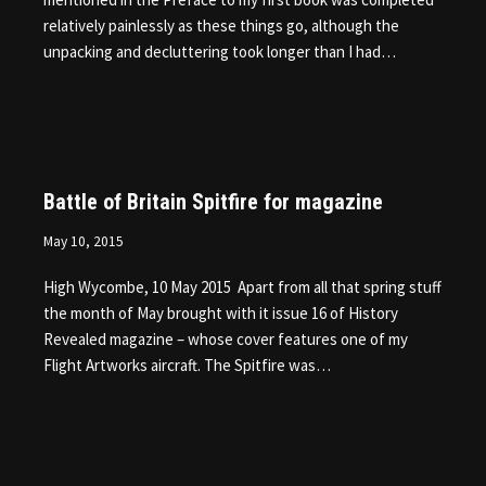
relatively painlessly as these things go, although the
unpacking and decluttering took longer than I had…
Battle of Britain Spitfire for magazine
May 10, 2015
High Wycombe, 10 May 2015 Apart from all that spring stuff
the month of May brought with it issue 16 of History
Revealed magazine – whose cover features one of my
Flight Artworks aircraft. The Spitfire was…