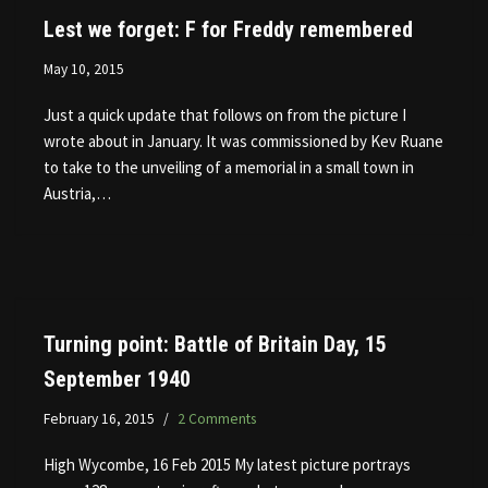
Lest we forget: F for Freddy remembered
May 10, 2015
Just a quick update that follows on from the picture I
wrote about in January. It was commissioned by Kev Ruane
to take to the unveiling of a memorial in a small town in
Austria,…
Turning point: Battle of Britain Day, 15
September 1940
February 16, 2015
2 Comments
High Wycombe, 16 Feb 2015 My latest picture portrays