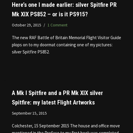
Here’s one I made earlier: silver Spitfire PR
Mk XIX PS852 – or is it PS915?
October 29, 2015
1 Comment
The new RAF Battle of Britain Memorial Flight Visitor Guide
plops on to my doormat containing one of my pictures:
silver Spitfire PS852.
A Mk I Spitfire and a PR Mk XIX silver
Spitfire: my latest Flight Artworks
September 15, 2015
Colchester, 15 September 2015 The house and office move
mentioned in the Preface to my first book was completed