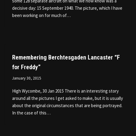
some 128 separate aircraft on what we now know was a
decisive day: 15 September 1940. The picture, which I have
been working on for much of…
Remembering Berchtesgaden Lancaster “F
for Freddy”
January 30, 2015
High Wycombe, 30 Jan 2015 There is an interesting story
around all the pictures I get asked to make, but it is usually
about the original circumstances that are being portrayed.
In the case of this…