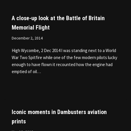
A close-up look at the Battle of Britain
Memorial Flight
December 2, 2014
High Wycombe, 2 Dec 2014 I was standing next to a World
War Two Spitfire while one of the few modern pilots lucky
enough to have flown it recounted how the engine had
emptied of oil…
Iconic moments in Dambusters aviation
prints