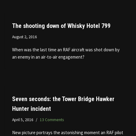
The shooting down of Whisky Hotel 799
August 2, 2016
When was the last time an RAF aircraft was shot down by
an enemy in an air-to-air engagement?
Seven seconds: the Tower Bridge Hawker
Hunter incident
April 5, 2016
13 Comments
New picture portrays the astonishing moment an RAF pilot