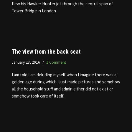
flew his Hawker Hunter jet through the central span of
Tower Bridge in London.
The view from the back seat
January 23, 2016
1 Comment
I am told I am deluding myself when I imagine there was a
golden age during which I just made pictures and somehow
all the household stuff and admin either did not exist or
somehow took care of itself.