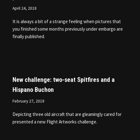
April 24, 2018
It is always a bit of a strange feeling when pictures that
you finished some months previously under embargo are
finally published.
New challenge: two-seat Spitfires and a
Hispano Buchon
February 27, 2018
Depicting three old aircraft that are gleamingly cared for
presented a new Flight Artworks challenge.