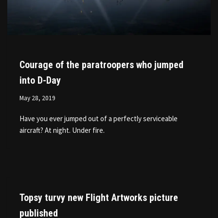
Courage of the paratroopers who jumped
into D-Day
May 28, 2019
Have you ever jumped out of a perfectly serviceable
aircraft? At night. Under fire.
Topsy turvy new Flight Artworks picture
published