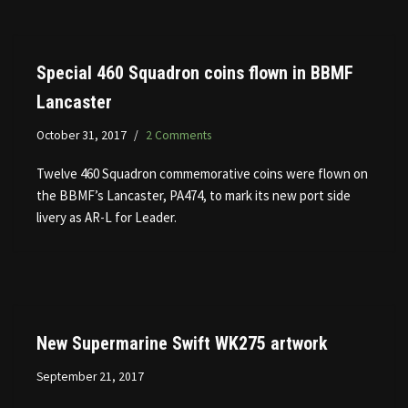
Special 460 Squadron coins flown in BBMF
Lancaster
October 31, 2017
2 Comments
Twelve 460 Squadron commemorative coins were flown on
the BBMF’s Lancaster, PA474, to mark its new port side
livery as AR-L for Leader.
New Supermarine Swift WK275 artwork
September 21, 2017