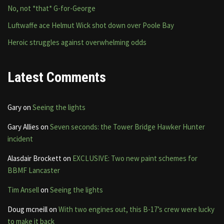
No, not *that* G-for-George
Luftwaffe ace Helmut Wick shot down over Poole Bay
Heroic struggles against overwhelming odds
Latest Comments
Gary
on
Seeing the lights
Gary Allies
on
Seven seconds: the Tower Bridge Hawker Hunter
incident
Alasdair Brockett
on
EXCLUSIVE: Two new paint schemes for
BBMF Lancaster
Tim Ansell
on
Seeing the lights
Doug mcneill
on
With two engines out, this B-17’s crew were lucky
to make it back