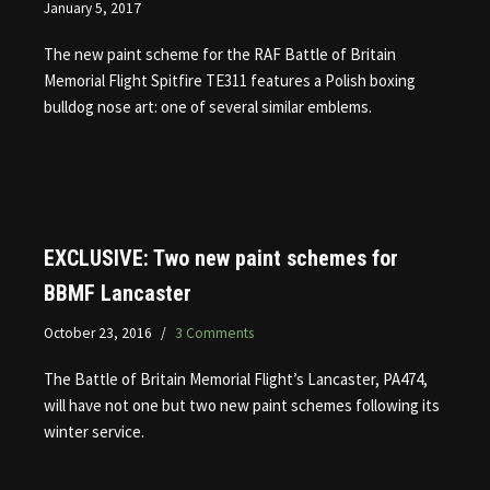
January 5, 2017
The new paint scheme for the RAF Battle of Britain
Memorial Flight Spitfire TE311 features a Polish boxing
bulldog nose art: one of several similar emblems.
EXCLUSIVE: Two new paint schemes for
BBMF Lancaster
October 23, 2016
3 Comments
The Battle of Britain Memorial Flight’s Lancaster, PA474,
will have not one but two new paint schemes following its
winter service.