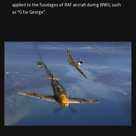
applied to the fuselages of RAF aircraft during WWII, such
as “G for George”.