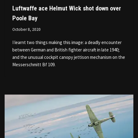
Luftwaffe ace Helmut Wick shot down over
Poole Bay
October 8, 2020
I learnt two things making this image: a deadly encounter
between German and British fighter aircraft in late 1940;
and the unusual cockpit canopy jettison mechanism on the
Messerschmitt Bf 109.