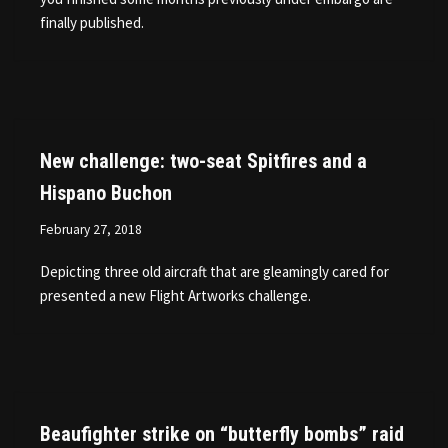
finally published.
New challenge: two-seat Spitfires and a
Hispano Buchon
February 27, 2018
Depicting three old aircraft that are gleamingly cared for
presented a new Flight Artworks challenge.
Beaufighter strike on “butterfly bombs” raid