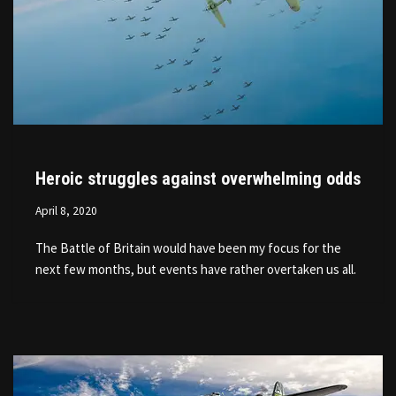
Heroic struggles against overwhelming odds
April 8, 2020
The Battle of Britain would have been my focus for the
next few months, but events have rather overtaken us all.