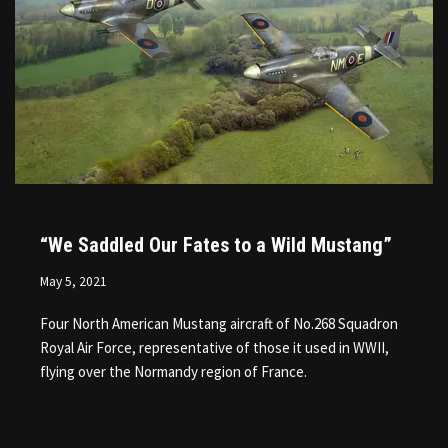
“We Saddled Our Fates to a Wild Mustang”
May 5, 2021
Four North American Mustang aircraft of No.268 Squadron
Royal Air Force, representative of those it used in WWII,
flying over the Normandy region of France.