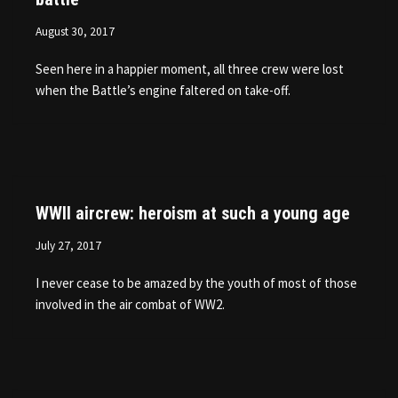
August 30, 2017
Seen here in a happier moment, all three crew were lost
when the Battle’s engine faltered on take-off.
WWII aircrew: heroism at such a young age
July 27, 2017
I never cease to be amazed by the youth of most of those
involved in the air combat of WW2.