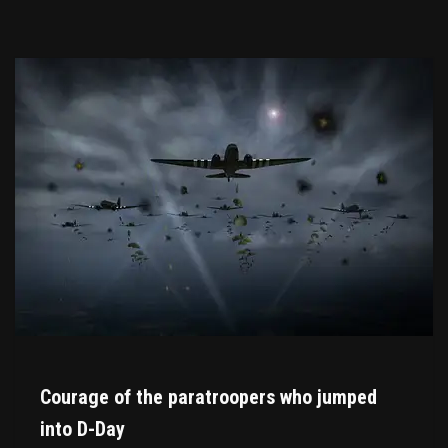
Courage of the paratroopers who jumped
into D-Day