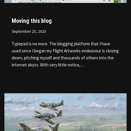
Moving this blog
September 25, 2025
Typepad is no more. The blogging platform that I have
used since I began my Flight Artworks endeavour is closing
down, pitching myself and thousands of others into the
internet abyss. With very little notice,…