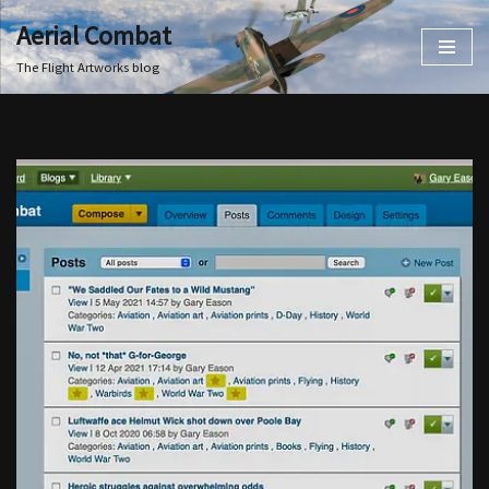
Aerial Combat
Skip
The Flight Artworks blog
to
content