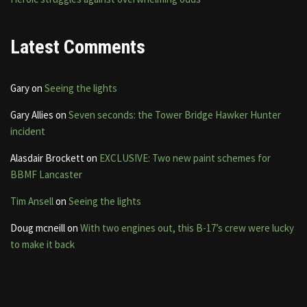
Latest Comments
Gary
on
Seeing the lights
Gary Allies
on
Seven seconds: the Tower Bridge Hawker Hunter
incident
Alasdair Brockett
on
EXCLUSIVE: Two new paint schemes for
BBMF Lancaster
Tim Ansell
on
Seeing the lights
Doug mcneill
on
With two engines out, this B-17’s crew were lucky
to make it back