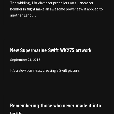
The whirling, 13ft diameter propellers on a Lancaster
bomber in flight make an awesome power saw if applied to
another Lanc . . .
New Supermarine Swift WK275 artwork
September 21, 2017
It’s a slow business, creating a Swift picture.
Remembering those who never made it into
battle