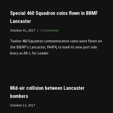
Special 460 Squadron coins flown in BBMF
Lancaster
October 31, 2017
2 Comments
Twelve 460 Squadron commemorative coins were flown on
the BBMF’s Lancaster, PA474, to mark its new port side
livery as AR-L for Leader.
Mid-air collision between Lancaster
bombers
October 13, 2017