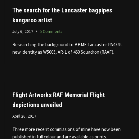
The search for the Lancaster bagpipes
kangaroo artist
July 6, 2017
5 Comments
Researching the background to BBMF Lancaster PA474’s
new identity as W5005, AR-L of 460 Squadron (RAAF).
Flight Artworks RAF Memorial Flight
depictions unveiled
April 26, 2017
Three more recent commissions of mine have now been
published in full colour and are available as prints.