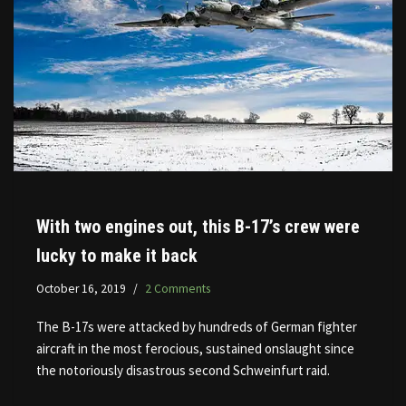
With two engines out, this B-17’s crew were
lucky to make it back
October 16, 2019
2 Comments
The B-17s were attacked by hundreds of German fighter
aircraft in the most ferocious, sustained onslaught since
the notoriously disastrous second Schweinfurt raid.