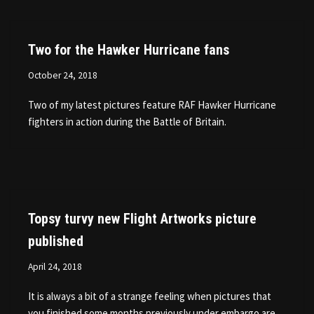
Two for the Hawker Hurricane fans
October 24, 2018
Two of my latest pictures feature RAF Hawker Hurricane
fighters in action during the Battle of Britain.
Topsy turvy new Flight Artworks picture
published
April 24, 2018
It is always a bit of a strange feeling when pictures that
you finished some months previously under embargo are