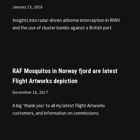
January 13, 2018
Insights into radar-driven airborne interception in WWII
and the use of cluster bombs against a British port.
RAF Mosquitos in Norway fjord are latest
Flight Artworks depiction
December 16, 2017
A big ‘thank you’ to all my latest Flight Artworks
customers, and information on commissions.