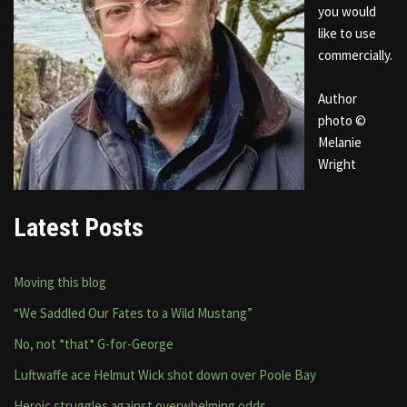
you would
like to use
commercially.
Author
photo ©
Melanie
Wright
Latest Posts
Moving this blog
“We Saddled Our Fates to a Wild Mustang”
No, not *that* G-for-George
Luftwaffe ace Helmut Wick shot down over Poole Bay
Heroic struggles against overwhelming odds