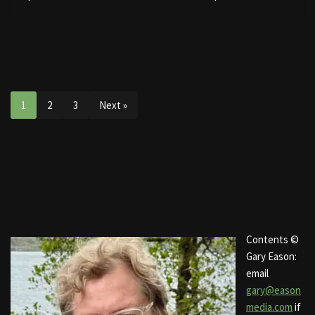
1
2
3
Next »
Contents ©
Gary Eason:
email
gary@eason
media.com
if