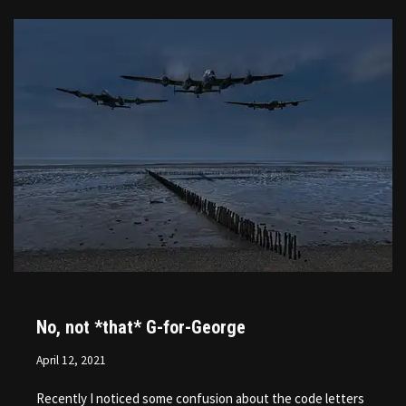
No, not *that* G-for-George
April 12, 2021
Recently I noticed some confusion about the code letters