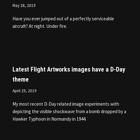
May 28, 2019
Have you ever jumped out of a perfectly serviceable
aircraft? At night. Under fire.
Latest Flight Artworks images have a D-Day
theme
April 29, 2019
My most recent D-Day related image experiments with
depicting the visible shockwave from a bomb dropped by a
Hawker Typhoon in Normandy in 1944.