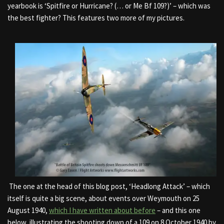
yearbook is ‘Spitfire or Hurricane? (… or Me Bf 109?)’ – which was
the best fighter? This features two more of my pictures.
The one at the head of this blog post, ‘Headlong Attack’ – which
itself is quite a big scene, about events over Weymouth on 25
August 1940,
which I have written about before
– and this one
below, illustrating the shooting down of a 109 on 8 October 1940 by