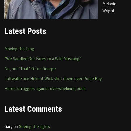
Melanie
Wright
Latest Posts
Moving this blog
“We Saddled Our Fates to a Wild Mustang”
No, not *that* G-for-George
Luftwaffe ace Helmut Wick shot down over Poole Bay
Heroic struggles against overwhelming odds
Latest Comments
Gary
on
Seeing the lights