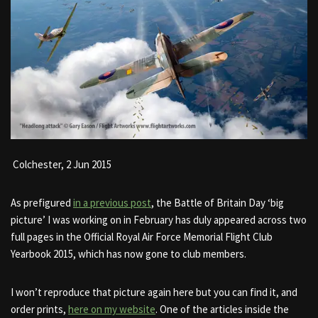
Colchester,
2 Jun 2015
As prefigured
in a previous post
, the Battle of Britain Day ‘big
picture’ I was working on in February has duly appeared across two
full pages in the Official Royal Air Force Memorial Flight Club
Yearbook 2015, which has now gone to club members.
I won’t reproduce that picture again here but you can find it, and
order prints,
here on my website
. One of the articles inside the