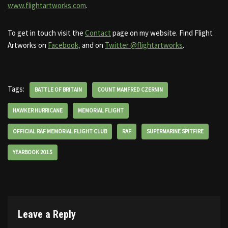
www.flightartworks.com
.
To get in touch visit the
Contact
page on my website. Find Flight
Artworks on
Facebook,
and on
Twitter @flightartworks
.
Tags:
BATTLE OF BRITAIN
COUNT MANFRED CZERNIN
HAWKER HURRICANE
MEMORIAL FLIGHT
OFFICIAL RAF MEMORIAL FLIGHT CLUB
RAF
SUPERMARINE SPITFIRE
YEARBOOK 2015
Leave a Reply