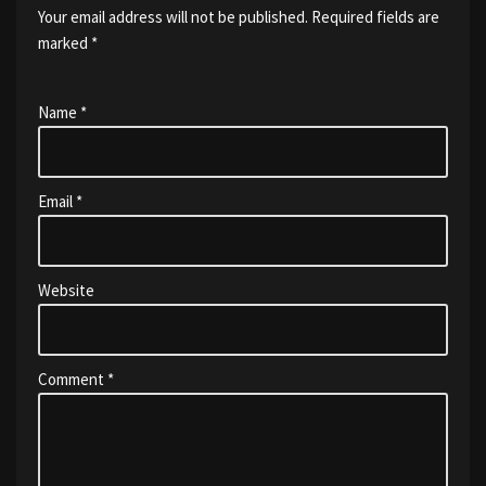
Your email address will not be published.
Required fields are
marked
*
Name
*
Email
*
Website
Comment
*