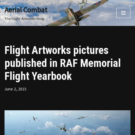
Aerial Combat
Skip
The Flight Artworks blog
to
content
Flight Artworks pictures
published in RAF Memorial
Flight Yearbook
June 2, 2015