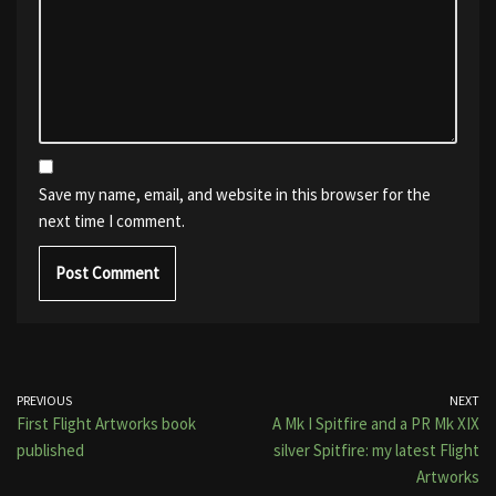
Save my name, email, and website in this browser for the
next time I comment.
PREVIOUS
NEXT
First Flight Artworks book
A Mk I Spitfire and a PR Mk XIX
published
silver Spitfire: my latest Flight
Artworks