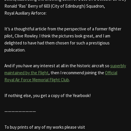
Ronald ‘Ras’ Berry of 603 (City of Edinburgh) Squadron,
Royal Auxiliary Airforce:
It’s a thoughtful article from the perspective of a former fighter
pilot, Clive Rowley. I think the pictures look great, and I am
delighted to have had them chosen for such a prestigious
publication.
And if you have any interest at all in the historic aircraft so
superbly
maintained by the Flight
, then I recommend joining the
Official
Royal Air Force Memorial Flight Club
.
If nothing else, you get a copy of the Yearbook!
—————————
To buy prints of any of my works please visit