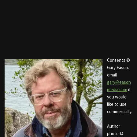
Contents ©
Gary Eason:
email
gary@eason
media.com
if
you would
like to use
commercially.
Author
photo ©