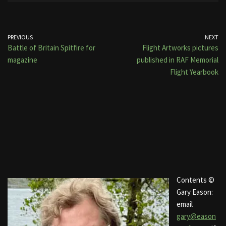
PREVIOUS
NEXT
Battle of Britain Spitfire for
Flight Artworks pictures
magazine
published in RAF Memorial
Flight Yearbook
Contents ©
Gary Eason:
email
gary@eason