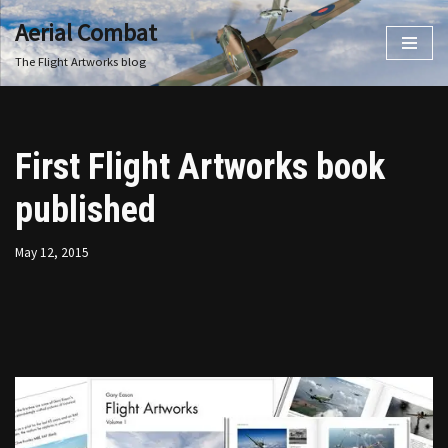
Aerial Combat
Skip
The Flight Artworks blog
to
content
First Flight Artworks book
published
May 12, 2015