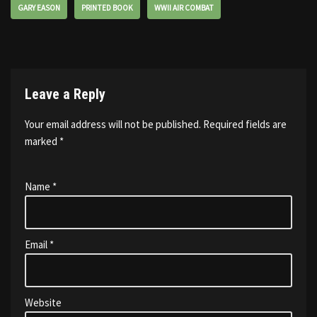
GARY EASON
PRINTED BOOK
WWII AIR COMBAT
Leave a Reply
Your email address will not be published.
Required fields are
marked
*
Name
*
Email
*
Website