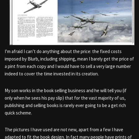
I’m afraid I can’t do anything about the price: the fixed costs
imposed by Blurb, including shipping, mean I barely get the price of
a pint from each copy and I would have to sell a very large number
indeed to cover the time invested in its creation.
My son works in the book selling business and he will tell you (if
only when he sees his pay slip) that for the vast majority of us,
publishing and selling books is rarely ever going to be a get rich
quick scheme.
The pictures I have used are not new, apart from a few I have
adapted to fit the book design. In fact many people have prints of