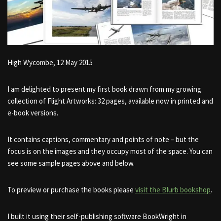
High Wycombe, 12 May 2015
I am delighted to present my first book drawn from my growing
collection of Flight Artworks​: 32 pages, available now in printed and
e-book versions.
It contains captions, commentary and points of note – but the
focus is on the images and they occupy most of the space. You can
see some sample pages above and below.
To preview or purchase the books please
visit the Blurb bookshop
.
I built it using their self-publishing software BookWright in