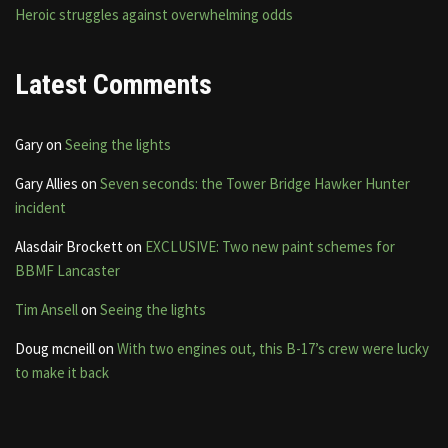
Heroic struggles against overwhelming odds
Latest Comments
Gary
on
Seeing the lights
Gary Allies
on
Seven seconds: the Tower Bridge Hawker Hunter
incident
Alasdair Brockett
on
EXCLUSIVE: Two new paint schemes for
BBMF Lancaster
Tim Ansell
on
Seeing the lights
Doug mcneill
on
With two engines out, this B-17’s crew were lucky
to make it back