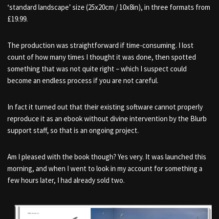
‘standard landscape’ size (25x20cm / 10x8in), in three formats from
£19.99.
The production was straightforward if time-consuming. I lost
count of how many times I thought it was done, then spotted
something that was not quite right – which I suspect could
become an endless process if you are not careful.
In fact it turned out that their existing software cannot properly
reproduce it as an ebook without divine intervention by the Blurb
support staff, so that is an ongoing project.
Am I pleased with the book though? Yes very. It was launched this
morning, and when I went to look in my account for something a
few hours later, I had already sold two.