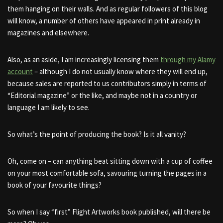
them hanging on their walls. And as regular followers of this blog
will know, a number of others have appeared in print already in
magazines and elsewhere.
Also, as an aside, I am increasingly licensing them
through my Alamy
account
– although I do not usually know where they will end up,
because sales are reported to us contributors simply in terms of
“Editorial magazine” or the like, and maybe not in a country or
language I am likely to see.
So what’s the point of producing the book? Is it all vanity?
Oh, come on – can anything beat sitting down with a cup of coffee
on your most comfortable sofa, savouring turning the pages in a
book of your favourite things?
So when I say “first” Flight Artworks book published, will there be