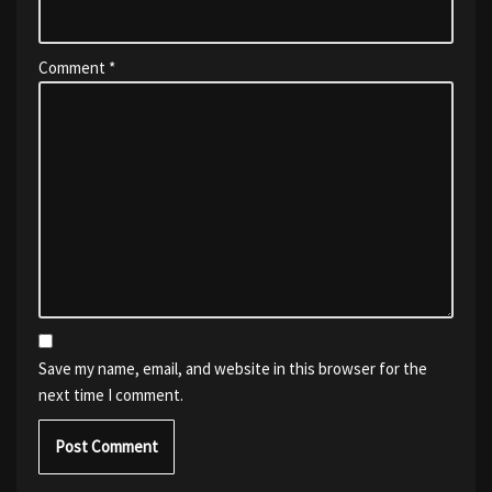
Comment
*
Save my name, email, and website in this browser for the
next time I comment.