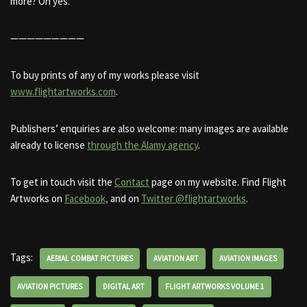
more? Oh yes.
—————————
To buy prints of any of my works please visit
www.flightartworks.com
.
Publishers’ enquiries are also welcome: many images are available
already to license
through the Alamy agency
.
To get in touch visit the
Contact
page on my website. Find Flight
Artworks on
Facebook,
and on
Twitter @flightartworks
.
Tags:
AERIAL COMBAT PICTURES
AVIATION ART
AVIATION IMAGES
AVIATION PICTURES
DIGITAL ART
FLIGHT ARTWORKS VOLUME 1