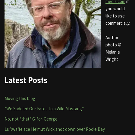
media.com
if
you would
like to use
commercially.
Author
photo ©
Melanie
Wright
Latest Posts
Moving this blog
“We Saddled Our Fates to a Wild Mustang”
No, not *that* G-for-George
Luftwaffe ace Helmut Wick shot down over Poole Bay