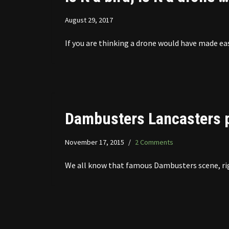
August 29, 2017
If you are thinking a drone would have made ea
Dambusters Lancasters p
November 17, 2015
2 Comments
We all know that famous Dambusters scene, righ