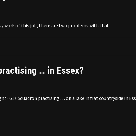
sy work of this job, there are two problems with that.
ractising … in Essex?
t? 617 Squadron practising … on a lake in flat countryside in Ess