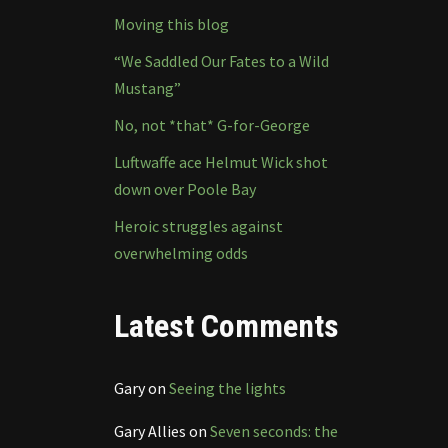
Moving this blog
“We Saddled Our Fates to a Wild
Mustang”
No, not *that* G-for-George
Luftwaffe ace Helmut Wick shot
down over Poole Bay
Heroic struggles against
overwhelming odds
Latest Comments
Gary
on
Seeing the lights
Gary Allies
on
Seven seconds: the