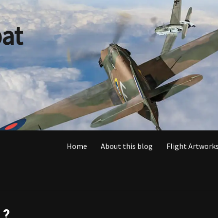
at
Home
About this blog
Flight Artworks
 ?