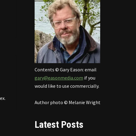
Contents © Gary Eason: email
gary@easonmedia.com
if you
would like to use commercially.
ex.
Author photo © Melanie Wright
Latest Posts