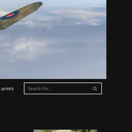
 prints