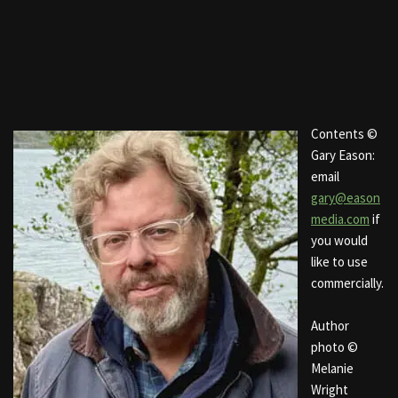
Contents ©
Gary Eason:
email
gary@eason
media.com
if
you would
like to use
commercially.
Author
photo ©
Melanie
Wright