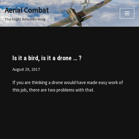
Aerial Combat
Skip
The Flight Artworks blog
to
content
Is it a bird, is it a drone … ?
August 29, 2017
If you are thinking a drone would have made easy work of
this job, there are two problems with that.