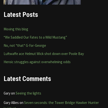
Latest Posts
Moving this blog
“We Saddled Our Fates to a Wild Mustang”
No, not *that* G-for-George
Luftwaffe ace Helmut Wick shot down over Poole Bay
Heroic struggles against overwhelming odds
Latest Comments
Gary
on
Seeing the lights
Gary Allies
on
Seven seconds: the Tower Bridge Hawker Hunter