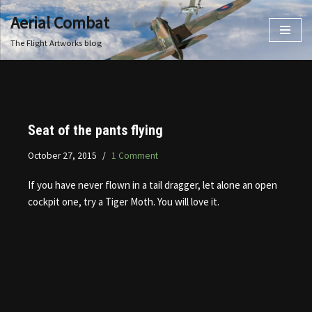
Aerial Combat
Skip
The Flight Artworks blog
to
content
Seat of the pants flying
October 27, 2015
1 Comment
If you have never flown in a tail dragger, let alone an open
cockpit one, try a Tiger Moth. You will love it.