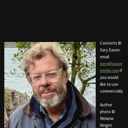
Contents ©
Gary Eason:
email
gary@eason
media.com
if
you would
like to use
commercially.
Author
photo ©
Melanie
Wright