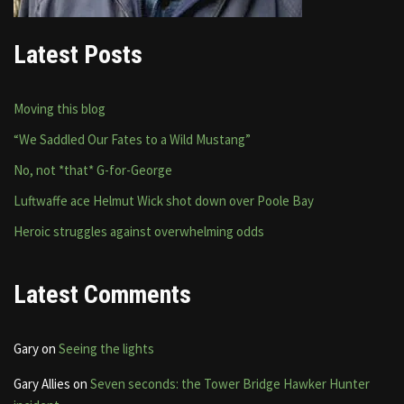
Latest Posts
Moving this blog
“We Saddled Our Fates to a Wild Mustang”
No, not *that* G-for-George
Luftwaffe ace Helmut Wick shot down over Poole Bay
Heroic struggles against overwhelming odds
Latest Comments
Gary
on
Seeing the lights
Gary Allies
on
Seven seconds: the Tower Bridge Hawker Hunter