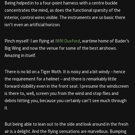
Being helped in to a four-point harness with a centre buckle
concentrates the mind, as does the functional sparsity of the
interior, control wires visible. The instruments are so basic there
isn’t even an artificial horizon.
Pinch myself: I am flying at
IWM Duxford
, wartime home of Bader’s
Big Wing and now the venue for some of the best airshows.
Amazing in itself.
There is no lid on a Tiger Moth. It is noisy and a bit windy – hence
the requirement for a helmet – and there is remarkably little
forward visibility even in the front seat. I presume the windscreen
is there to, well, screen you from the wind and stop flies and
debris hitting you, because you certainly can’t see much through
it.
But being able to lean out to the side and look around in the fresh
air is a delight. And the flying sensations are marvellous. Bumping