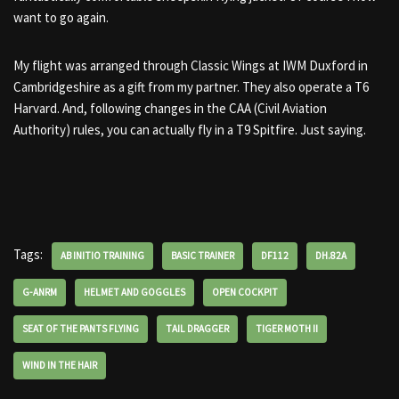
want to go again.
My flight was arranged through Classic Wings at IWM Duxford in
Cambridgeshire as a gift from my partner. They also operate a T6
Harvard. And, following changes in the CAA (Civil Aviation
Authority) rules, you can actually fly in a T9 Spitfire. Just saying.
Tags:
AB INITIO TRAINING
BASIC TRAINER
DF112
DH.82A
G-ANRM
HELMET AND GOGGLES
OPEN COCKPIT
SEAT OF THE PANTS FLYING
TAIL DRAGGER
TIGER MOTH II
WIND IN THE HAIR