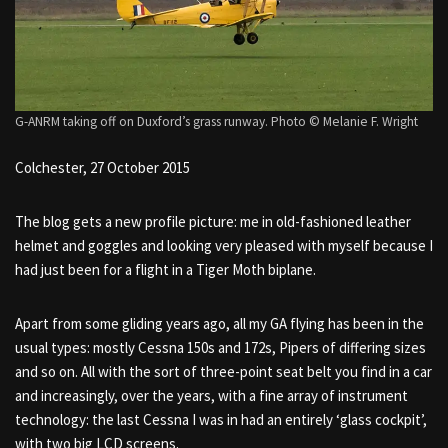
G-ANRM taking off on Duxford’s grass runway. Photo © Melanie F. Wright
Colchester, 27 October 2015
The blog gets a new profile picture: me in old-fashioned leather
helmet and goggles and looking very pleased with myself because I
had just been for a flight in a Tiger Moth biplane.
Apart from some gliding years ago, all my GA flying has been in the
usual types: mostly Cessna 150s and 172s, Pipers of differing sizes
and so on. All with the sort of three-point seat belt you find in a car
and increasingly, over the years, with a fine array of instrument
technology: the last Cessna I was in had an entirely ‘glass cockpit’,
with two big LCD screens.