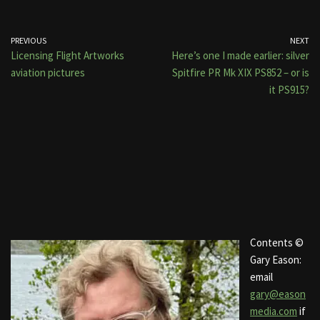
PREVIOUS
NEXT
Licensing Flight Artworks
Here’s one I made earlier: silver
aviation pictures
Spitfire PR Mk XIX PS852 – or is
it PS915?
Contents ©
Gary Eason:
email
gary@eason
media.com
if