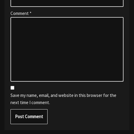
Comment
*
Save my name, email, and website in this browser for the
next time I comment.