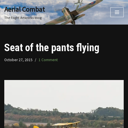
Aerial Combat
Skip
The Flight Artworks blog
to
content
Seat of the pants flying
October 27, 2015
1 Comment