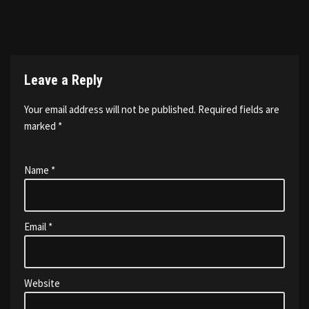
Leave a Reply
Your email address will not be published.
Required fields are
marked
*
Name
*
Email
*
Website