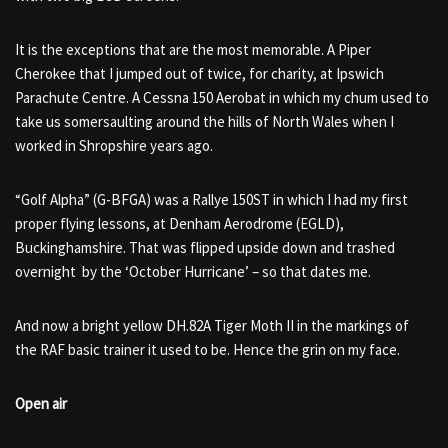
It is the exceptions that are the most memorable. A Piper
Cherokee that I jumped out of twice, for charity, at Ipswich
Parachute Centre. A Cessna 150 Aerobat in which my chum used to
take us somersaulting around the hills of North Wales when I
worked in Shropshire years ago.
“Golf Alpha” (G-BFGA) was a Rallye 150ST in which I had my first
proper flying lessons, at Denham Aerodrome (EGLD),
Buckinghamshire. That was flipped upside down and trashed
overnight by the ‘October Hurricane’ – so that dates me.
And now a bright yellow DH.82A Tiger Moth II in the markings of
the RAF basic trainer it used to be. Hence the grin on my face.
Open air