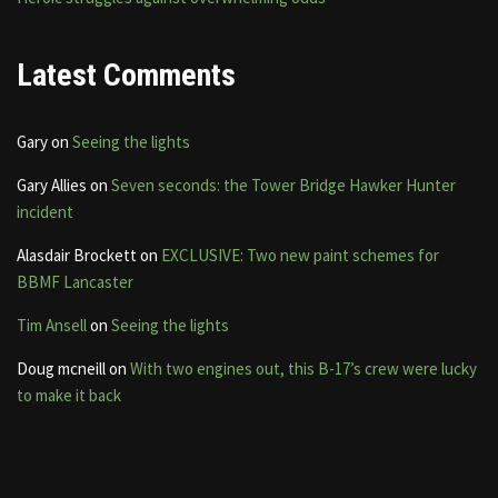
Latest Comments
Gary
on
Seeing the lights
Gary Allies
on
Seven seconds: the Tower Bridge Hawker Hunter
incident
Alasdair Brockett
on
EXCLUSIVE: Two new paint schemes for
BBMF Lancaster
Tim Ansell
on
Seeing the lights
Doug mcneill
on
With two engines out, this B-17’s crew were lucky
to make it back