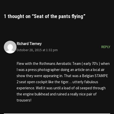
1 thought on “Seat of the pants flying”
Richard Tierney
REPLY
October 28, 2015 at 1:32 pm
Flew with the Rothmans Aerobatic Team ( early 70’s ) when
I was a press photographer doing an article on a local air
show they were appearing in. That was a Belgian STAMPE
2 seat open cockpit like the tiger… utterly fabulous
experience. Well it was until a load of oil seeped through
the engine bulkhead and ruined a really nice pair of
trousers!