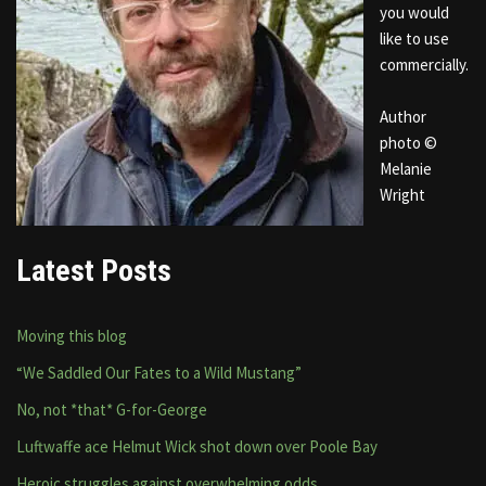
you would
like to use
commercially.
Author
photo ©
Melanie
Wright
Latest Posts
Moving this blog
“We Saddled Our Fates to a Wild Mustang”
No, not *that* G-for-George
Luftwaffe ace Helmut Wick shot down over Poole Bay
Heroic struggles against overwhelming odds