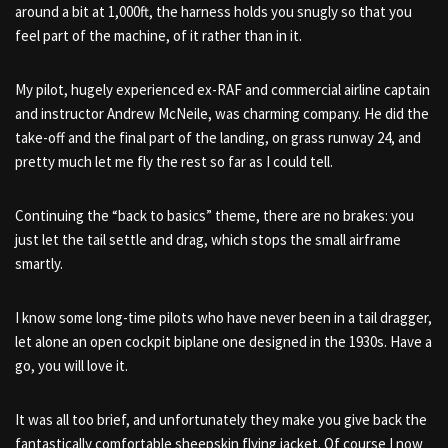
around a bit at 1,000ft, the harness holds you snugly so that you
feel part of the machine, of it rather than in it.
My pilot, hugely experienced ex-RAF and commercial airline captain
and instructor Andrew McNeile, was charming company. He did the
take-off and the final part of the landing, on grass runway 24, and
pretty much let me fly the rest so far as I could tell.
Continuing the “back to basics” theme, there are no brakes: you
just let the tail settle and drag, which stops the small airframe
smartly.
I know some long-time pilots who have never been in a tail dragger,
let alone an open cockpit biplane one designed in the 1930s. Have a
go, you will love it.
It was all too brief, and unfortunately they make you give back the
fantastically comfortable sheepskin flying jacket. Of course I now