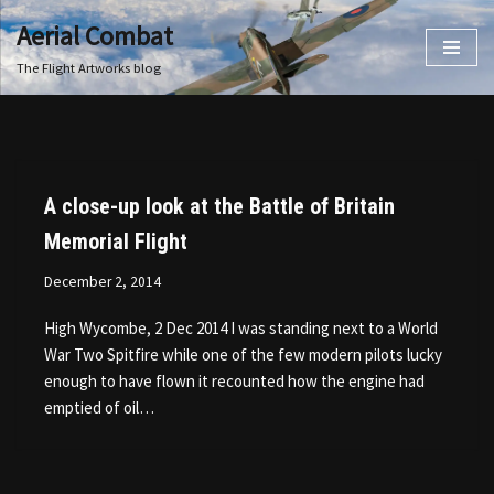
Aerial Combat
Skip
The Flight Artworks blog
to
content
A close-up look at the Battle of Britain
Memorial Flight
December 2, 2014
High Wycombe, 2 Dec 2014 I was standing next to a World
War Two Spitfire while one of the few modern pilots lucky
enough to have flown it recounted how the engine had
emptied of oil…