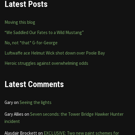
Latest Posts
Moving this blog
“We Saddled Our Fates to a Wild Mustang”
No, not *that* G-for-George
Luftwaffe ace Helmut Wick shot down over Poole Bay
Heroic struggles against overwhelming odds
Latest Comments
Gary
on
Seeing the lights
Gary Allies
on
Seven seconds: the Tower Bridge Hawker Hunter
incident
Alasdair Brockett
on
EXCLUSIVE: Two new paint schemes for