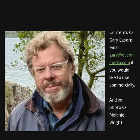
Contents ©
Gary Eason:
email
gary@eason
media.com
if
you would
like to use
commercially.
Author
photo ©
Melanie
Wright