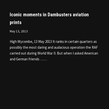
Iconic moments in Dambusters aviation
prints
May 13, 2013
High Wycombe, 13 May 2013 It ranks in certain quarters as
possibly the most daring and audacious operation the RAF
carried out during World War II. But when I asked American
and German friends ……