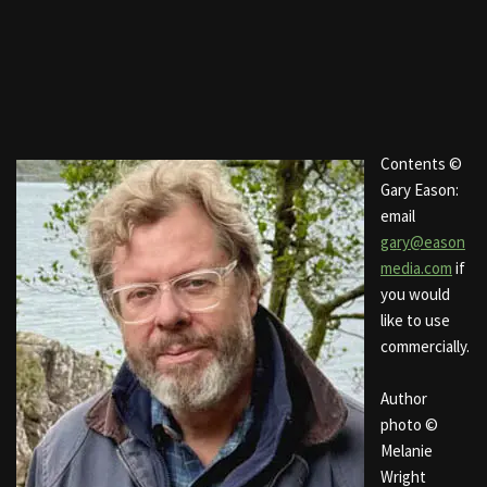
Contents ©
Gary Eason:
email
gary@eason
media.com
if
you would
like to use
commercially.
Author
photo ©
Melanie
Wright