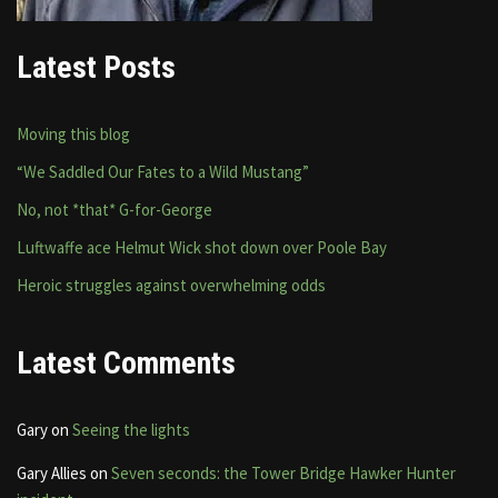
Latest Posts
Moving this blog
“We Saddled Our Fates to a Wild Mustang”
No, not *that* G-for-George
Luftwaffe ace Helmut Wick shot down over Poole Bay
Heroic struggles against overwhelming odds
Latest Comments
Gary
on
Seeing the lights
Gary Allies
on
Seven seconds: the Tower Bridge Hawker Hunter