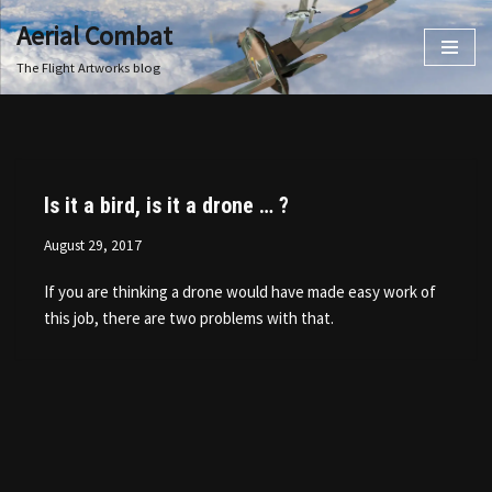
Aerial Combat
Skip
The Flight Artworks blog
to
content
Is it a bird, is it a drone … ?
August 29, 2017
If you are thinking a drone would have made easy work of
this job, there are two problems with that.