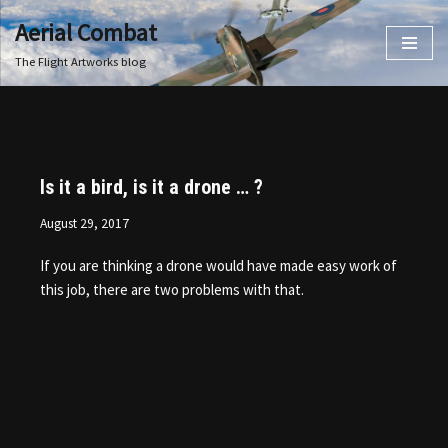
Aerial Combat
Skip
The Flight Artworks blog
to
content
Is it a bird, is it a drone … ?
August 29, 2017
If you are thinking a drone would have made easy work of
this job, there are two problems with that.