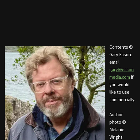
Contents ©
Gary Eason:
email
gary@eason
media.com
if
you would
like to use
commercially.
Author
photo ©
Melanie
Wright