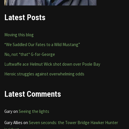
Latest Posts
Moving this blog
“We Saddled Our Fates to a Wild Mustang”
No, not *that* G-for-George
Luftwaffe ace Helmut Wick shot down over Poole Bay
Heroic struggles against overwhelming odds
Latest Comments
Gary
on
Seeing the lights
Gary Allies
on
Seven seconds: the Tower Bridge Hawker Hunter