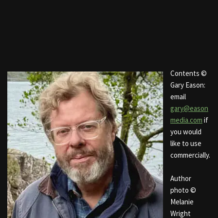
Contents ©
Gary Eason:
email
gary@eason
media.com
if
you would
like to use
commercially.
Author
photo ©
Melanie
Wright