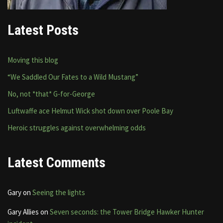
Latest Posts
Moving this blog
“We Saddled Our Fates to a Wild Mustang”
No, not *that* G-for-George
Luftwaffe ace Helmut Wick shot down over Poole Bay
Heroic struggles against overwhelming odds
Latest Comments
Gary
on
Seeing the lights
Gary Allies
on
Seven seconds: the Tower Bridge Hawker Hunter