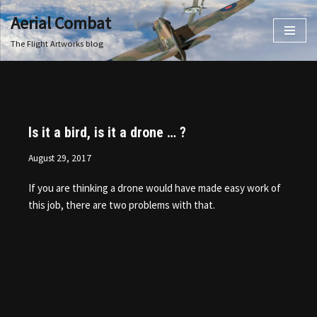
Aerial Combat
Skip
The Flight Artworks blog
to
content
Is it a bird, is it a drone … ?
August 29, 2017
If you are thinking a drone would have made easy work of
this job, there are two problems with that.