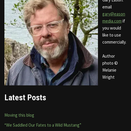
email
gary@eason
media.com
if
you would
like to use
commercially.
Author
photo ©
Melanie
Wright
Latest Posts
Moving this blog
“We Saddled Our Fates to a Wild Mustang”