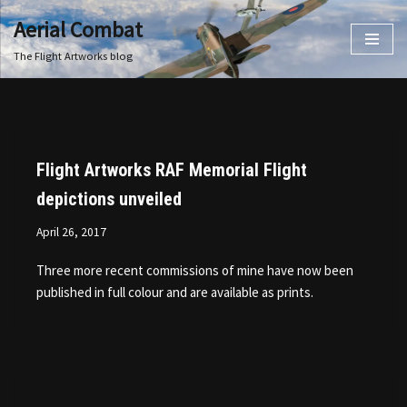
Aerial Combat
Skip
The Flight Artworks blog
to
content
Flight Artworks RAF Memorial Flight
depictions unveiled
April 26, 2017
Three more recent commissions of mine have now been
published in full colour and are available as prints.