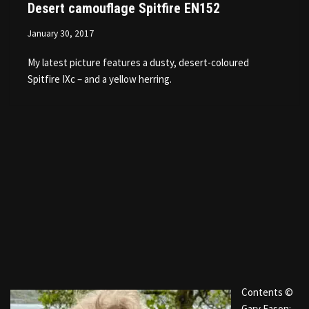
Desert camouflage Spitfire EN152
January 30, 2017
My latest picture features a dusty, desert-coloured
Spitfire IXc – and a yellow herring.
Contents ©
Gary Eason: