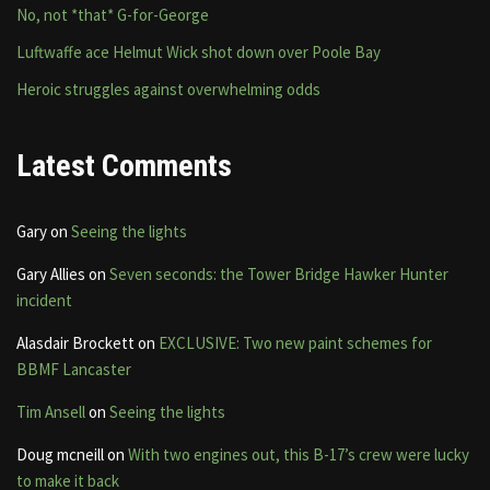
No, not *that* G-for-George
Luftwaffe ace Helmut Wick shot down over Poole Bay
Heroic struggles against overwhelming odds
Latest Comments
Gary
on
Seeing the lights
Gary Allies
on
Seven seconds: the Tower Bridge Hawker Hunter
incident
Alasdair Brockett
on
EXCLUSIVE: Two new paint schemes for
BBMF Lancaster
Tim Ansell
on
Seeing the lights
Doug mcneill
on
With two engines out, this B-17’s crew were lucky
to make it back