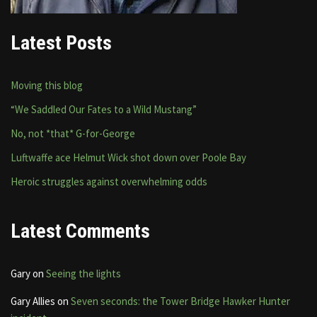
Latest Posts
Moving this blog
“We Saddled Our Fates to a Wild Mustang”
No, not *that* G-for-George
Luftwaffe ace Helmut Wick shot down over Poole Bay
Heroic struggles against overwhelming odds
Latest Comments
Gary
on
Seeing the lights
Gary Allies
on
Seven seconds: the Tower Bridge Hawker Hunter