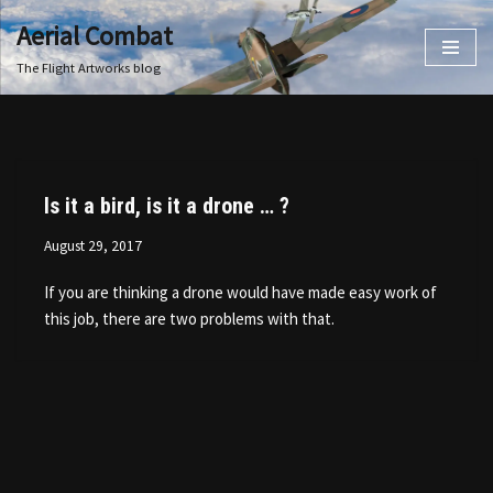
Aerial Combat
Skip
The Flight Artworks blog
to
content
Is it a bird, is it a drone … ?
August 29, 2017
If you are thinking a drone would have made easy work of
this job, there are two problems with that.