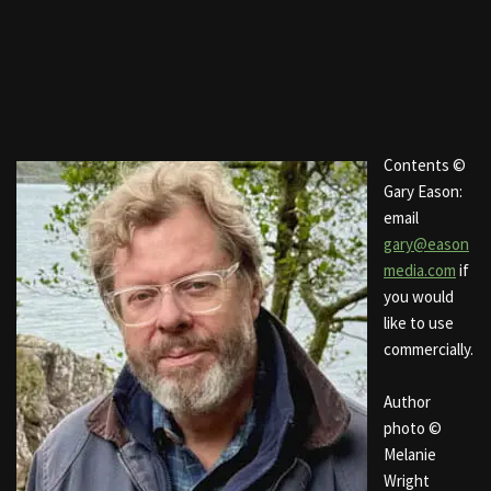
Contents ©
Gary Eason:
email
gary@eason
media.com
if
you would
like to use
commercially.
Author
photo ©
Melanie
Wright