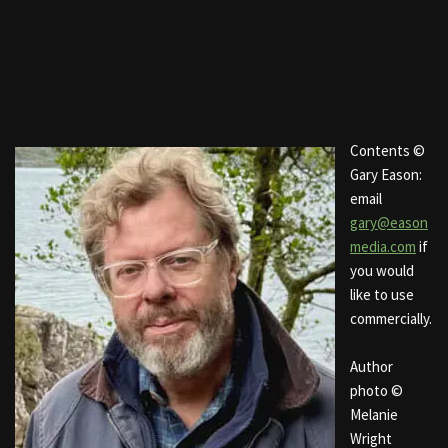
Contents ©
Gary Eason:
email
gary@eason
media.com
if
you would
like to use
commercially.
Author
photo ©
Melanie
Wright