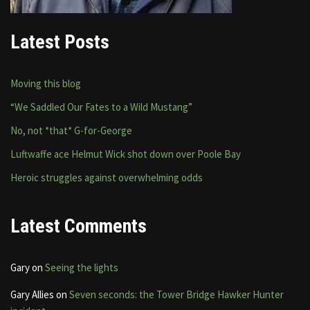
Latest Posts
Moving this blog
“We Saddled Our Fates to a Wild Mustang”
No, not *that* G-for-George
Luftwaffe ace Helmut Wick shot down over Poole Bay
Heroic struggles against overwhelming odds
Latest Comments
Gary
on
Seeing the lights
Gary Allies
on
Seven seconds: the Tower Bridge Hawker Hunter