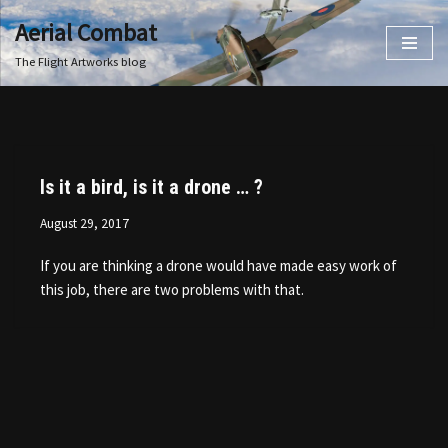
Aerial Combat
Skip
The Flight Artworks blog
to
content
Is it a bird, is it a drone … ?
August 29, 2017
If you are thinking a drone would have made easy work of
this job, there are two problems with that.