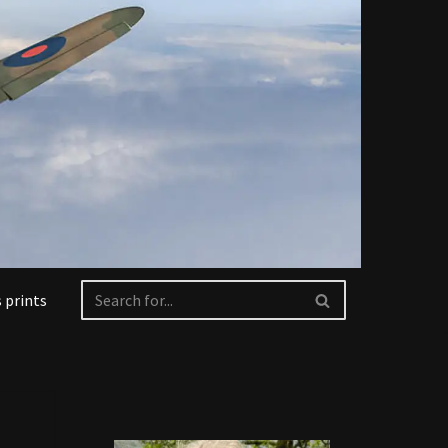
 prints