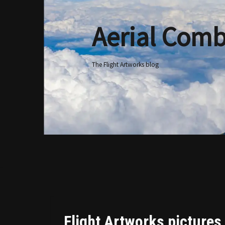
Aerial Comb
Skip
to
content
The Flight Artworks blog
Flight Artworks pictures