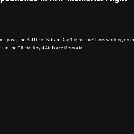
us post, the Battle of Britain Day ‘big picture’ I was working on in
es in the Official Royal Air Force Memorial…