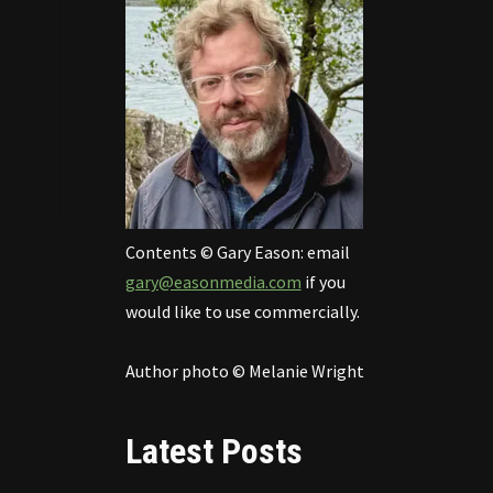
Contents © Gary Eason: email
gary@easonmedia.com
if you
would like to use commercially.
Author photo © Melanie Wright
Latest Posts