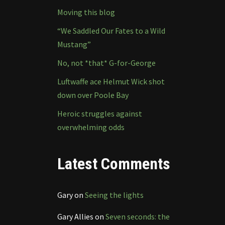
Moving this blog
“We Saddled Our Fates to a Wild
Mustang”
No, not *that* G-for-George
Luftwaffe ace Helmut Wick shot
down over Poole Bay
Heroic struggles against
overwhelming odds
Latest Comments
Gary
on
Seeing the lights
Gary Allies
on
Seven seconds: the