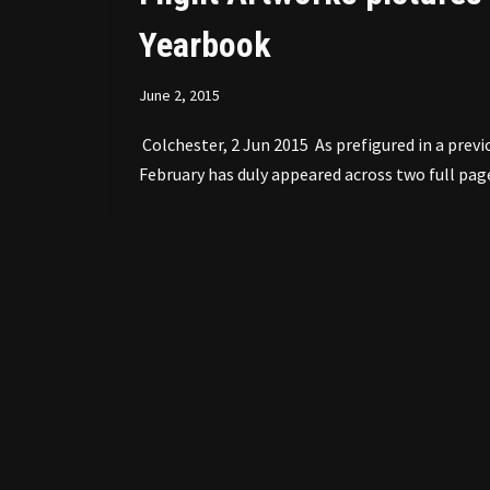
Yearbook
June 2, 2015
Colchester, 2 Jun 2015 As prefigured in a previo
February has duly appeared across two full pag