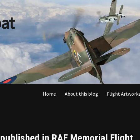
at
Home
About this blog
Flight Artworks
 published in RAF Memorial Flight