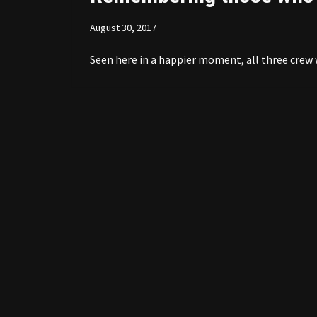
August 30, 2017
Seen here in a happier moment, all three crew 