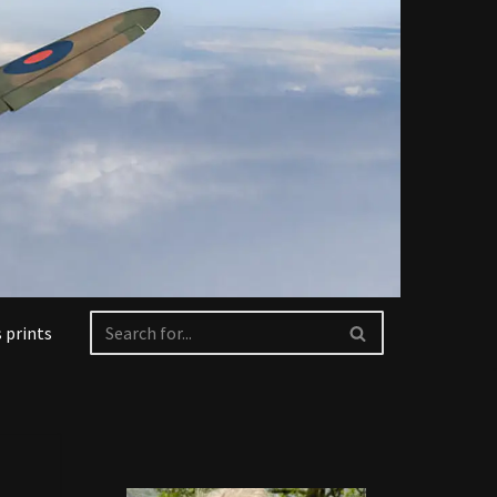
 prints