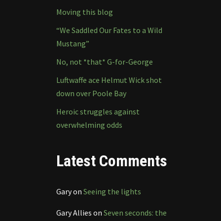
Moving this blog
“We Saddled Our Fates to a Wild
Mustang”
No, not *that* G-for-George
Luftwaffe ace Helmut Wick shot
down over Poole Bay
Heroic struggles against
overwhelming odds
Latest Comments
Gary
on
Seeing the lights
Gary Allies
on
Seven seconds: the