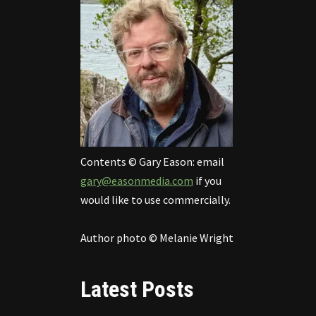
Contents © Gary Eason: email
gary@easonmedia.com
if you
would like to use commercially.
Author photo © Melanie Wright
Latest Posts