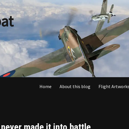
at
Home
About this blog
Flight Artworks
ever made it into battle