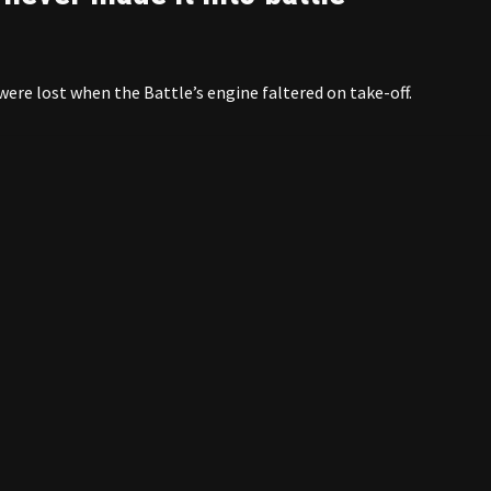
were lost when the Battle’s engine faltered on take-off.