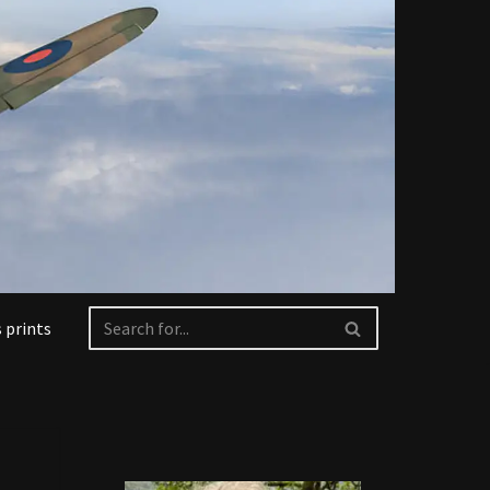
 prints