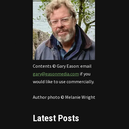
Contents © Gary Eason: email
gary@easonmedia.com
if you
would like to use commercially.
Author photo © Melanie Wright
Latest Posts