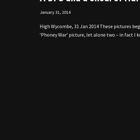
January 31, 2014
High Wycombe, 31 Jan 2014 These pictures began 
‘Phoney War’ picture, let alone two – in fact I