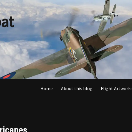
at
Home
About this blog
Flight Artworks
ricanes