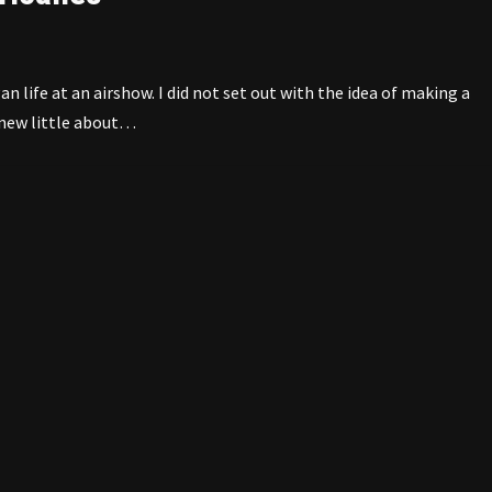
life at an airshow. I did not set out with the idea of making a
 knew little about…