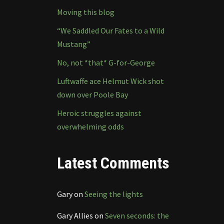
Moving this blog
“We Saddled Our Fates to a Wild
Mustang”
No, not *that* G-for-George
Luftwaffe ace Helmut Wick shot
down over Poole Bay
Heroic struggles against
overwhelming odds
Latest Comments
Gary
on
Seeing the lights
Gary Allies
on
Seven seconds: the