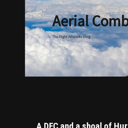
Aerial Comb
Skip
to
content
The Flight Artworks blog
A DFC and a shoal of Hur