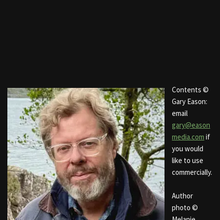
Contents ©
Gary Eason:
email
gary@eason
media.com
if
you would
like to use
commercially.
Author
photo ©
Melanie