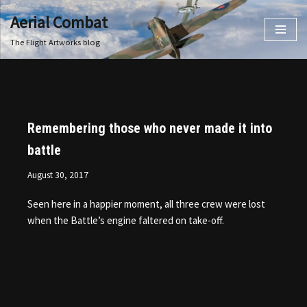
Aerial Combat
Skip
The Flight Artworks blog
to
content
Remembering those who never made it into
battle
August 30, 2017
Seen here in a happier moment, all three crew were lost
when the Battle’s engine faltered on take-off.