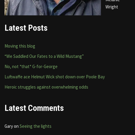
Wright
Latest Posts
Moving this blog
“We Saddled Our Fates to a Wild Mustang”
No, not *that* G-for-George
Luftwaffe ace Helmut Wick shot down over Poole Bay
Heroic struggles against overwhelming odds
Latest Comments
Gary
on
Seeing the lights