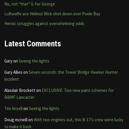
No, not *that* G-for-George
Luftwaffe ace Helmut Wick shot down over Poole Bay
Heroic struggles against overwhelming odds
Latest Comments
Gary
on
Seeing the lights
Gary Allies
on
Seven seconds: the Tower Bridge Hawker Hunter
incident
Alasdair Brockett
on
EXCLUSIVE: Two new paint schemes for
BBMF Lancaster
Tim Ansell
on
Seeing the lights
Doug mcneill
on
With two engines out, this B-17’s crew were lucky
to make it back