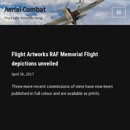
Aerial Combat
Skip
The Flight Artworks blog
to
content
Flight Artworks RAF Memorial Flight
depictions unveiled
April 26, 2017
Three more recent commissions of mine have now been
published in full colour and are available as prints.