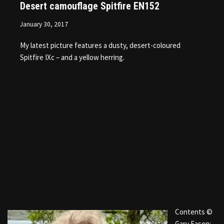
Desert camouflage Spitfire EN152
January 30, 2017
My latest picture features a dusty, desert-coloured
Spitfire IXc – and a yellow herring.
Contents ©
Gary Eason: