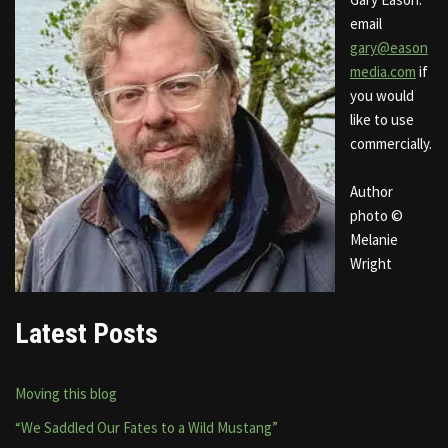
email
gary@eason
media.com
if
you would
like to use
commercially.
Author
photo ©
Melanie
Wright
Latest Posts
Moving this blog
“We Saddled Our Fates to a Wild Mustang”