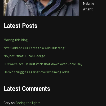
Melanie
Wright
Latest Posts
Moving this blog
“We Saddled Our Fates to a Wild Mustang”
No, not *that* G-for-George
Luftwaffe ace Helmut Wick shot down over Poole Bay
Heroic struggles against overwhelming odds
Latest Comments
Gary
on
Seeing the lights