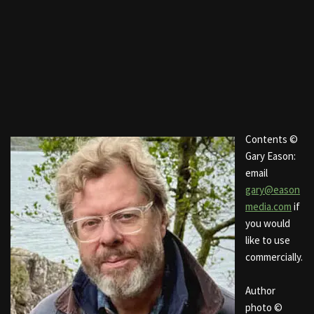
Contents ©
Gary Eason:
email
gary@eason
media.com
if
you would
like to use
commercially.
Author
photo ©