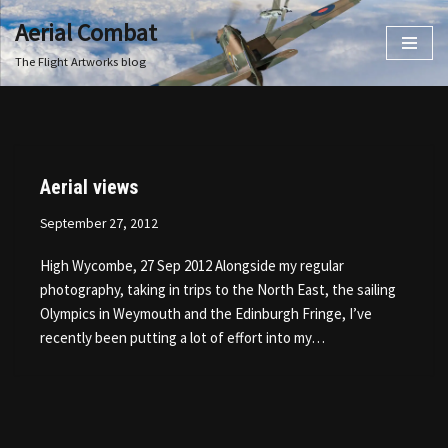
Aerial Combat
Skip
The Flight Artworks blog
to
content
Aerial views
September 27, 2012
High Wycombe, 27 Sep 2012 Alongside my regular
photography, taking in trips to the North East, the sailing
Olympics in Weymouth and the Edinburgh Fringe, I’ve
recently been putting a lot of effort into my…