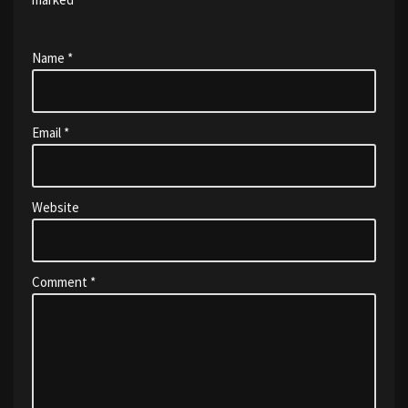
Name
*
Email
*
Website
Comment
*