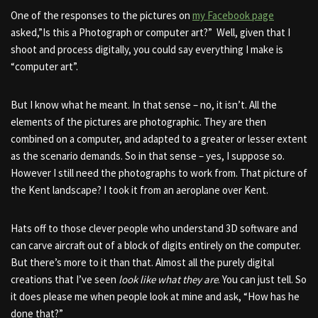
One of the responses to the pictures on
my Facebook page
asked,”Is this a Photograph or computer art?” Well, given that I
shoot and process digitally, you could say everything I make is
“computer art”.
But I know what he meant. In that sense – no, it isn’t. All the
elements of the pictures are photographic. They are then
combined on a computer, and adapted to a greater or lesser extent
as the scenario demands. So in that sense – yes, I suppose so.
However I still need the photographs to work from. That picture of
the Kent landscape? I took it from an aeroplane over Kent.
Hats off to those clever people who understand 3D software and
can carve aircraft out of a block of digits entirely on the computer.
But there’s more to it than that. Almost all the purely digital
creations that I’ve seen
look like what they are
. You can just tell. So
it does please me when people look at mine and ask, “How has he
done that?”