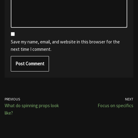
Save my name, email, and website in this browser for the
next time I comment.
PREVIOUS
NEXT
What do spinning props look
Focus on specifics
like?