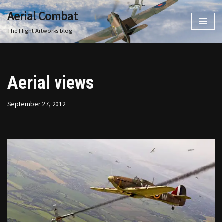
Aerial Combat
Skip
The Flight Artworks blog
to
content
Aerial views
September 27, 2012