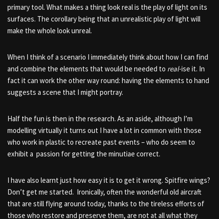
primary tool. What makes a thing look real is the play of light on its
surfaces. The corollary being that an unrealistic play of light will
make the whole look unreal.
When I think of a scenario I immediately think about how I can find
and combine the elements that would be needed to
real
-ise it. In
fact it can work the other way round: having the elements to hand
suggests a scene that I might portray.
Half the fun is then in the research. As an aside, although I’m
modelling virtually it turns out I have a lot in common with those
who work in plastic to recreate past events – who do seem to
exhibit a passion for getting the minutiae correct.
I have also learnt just how easy it is to get it wrong. Spitfire wings?
Don’t get me started. Ironically, often the wonderful old aircraft
that are still flying around today, thanks to the tireless efforts of
those who restore and preserve them, are not at all what they