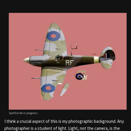
Spitfire Vb in progress
I think a crucial aspect of this is my photographic background. Any
photographer is a student of light. Light, not the camera, is the