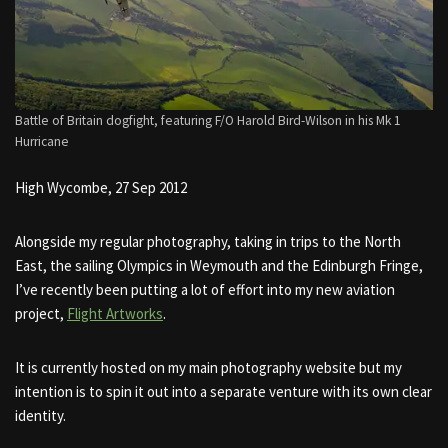
Battle of Britain dogfight, featuring F/O Harold Bird-Wilson in his Mk 1
Hurricane
High Wycombe, 27 Sep 2012
Alongside my regular photography, taking in trips to the North
East, the sailing Olympics in Weymouth and the Edinburgh Fringe,
I’ve recently been putting a lot of effort into my new aviation
project,
Flight Artworks
.
It is currently hosted on my main photography website but my
intention is to spin it out into a separate venture with its own clear
identity.