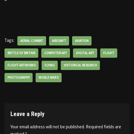
Tags:
AERIAL COMBAT
AIRCRAFT
AVIATION
BATTLE OF BRITAIN
COMPUTER ART
DIGITAL ART
FLIGHT
FLIGHT ARTWORKS
FLYING
HISTORICAL RESEARCH
PHOTOGRAPHY
WORLD WAR II
Leave a Reply
Your email address will not be published.
Required fields are
marked
*