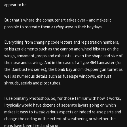
appear to be.
But that’s where the computer art takes over – and makes it
possible to recreate them
as they were
in their heydays.
Everything from changing code letters and registration numbers,
to bigger elements such as the cannon and wheel blisters on the
wings, armament, props and exhausts – even the shape and size of
the nose and cowling. And in the case of a Type 464 Lancaster (for
the Dambusters series), the bomb bay and mid-upper gun turret as
well as numerous details such as fuselage windows, exhaust
shrouds, aerials and pitot tubes.
I use primarily Photoshop. So, for those familiar with how it works,
I typically would have dozens of separate layers going on which
makes it easy to tweak various aspects or indeed re-use parts and
change the coding or the extent of weathering or whether the
guns have been fired and so on.