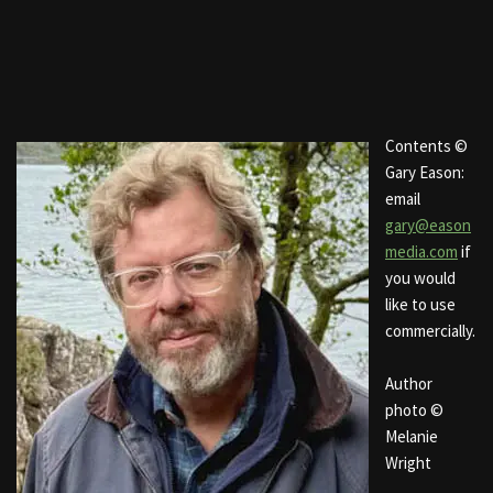
Contents ©
Gary Eason:
email
gary@eason
media.com
if
you would
like to use
commercially.
Author
photo ©
Melanie
Wright