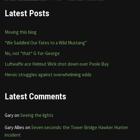
Latest Posts
Moving this blog
“We Saddled Our Fates to a Wild Mustang”
No, not *that* G-for-George
Luftwaffe ace Helmut Wick shot down over Poole Bay
Heroic struggles against overwhelming odds
Latest Comments
Gary
on
Seeing the lights
Gary Allies
on
Seven seconds: the Tower Bridge Hawker Hunter
incident