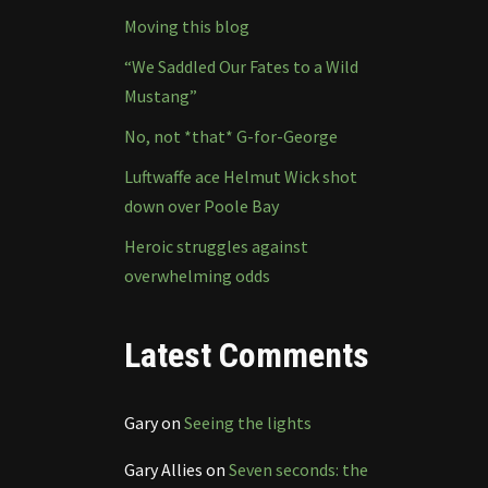
Moving this blog
“We Saddled Our Fates to a Wild
Mustang”
No, not *that* G-for-George
Luftwaffe ace Helmut Wick shot
down over Poole Bay
Heroic struggles against
overwhelming odds
Latest Comments
Gary
on
Seeing the lights
Gary Allies
on
Seven seconds: the