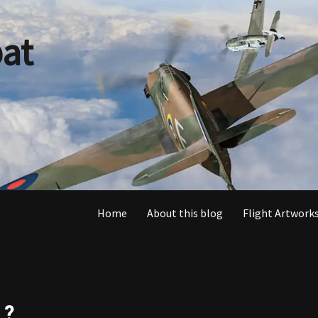
at
Home
About this blog
Flight Artworks
 ?