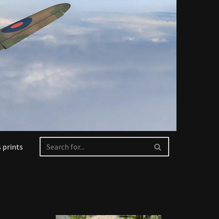
 prints