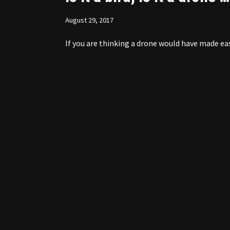
August 29, 2017
If you are thinking a drone would have made ea