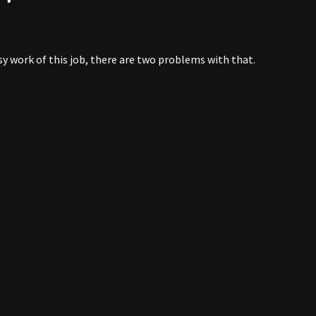
sy work of this job, there are two problems with that.