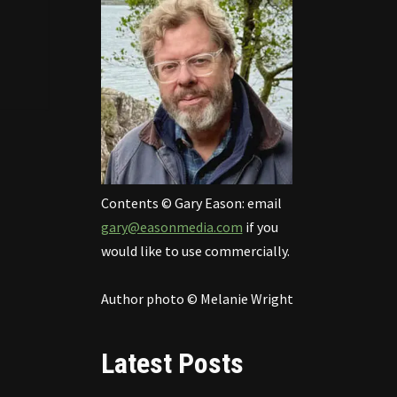
Contents © Gary Eason: email
gary@easonmedia.com
if you
would like to use commercially.
Author photo © Melanie Wright
Latest Posts