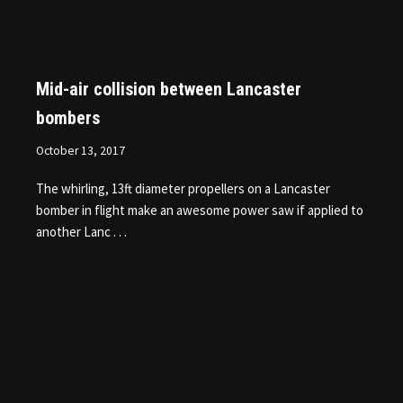
Mid-air collision between Lancaster
bombers
October 13, 2017
The whirling, 13ft diameter propellers on a Lancaster
bomber in flight make an awesome power saw if applied to
another Lanc . . .