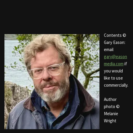
Contents ©
Gary Eason:
email
gary@eason
media.com
if
you would
like to use
commercially.
Author
photo ©
Melanie
Wright