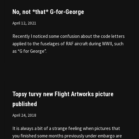
No, not *that* G-for-George
April 12, 2021
Recently I noticed some confusion about the code letters
applied to the fuselages of RAF aircraft during WWII, such
as “G for George”.
Topsy turvy new Flight Artworks picture
published
April 24, 2018
It is always a bit of a strange feeling when pictures that
you finished some months previously under embargo are