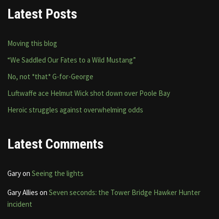
Latest Posts
Moving this blog
“We Saddled Our Fates to a Wild Mustang”
No, not *that* G-for-George
Luftwaffe ace Helmut Wick shot down over Poole Bay
Heroic struggles against overwhelming odds
Latest Comments
Gary
on
Seeing the lights
Gary Allies
on
Seven seconds: the Tower Bridge Hawker Hunter
incident