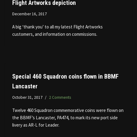
Flight Artworks depiction
December 16, 2017
A big ‘thank you’ to all my latest Flight Artworks
customers, and information on commissions.
Special 460 Squadron coins flown in BBMF
Lancaster
October 31, 2017
2 Comments
Twelve 460 Squadron commemorative coins were flown on
the BBMF’s Lancaster, PA474, to mark its new port side
livery as AR-L for Leader.