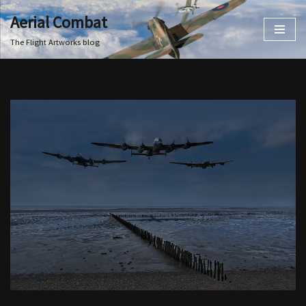
Aerial Combat
Skip
The Flight Artworks blog
to
content