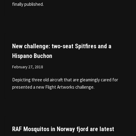
finally published.
New challenge: two-seat Spitfires and a
Hispano Buchon
February 27, 2018
Depicting three old aircraft that are gleamingly cared for
presented a new Flight Artworks challenge.
RAF Mosquitos in Norway fjord are latest