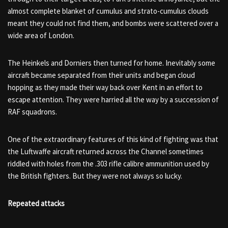
almost complete blanket of cumulus and strato-cumulus clouds
meant they could not find them, and bombs were scattered over a
wide area of London.
The Heinkels and Dorniers then turned for home. Inevitably some
aircraft became separated from their units and began cloud
hopping as they made their way back over Kent in an effort to
escape attention. They were harried all the way by a succession of
RAF squadrons.
One of the extraordinary features of this kind of fighting was that
the Luftwaffe aircraft returned across the Channel sometimes
riddled with holes from the .303 rifle calibre ammunition used by
the British fighters. But they were not always so lucky.
Repeated attacks