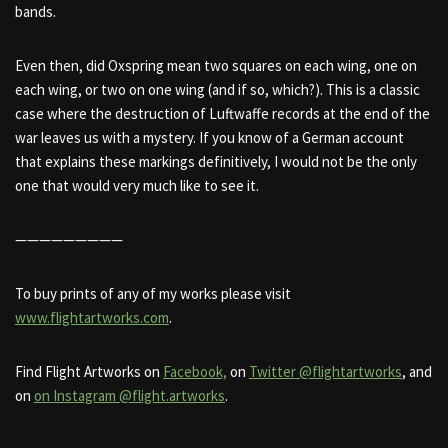
bands.
Even then, did Oxspring mean two squares on each wing, one on
each wing, or two on one wing (and if so, which?). This is a classic
case where the destruction of Luftwaffe records at the end of the
war leaves us with a mystery. If you know of a German account
that explains these markings definitively, I would not be the only
one that would very much like to see it.
—————————
To buy prints of any of my works please visit
www.flightartworks.com
.
Find Flight Artworks on
Facebook,
on
Twitter @flightartworks
, and
on
on Instagram @flight.artworks
.