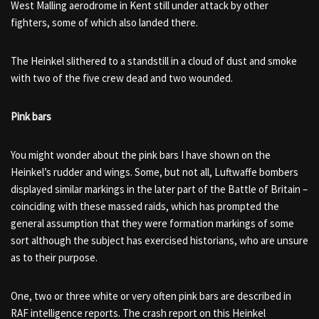
West Malling aerodrome in Kent still under attack by other
fighters, some of which also landed there.
The Heinkel slithered to a standstill in a cloud of dust and smoke
with two of the five crew dead and two wounded.
Pink bars
You might wonder about the pink bars I have shown on the
Heinkel’s rudder and wings. Some, but not all, Luftwaffe bombers
displayed similar markings in the later part of the Battle of Britain –
coinciding with these massed raids, which has prompted the
general assumption that they were formation markings of some
sort although the subject has exercised historians, who are unsure
as to their purpose.
One, two or three white or very often pink bars are described in
RAF intelligence reports. The crash report on this Heinkel