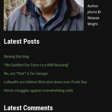
Author
photo ©
Melanie
Wright
Latest Posts
Moving this blog
“We Saddled Our Fates to a Wild Mustang”
No, not *that* G-for-George
Luftwaffe ace Helmut Wick shot down over Poole Bay
Heroic struggles against overwhelming odds
Latest Comments