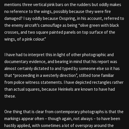
mentions three vertical pink bars on the rudders but oddly makes
no reference to the wings, possibly because they were fire
damaged? I say oddly because Oxspring, in his account, referred to
the enemy aircraft’s camouflage as being “olive green with black
crosses, and two square painted panels on top surface of the
wings, of a pink colour.”
I have had to interpret this in light of other photographic and
documentary evidence, and bearing in mind that his report was
almost certainly dictated to and typed by someone else so it has
that “proceeding in a westerly direction”, stilted tone familiar
from police witness statements. I have depicted rectangles rather
than actual squares, because Heinkels are known to have had
these.
One thing that is clear from contemporary photographs is that the
markings appear often – though again, not always – to have been
hastily applied, with sometimes a lot of overspray around the