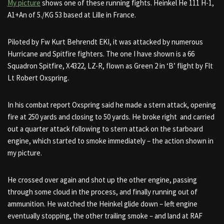
My picture
shows one of these running fights. Heinkel He 111 H-1,
A1+An of 5./KG 53 based at Lille in France.
Piloted by Fw Kurt Behrendt EKI, it was attacked by numerous
Hurricane and Spitfire fighters. The one I have shown is a 66
Squadron Spitfire, X4322, LZ-R, flown as Green 2 in ‘B’ flight by Flt
Lt Robert Oxspring.
In his combat report Oxspring said he made a stern attack, opening
fire at 250 yards and closing to 50 yards. He broke right and carried
out a quarter attack following to stern attack on the starboard
engine, which started to smoke immediately – the action shown in
my picture.
He crossed over again and shot up the other engine, passing
through some cloud in the process, and finally running out of
ammunition. He watched the Heinkel glide down – left engine
eventually stopping, the other trailing smoke – and land at RAF