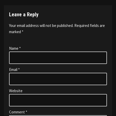
Leave a Reply
Your email address will not be published.
Required fields are
marked
*
Name
*
Email
*
Website
Comment
*