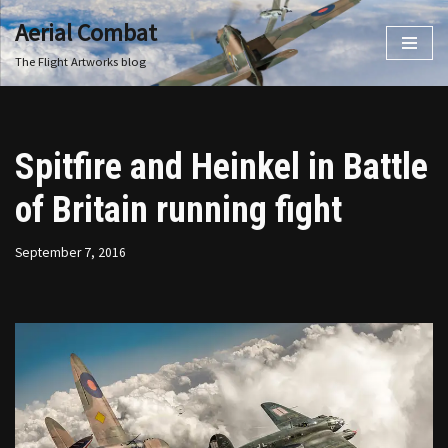
Aerial Combat
Skip
The Flight Artworks blog
to
content
Spitfire and Heinkel in Battle
of Britain running fight
September 7, 2016