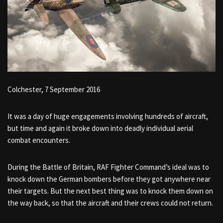
Colchester, 7 September 2016
It was a day of huge engagements involving hundreds of aircraft,
but time and again it broke down into deadly individual aerial
combat encounters.
During the Battle of Britain, RAF Fighter Command’s ideal was to
knock down the German bombers before they got anywhere near
their targets. But the next best thing was to knock them down on
the way back, so that the aircraft and their crews could not return.