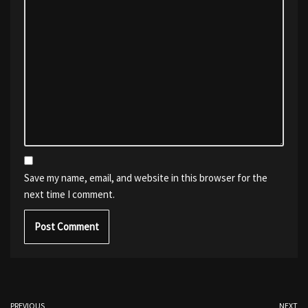
Save my name, email, and website in this browser for the
next time I comment.
PREVIOUS
NEXT