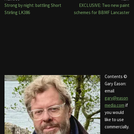
Strong by night: battling Short
EXCLUSIVE: Two new paint
Stirling LK386
schemes for BBMF Lancaster
Contents ©
Gary Eason:
email
gary@eason
media.com
if
you would
like to use
commercially.