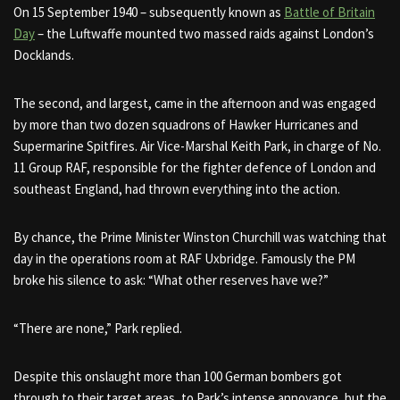
On 15 September 1940 – subsequently known as
Battle of Britain
Day
– the Luftwaffe mounted two massed raids against London’s
Docklands.
The second, and largest, came in the afternoon and was engaged
by more than two dozen squadrons of Hawker Hurricanes and
Supermarine Spitfires. Air Vice-Marshal Keith Park, in charge of
No.
11 Group RAF
, responsible for the fighter defence of London and
southeast England, had thrown everything into the action.
By chance, the Prime Minister Winston Churchill was watching that
day in the operations room at RAF Uxbridge.
Famously the PM
broke his silence to ask: “What other reserves have we?”
“There are none,” Park replied.
Despite this onslaught more than 100 German bombers got
through to their target areas, to Park’s intense annoyance, but the