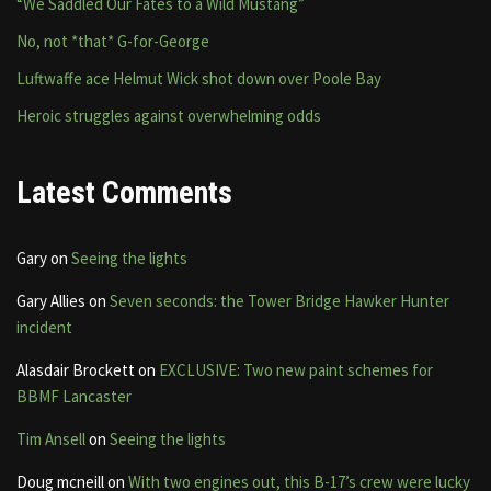
“We Saddled Our Fates to a Wild Mustang”
No, not *that* G-for-George
Luftwaffe ace Helmut Wick shot down over Poole Bay
Heroic struggles against overwhelming odds
Latest Comments
Gary
on
Seeing the lights
Gary Allies
on
Seven seconds: the Tower Bridge Hawker Hunter
incident
Alasdair Brockett
on
EXCLUSIVE: Two new paint schemes for
BBMF Lancaster
Tim Ansell
on
Seeing the lights
Doug mcneill
on
With two engines out, this B-17’s crew were lucky