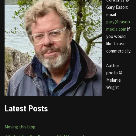
Gary Eason:
email
gary@eason
media.com
if
you would
like to use
commercially.
Author
photo ©
Melanie
Wright
Latest Posts
Moving this blog