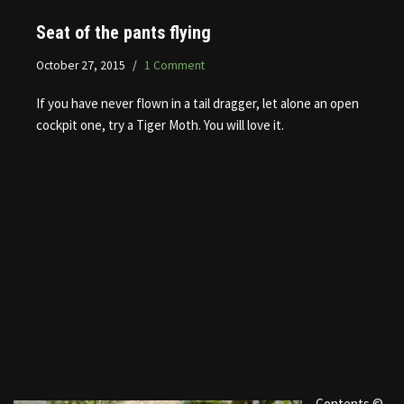
Seat of the pants flying
October 27, 2015
1 Comment
If you have never flown in a tail dragger, let alone an open
cockpit one, try a Tiger Moth. You will love it.
Contents ©