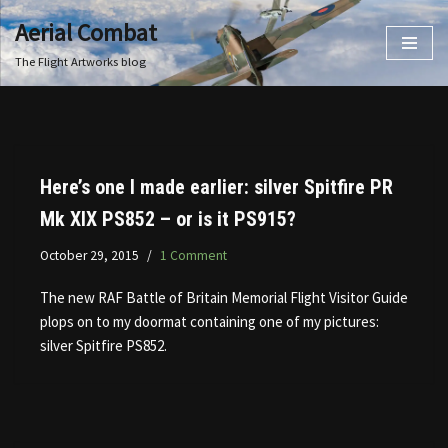
Aerial Combat
Skip
The Flight Artworks blog
to
content
Here’s one I made earlier: silver Spitfire PR
Mk XIX PS852 – or is it PS915?
October 29, 2015
1 Comment
The new RAF Battle of Britain Memorial Flight Visitor Guide
plops on to my doormat containing one of my pictures:
silver Spitfire PS852.