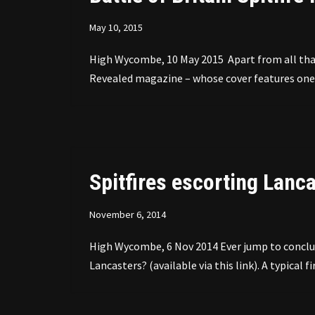
May 10, 2015
High Wycombe, 10 May 2015 Apart from all that 
Revealed magazine – whose cover features one 
Spitfires escorting Lanca
November 6, 2014
High Wycombe, 6 Nov 2014 Ever jump to conclus
Lancasters? (available via this link). A typical