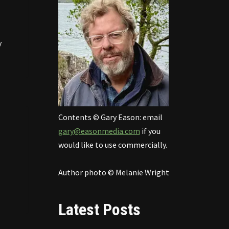
y
Contents © Gary Eason: email
gary@easonmedia.com
if you
would like to use commercially.
Author photo © Melanie Wright
Latest Posts