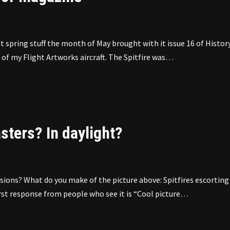
spring stuff the month of May brought with it issue 16 of Histor
of my Flight Artworks aircraft. The Spitfire was…
sters? In daylight?
ions? What do you make of the picture above: Spitfires escorting
 first response from people who see it is “Cool picture…