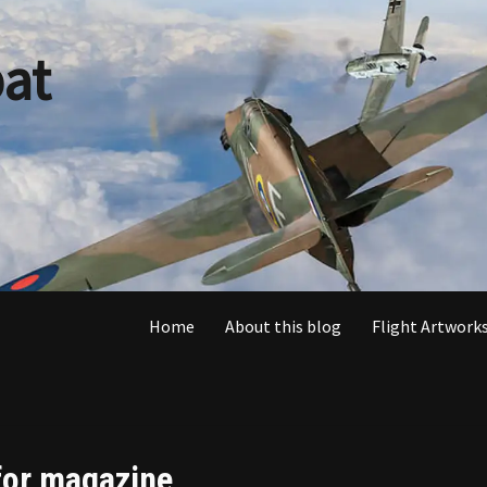
at
Home
About this blog
Flight Artworks
 for magazine