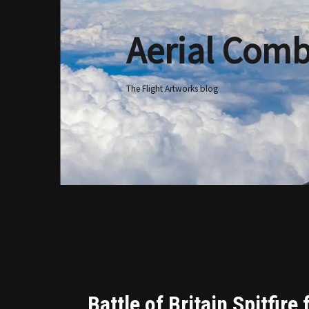
Aerial Comb
Skip
to
content
The Flight Artworks blog
Battle of Britain Spitfire