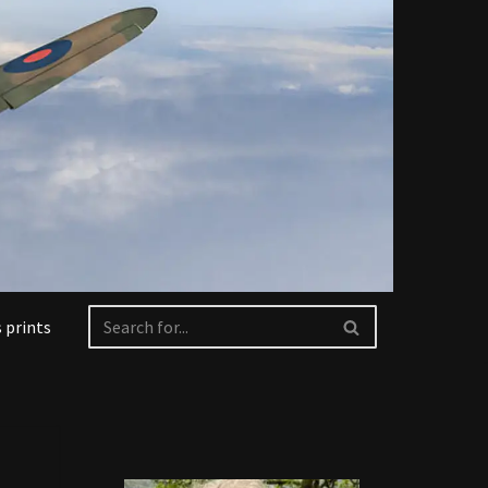
 prints