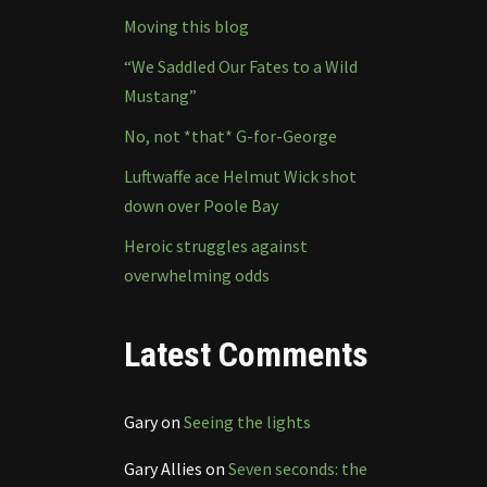
Moving this blog
“We Saddled Our Fates to a Wild
Mustang”
No, not *that* G-for-George
Luftwaffe ace Helmut Wick shot
down over Poole Bay
Heroic struggles against
overwhelming odds
Latest Comments
Gary
on
Seeing the lights
Gary Allies
on
Seven seconds: the