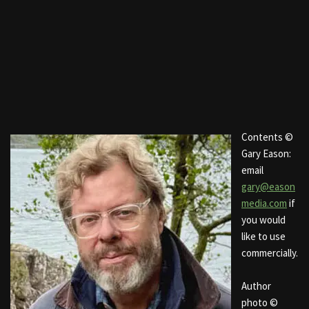
Contents ©
Gary Eason:
email
gary@eason
media.com
if
you would
like to use
commercially.
Author
photo ©