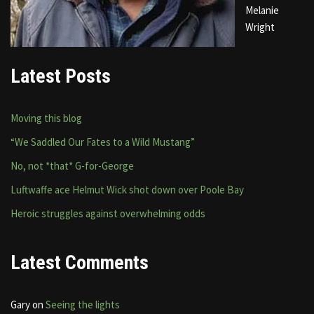
Melanie
Wright
Latest Posts
Moving this blog
“We Saddled Our Fates to a Wild Mustang”
No, not *that* G-for-George
Luftwaffe ace Helmut Wick shot down over Poole Bay
Heroic struggles against overwhelming odds
Latest Comments
Gary
on
Seeing the lights