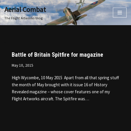
Aerial Combat
Skip
The Flight Artworks blog
to
content
Battle of Britain Spitfire for magazine
May 10, 2015
High Wycombe, 10 May 2015 Apart from all that spring stuff
the month of May brought with it issue 16 of History
Revealed magazine – whose cover features one of my
Flight Artworks aircraft. The Spitfire was…