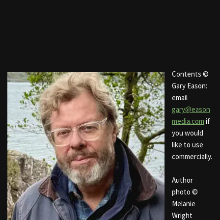
Contents ©
Gary Eason:
email
gary@eason
media.com
if
you would
like to use
commercially.
Author
photo ©
Melanie
Wright