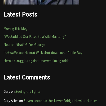
Latest Posts
Moving this blog
“We Saddled Our Fates to a Wild Mustang”
No, not *that* G-for-George
Luftwaffe ace Helmut Wick shot down over Poole Bay
Heroic struggles against overwhelming odds
Latest Comments
Gary
on
Seeing the lights
Gary Allies
on
Seven seconds: the Tower Bridge Hawker Hunter