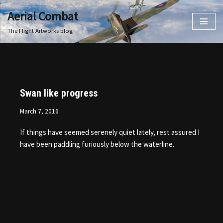
Aerial Combat
Skip
The Flight Artworks blog
to
content
Swan like progress
March 7, 2016
If things have seemed serenely quiet lately, rest assured I
have been paddling furiously below the waterline.