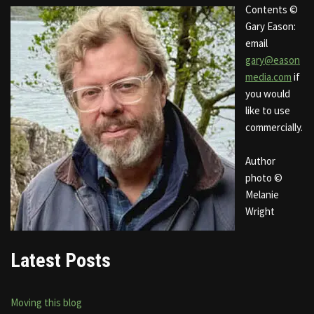
Contents ©
Gary Eason:
email
gary@eason
media.com
if
you would
like to use
commercially.
Author
photo ©
Melanie
Wright
Latest Posts
Moving this blog