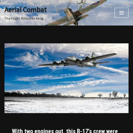
Aerial Combat
Skip
The Flight Artworks blog
to
content
With two engines out, this B-17’s crew were