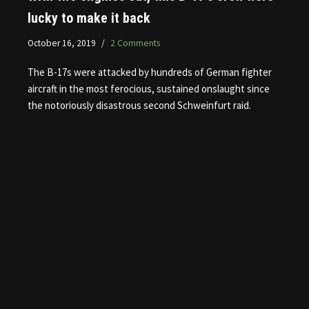
lucky to make it back
October 16, 2019
2 Comments
The B-17s were attacked by hundreds of German fighter
aircraft in the most ferocious, sustained onslaught since
the notoriously disastrous second Schweinfurt raid.