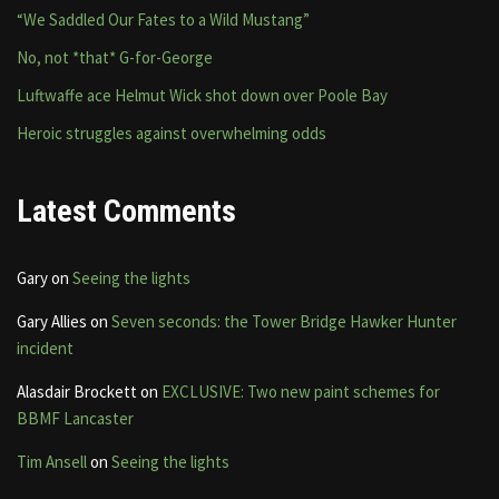
“We Saddled Our Fates to a Wild Mustang”
No, not *that* G-for-George
Luftwaffe ace Helmut Wick shot down over Poole Bay
Heroic struggles against overwhelming odds
Latest Comments
Gary
on
Seeing the lights
Gary Allies
on
Seven seconds: the Tower Bridge Hawker Hunter
incident
Alasdair Brockett
on
EXCLUSIVE: Two new paint schemes for
BBMF Lancaster
Tim Ansell
on
Seeing the lights