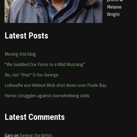
Melanie
Wright
Latest Posts
Moving this blog
“We Saddled Our Fates to a Wild Mustang”
No, not *that* G-for-George
Luftwaffe ace Helmut Wick shot down over Poole Bay
Heroic struggles against overwhelming odds
Latest Comments
Gary
on
Seeing the lights