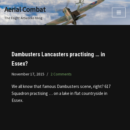
Aerial Combat
Skip
The Flight Artworks blog
to
content
Dambusters Lancasters practising … in
Essex?
November 17, 2015
2 Comments
We all know that famous Dambusters scene, right? 617
Squadron practising … on a lake in flat countryside in
Essex.