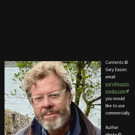
Contents ©
Gary Eason:
email
gary@eason
media.com
if
you would
like to use
commercially.
Author
photo ©