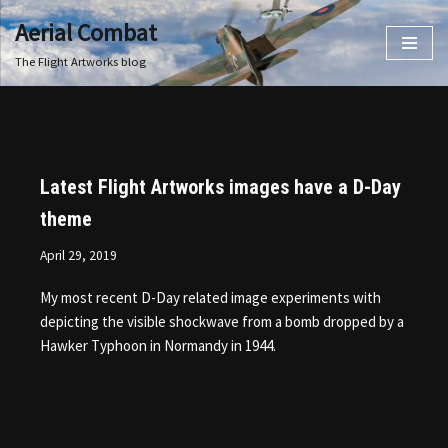
Aerial Combat
Skip
The Flight Artworks blog
to
content
Latest Flight Artworks images have a D-Day
theme
April 29, 2019
My most recent D-Day related image experiments with
depicting the visible shockwave from a bomb dropped by a
Hawker Typhoon in Normandy in 1944.