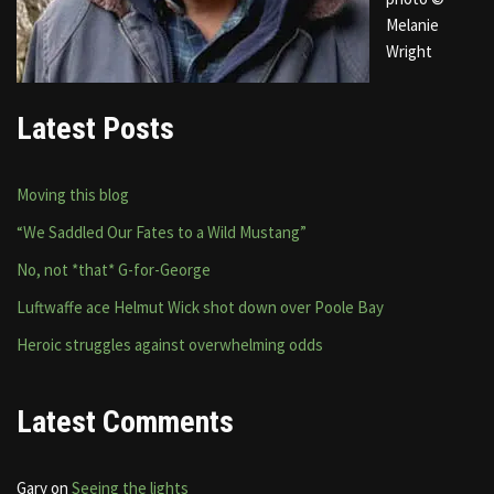
Melanie
Wright
Latest Posts
Moving this blog
“We Saddled Our Fates to a Wild Mustang”
No, not *that* G-for-George
Luftwaffe ace Helmut Wick shot down over Poole Bay
Heroic struggles against overwhelming odds
Latest Comments
Gary
on
Seeing the lights