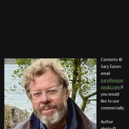
Contents ©
Gary Eason:
email
gary@eason
media.com
if
you would
like to use
commercially.
Author
photo ©