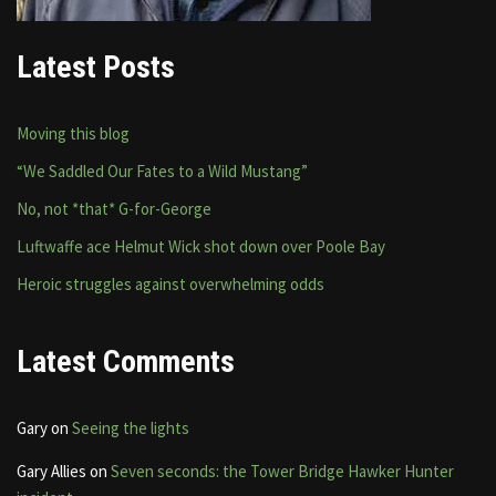
Latest Posts
Moving this blog
“We Saddled Our Fates to a Wild Mustang”
No, not *that* G-for-George
Luftwaffe ace Helmut Wick shot down over Poole Bay
Heroic struggles against overwhelming odds
Latest Comments
Gary
on
Seeing the lights
Gary Allies
on
Seven seconds: the Tower Bridge Hawker Hunter