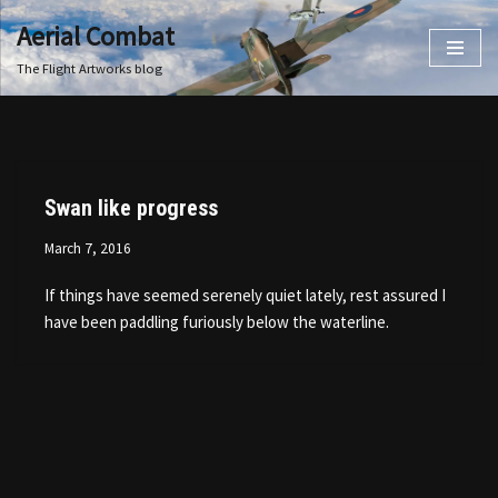
Aerial Combat
Skip
The Flight Artworks blog
to
content
Swan like progress
March 7, 2016
If things have seemed serenely quiet lately, rest assured I
have been paddling furiously below the waterline.