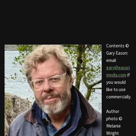
Contents ©
Gary Eason:
email
gary@eason
media.com
if
you would
like to use
commercially.
Author
photo ©
Melanie
Wright