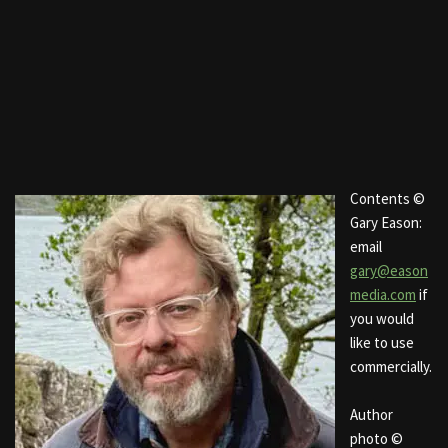
Contents ©
Gary Eason:
email
gary@eason
media.com
if
you would
like to use
commercially.
Author
photo ©