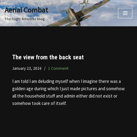
Aerial Combat
Skip
The Flight Artworks blog
to
content
The view from the back seat
January 23, 2016
1 Comment
I am told I am deluding myself when I imagine there was a
golden age during which I just made pictures and somehow
all the household stuff and admin either did not exist or
somehow took care of itself.