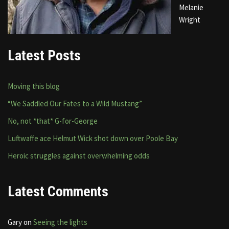
Melanie
Wright
Latest Posts
Moving this blog
“We Saddled Our Fates to a Wild Mustang”
No, not *that* G-for-George
Luftwaffe ace Helmut Wick shot down over Poole Bay
Heroic struggles against overwhelming odds
Latest Comments
Gary
on
Seeing the lights