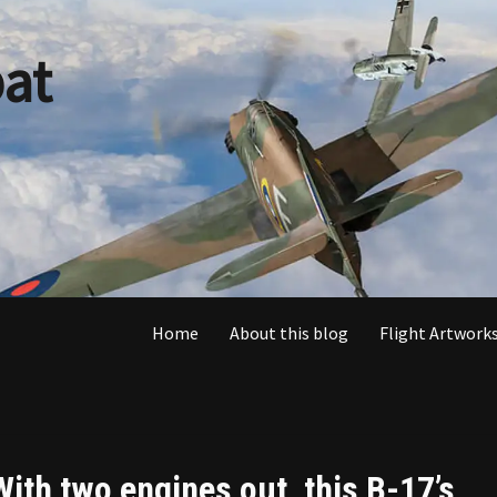
at
Home
About this blog
Flight Artworks
With two engines out, this B-17’s