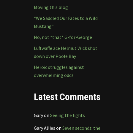
Moving this blog
“We Saddled Our Fates to a Wild
Mustang”
No, not *that* G-for-George
Luftwaffe ace Helmut Wick shot
down over Poole Bay
Heroic struggles against
overwhelming odds
Latest Comments
Gary
on
Seeing the lights
Gary Allies
on
Seven seconds: the