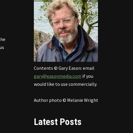
the
us
Contents © Gary Eason: email
gary@easonmedia.com
if you
would like to use commercially.
Author photo © Melanie Wright
Latest Posts