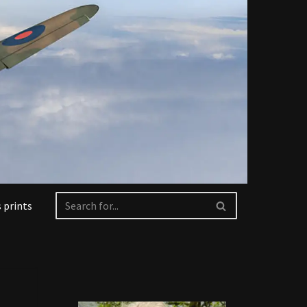
 prints