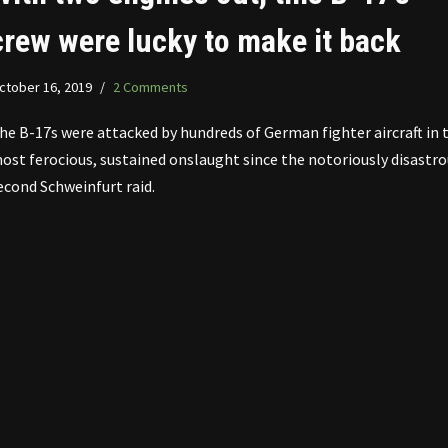
crew were lucky to make it back
ctober 16, 2019
2 Comments
he B-17s were attacked by hundreds of German fighter aircraft in 
ost ferocious, sustained onslaught since the notoriously disastro
econd Schweinfurt raid.