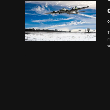
O
T
m
s