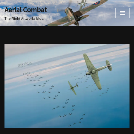
Aerial Combat
Skip
The Flight Artworks blog
to
content