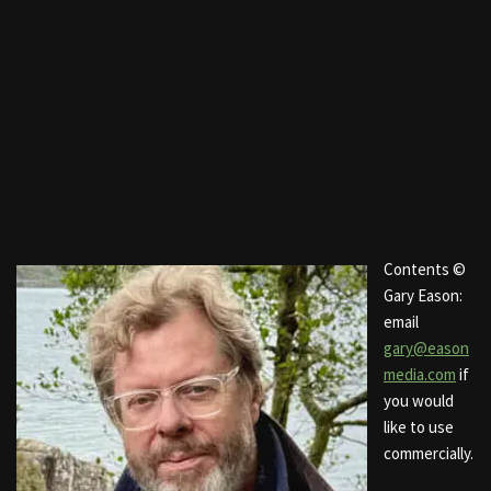
Contents ©
Gary Eason:
email
gary@eason
media.com
if
you would
like to use
commercially.