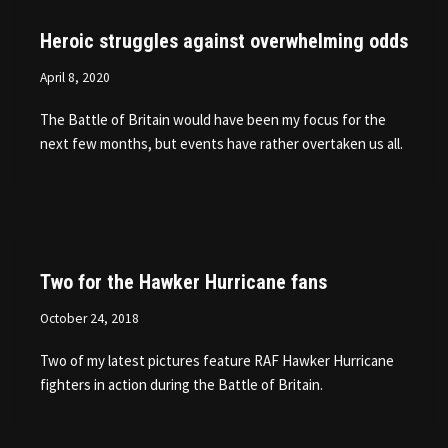
Heroic struggles against overwhelming odds
April 8, 2020
The Battle of Britain would have been my focus for the
next few months, but events have rather overtaken us all.
Two for the Hawker Hurricane fans
October 24, 2018
Two of my latest pictures feature RAF Hawker Hurricane
fighters in action during the Battle of Britain.