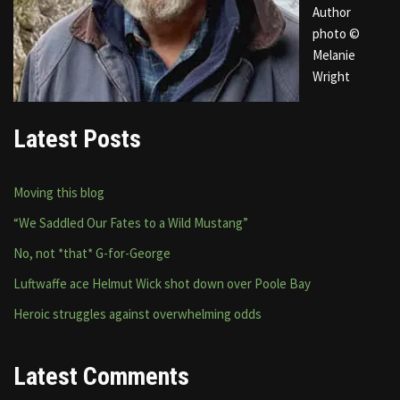
Author
photo ©
Melanie
Wright
Latest Posts
Moving this blog
“We Saddled Our Fates to a Wild Mustang”
No, not *that* G-for-George
Luftwaffe ace Helmut Wick shot down over Poole Bay
Heroic struggles against overwhelming odds
Latest Comments