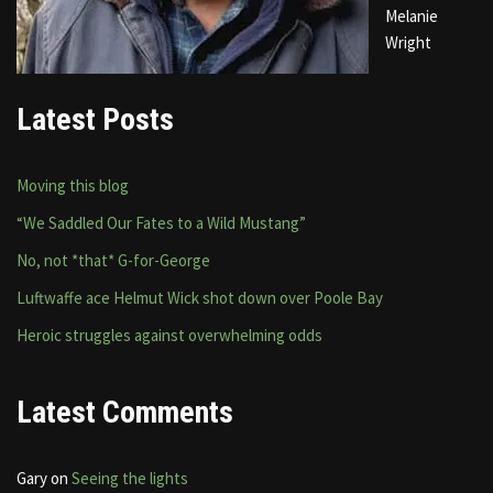
Melanie
Wright
Latest Posts
Moving this blog
“We Saddled Our Fates to a Wild Mustang”
No, not *that* G-for-George
Luftwaffe ace Helmut Wick shot down over Poole Bay
Heroic struggles against overwhelming odds
Latest Comments
Gary
on
Seeing the lights