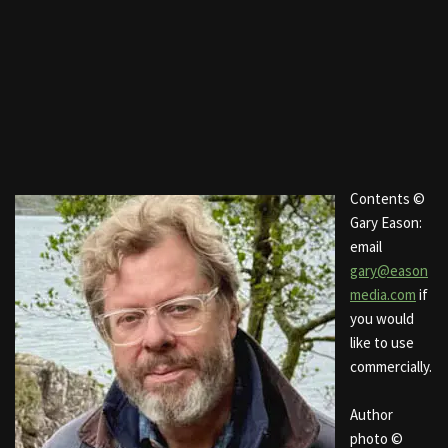
Contents ©
Gary Eason:
email
gary@eason
media.com
if
you would
like to use
commercially.
Author
photo ©