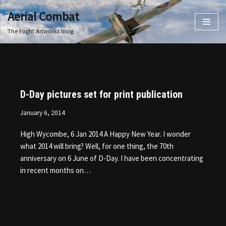
Aerial Combat
Skip
The Flight Artworks blog
to
content
D-Day pictures set for print publication
January 6, 2014
High Wycombe, 6 Jan 2014 A Happy New Year. I wonder
what 2014 will bring? Well, for one thing, the 70th
anniversary on 6 June of D-Day. I have been concentrating
in recent months on…