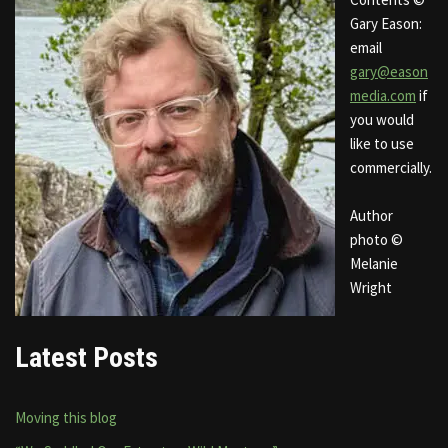
Gary Eason:
email
gary@eason
media.com
if
you would
like to use
commercially.
Author
photo ©
Melanie
Wright
Latest Posts
Moving this blog